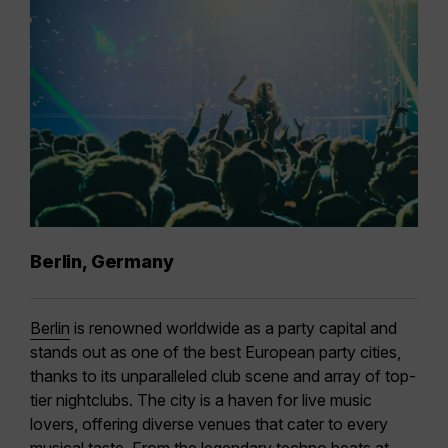
Berlin, Germany
Berlin
is renowned worldwide as a party capital and
stands out as one of the best European party cities,
thanks to its
unparalleled club scene and array of top-
tier nightclubs
. The city is a haven for live music
lovers, offering diverse venues that cater to every