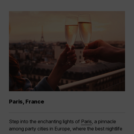
Paris, France
Step into the enchanting lights of
Paris
, a pinnacle
among party cities in Europe, where the best nightlife