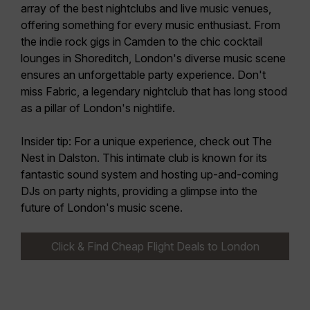
array of the
best nightclubs and live music venues
,
offering something for every music enthusiast. From
the
indie rock gigs in Camden
to the
chic cocktail
lounges in Shoreditch
, London's diverse music scene
ensures an unforgettable party experience. Don't
miss
Fabric
, a legendary nightclub that has long stood
as a pillar of London's nightlife.
Insider tip:
For a unique experience, check out
The
Nest in Dalston
. This intimate club is known for its
fantastic sound system and hosting up-and-coming
DJs on party nights, providing a glimpse into the
future of London's music scene.
Click & Find Cheap Flight Deals to London