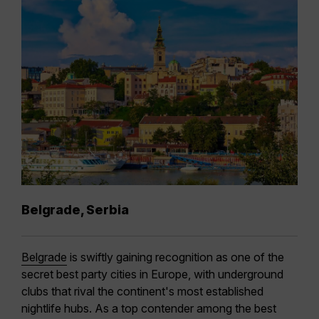
Belgrade, Serbia
Belgrade
is swiftly gaining recognition as one of the
secret best party cities in Europe, with underground
clubs that rival the continent's most established
nightlife hubs. As a top contender among the best