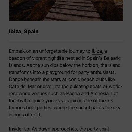
Ibiza, Spain
Embark on an unforgettable journey to
Ibiza
, a
beacon of vibrant nightlife nestled in Spain's Balearic
Islands. As the sun dips below the horizon, the island
transforms into a playground for party enthusiasts.
Dance beneath the stars at iconic beach clubs like
Café del Mar
or dive into the pulsating beats of world-
renowned venues such as
Pacha
and
Amnesia
. Let
the rhythm guide you as you join in one of Ibiza's
famous
boat parties
, where the sunset paints the sky
in hues of gold.
I
nsider tip:
As dawn approaches, the party spirit