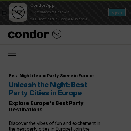
Condor App
open
Flight search & Check-in
free Download in Google Play Store
Best Nightlife and Party Scene in Europe
Unleash the Night: Best
Party Cities in Europe
Explore Europe's Best Party
Destinations
Discover the vibes of fun and excitement in
the best party cities in Europe! Join the