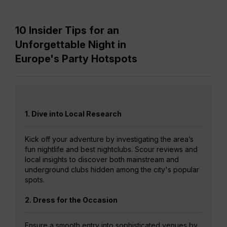
10 Insider Tips for an
Unforgettable Night in
Europe's Party Hotspots
1. Dive into Local Research
Kick off your adventure by investigating the area’s
fun nightlife and best nightclubs. Scour reviews and
local insights to discover both mainstream and
underground clubs hidden among the city's popular
spots.
2. Dress for the Occasion
Ensure a smooth entry into sophisticated venues by