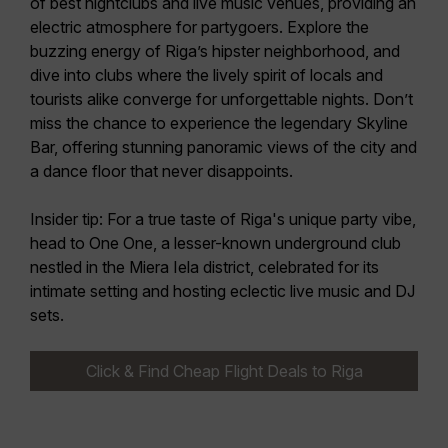
of best nightclubs and live music venues, providing an
electric atmosphere for partygoers. Explore the
buzzing energy of
Riga’s hipster neighborhood
, and
dive into clubs where the lively spirit of locals and
tourists alike converge for unforgettable nights. Don’t
miss the chance to experience the legendary
Skyline
Bar
, offering stunning panoramic views of the city and
a dance floor that never disappoints.
Insider tip:
For a true taste of Riga's unique party vibe,
head to
One One
, a lesser-known underground club
nestled
in the Miera Iela district
, celebrated for its
intimate setting and hosting eclectic live music and DJ
sets.
Click & Find Cheap Flight Deals to Riga