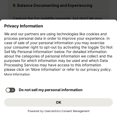
9. Balance Documenting and Experiencing
Capture the fun nightlife moments, but don’t let your
phone distract you from the live music, the dance
floor, and new friends.
10. Be Flexible but Have a Game Plan
A basic plan boosts nightlife fun, ensuring you have
time to visit the top spots, though spontaneity can
still bring unforgettable nights.
Book your extras for an
unforgettable trip