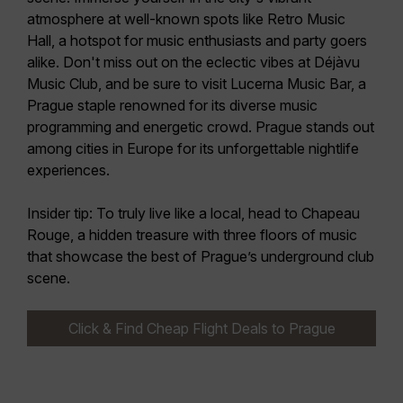
atmosphere at well-known spots like
Retro Music
Hall
, a hotspot for music enthusiasts and party goers
alike. Don't miss out on the eclectic vibes at
Déjàvu
Music Club
, and be sure to visit
Lucerna Music Bar
, a
Prague staple renowned for its diverse music
programming and energetic crowd. Prague stands out
among cities in Europe for its unforgettable nightlife
experiences.
Insider tip:
To truly live like a local, head to
Chapeau
Rouge
, a hidden treasure with three floors of music
that showcase the best of Prague’s underground club
scene.
Click & Find Cheap Flight Deals to Prague