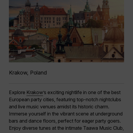
Krakow, Poland
Explore
Krakow
’s exciting nightlife in one of the best
European party cities, featuring top-notch nightclubs
and live music venues amidst its historic charm.
Immerse yourself in the vibrant scene at underground
bars and dance floors, perfect for eager party goers.
Enjoy diverse tunes at the intimate
Taawa Music Club
,