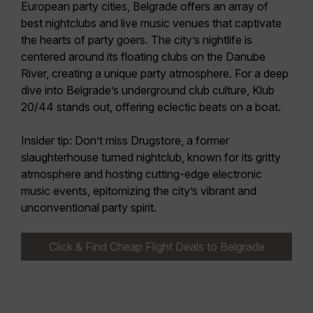
European party cities, Belgrade offers an array of
best
nightclubs and live music venues
that captivate
the hearts of party goers. The city’s nightlife is
centered around its
floating clubs on the Danube
River
, creating a unique party atmosphere. For a deep
dive into Belgrade’s underground club culture,
Klub
20/44
stands out, offering eclectic beats on a boat.
Insider tip: Don’t miss
Drugstore
, a former
slaughterhouse turned nightclub, known for its gritty
atmosphere and hosting cutting-edge electronic
music events, epitomizing the city’s vibrant and
unconventional party spirit.
Click & Find Cheap Flight Deals to Belgrade