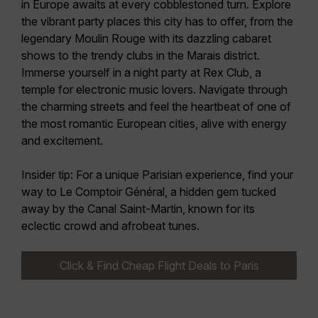
in Europe awaits at every cobblestoned turn. Explore
the vibrant party places this city has to offer, from
the
legendary Moulin Rouge
with its dazzling cabaret
shows to the
trendy clubs in the Marais district
.
Immerse yourself in a night party at
Rex Club
, a
temple for electronic music lovers. Navigate through
the charming streets and feel the heartbeat of one of
the most romantic European cities, alive with energy
and excitement.
Insider tip:
For a unique Parisian experience, find your
way to
Le Comptoir Général
, a hidden gem tucked
away by the Canal Saint-Martin, known for its
eclectic crowd and afrobeat tunes.
Click & Find Cheap Flight Deals to Paris