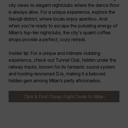
city views
to elegant nightclubs
where the dance floor
is always alive. For a unique experience, explore the
Navigli district
, where locals enjoy aperitivo. And
when you're ready to escape the pulsating energy of
Milan’s top-tier nightclubs, the city's quaint coffee
shops provide a perfect, cozy retreat.
Insider tip:
For a unique and intimate clubbing
experience, check out
Tunnel Club
,
hidden under the
railway tracks
, known for its fantastic sound system
and hosting renowned DJs, making it a beloved
hidden gem among Milan’s party aficionados.
Click & Find Cheap Flight Deals to Milan