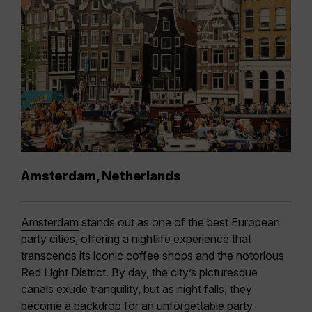
Amsterdam, Netherlands
Amsterdam
stands out as one of the best European
party cities, offering a nightlife experience that
transcends its iconic coffee shops and the notorious
Red Light District. By day, the city’s picturesque
canals exude tranquility, but as night falls, they
become a backdrop for an unforgettable party