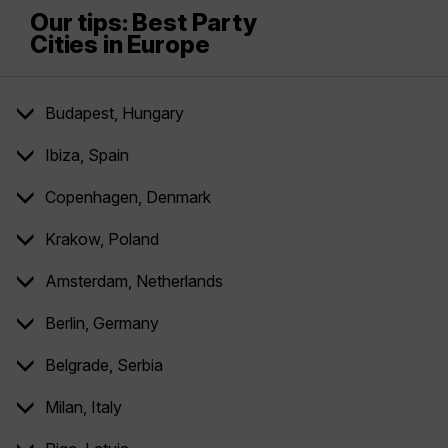
Our tips: Best Party
Cities in Europe
Budapest, Hungary
Ibiza, Spain
Copenhagen, Denmark
Krakow, Poland
Amsterdam, Netherlands
Berlin, Germany
Belgrade, Serbia
Milan, Italy