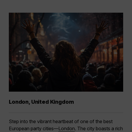
London, United Kingdom
Step into the vibrant heartbeat of one of the best
European party cities—
London
. The city boasts a rich