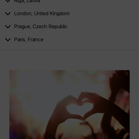
Riga, Latvia
London, United Kingdom
Prague, Czech Republic
Paris, France