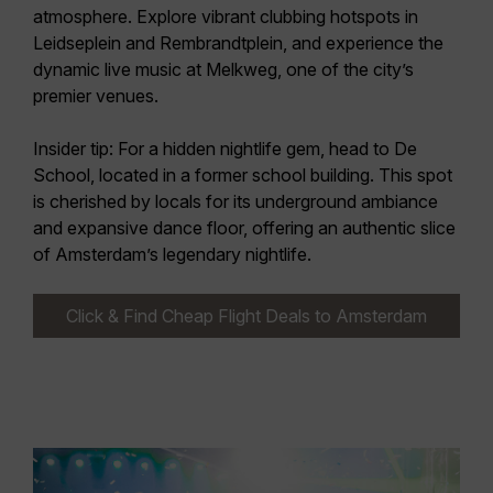
atmosphere. Explore vibrant clubbing hotspots in
Leidseplein
and
Rembrandtplein
, and experience the
dynamic live music at Melkweg
, one of the city’s
premier venues.
Insider tip:
For a hidden nightlife gem, head to
De
School
, located in a former school building. This spot
is cherished by locals for its underground ambiance
and expansive dance floor, offering an authentic slice
of Amsterdam’s legendary nightlife.
Click & Find Cheap Flight Deals to Amsterdam