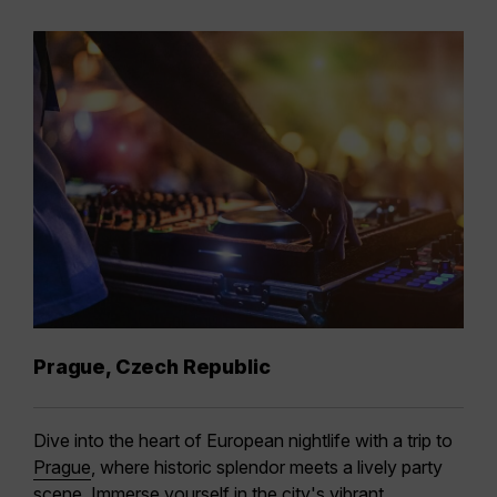
Prague, Czech Republic
Dive into the heart of European nightlife with a trip to
Prague
, where historic splendor meets a
lively party
scene
. Immerse yourself in the city's vibrant