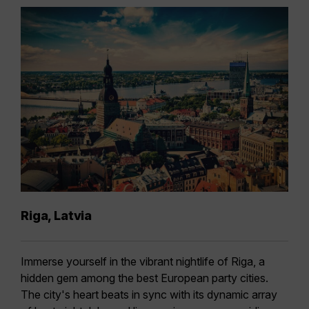
Riga, Latvia
Immerse yourself in the vibrant nightlife of Riga,
a
hidden gem
among the best European party cities.
The city's heart beats in sync with its dynamic array