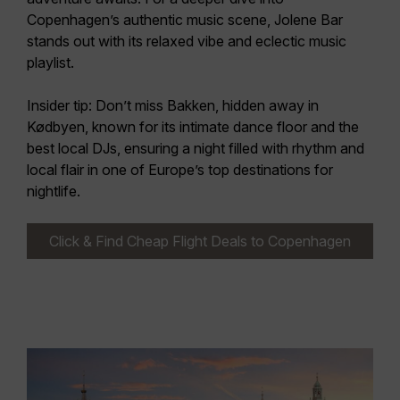
Copenhagen’s authentic music scene,
Jolene Bar
stands out with its relaxed vibe and eclectic music
playlist.
Insider tip:
Don’t miss
Bakken
, hidden away in
Kødbyen, known for its intimate dance floor and the
best local DJs, ensuring a night filled with rhythm and
local flair in one of Europe’s top destinations for
nightlife.
Click & Find Cheap Flight Deals to Copenhagen