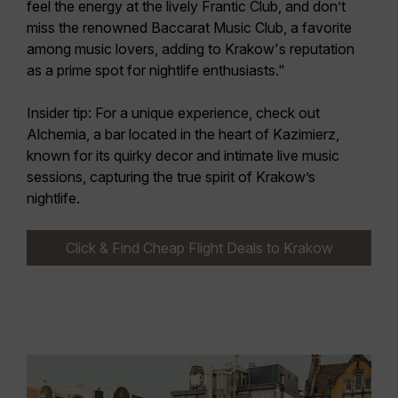
feel the energy at the lively
Frantic Club
, and don’t
miss the renowned
Baccarat Music Club
, a favorite
among music lovers, adding to Krakow's reputation
as a prime spot for nightlife enthusiasts."
Insider tip:
For a unique experience, check out
Alchemia
, a bar located
in the heart of Kazimierz
,
known for its quirky decor and intimate live music
sessions, capturing the true spirit of Krakow’s
nightlife.
Click & Find Cheap Flight Deals to Krakow