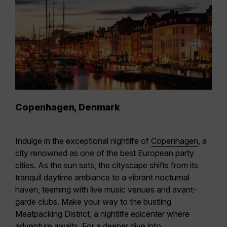
Copenhagen, Denmark
Indulge in the exceptional nightlife of
Copenhagen
, a
city renowned as one of the best European party
cities. As the sun sets, the cityscape shifts from its
tranquil daytime ambiance to a vibrant nocturnal
haven, teeming with
live music venues and avant-
garde clubs
. Make your way to the bustling
Meatpacking District
, a nightlife epicenter where
adventure awaits. For a deeper dive into