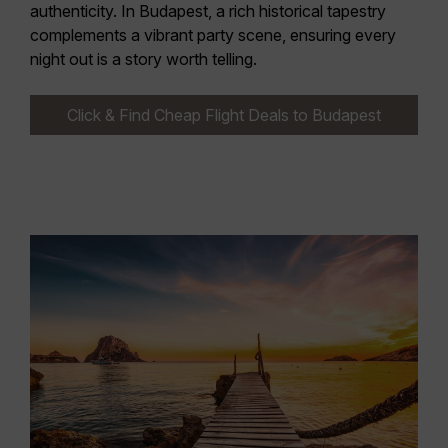
authenticity. In Budapest, a rich historical tapestry
complements a vibrant party scene, ensuring every
night out is a story worth telling.
Click & Find Cheap Flight Deals to Budapest