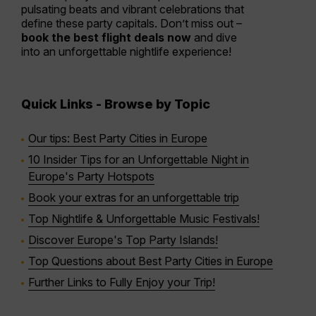
pulsating beats and vibrant celebrations that
define these party capitals. Don’t miss out –
book the best flight deals now
and dive
into an unforgettable nightlife experience!
Quick Links - Browse by Topic
Our tips: Best Party Cities in Europe
10 Insider Tips for an Unforgettable Night in
Europe's Party Hotspots
Book your extras for an unforgettable trip
Top Nightlife & Unforgettable Music Festivals!
Discover Europe's Top Party Islands!
Top Questions about Best Party Cities in Europe
Further Links to Fully Enjoy your Trip!