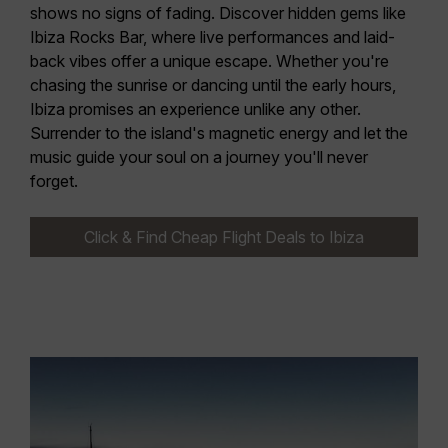
shows no signs of fading. Discover hidden gems like
Ibiza Rocks Bar
, where live performances and laid-
back vibes offer a unique escape. Whether you're
chasing the sunrise or dancing until the early hours,
Ibiza promises an experience unlike any other.
Surrender to the island's magnetic energy and let the
music guide your soul on a journey you'll never
forget.
Click & Find Cheap Flight Deals to Ibiza