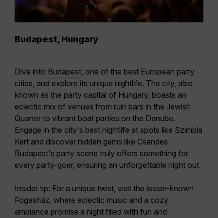
Budapest, Hungary
Dive into
Budapest
, one of the best European party
cities, and explore its unique nightlife. The city, also
known as the party capital of Hungary, boasts an
eclectic mix of venues from
ruin bars in the Jewish
Quarter
to vibrant
boat parties on the Danube
.
Engage in the city's best nightlife at spots like
Szimpla
Kert
and discover hidden gems like
Csendes
.
Budapest's party scene truly offers something for
every party-goer, ensuring an unforgettable night out.
Insider tip:
For a unique twist, visit the lesser-known
Fogasház
, where eclectic music and a cozy
ambiance promise a night filled with fun and