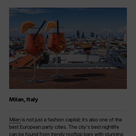
Milan, Italy
Milan
is not just a fashion capital; it’s also one of the
best European party cities. The city's best nightlife
can be found
from trendy rooftop bars
with stunning