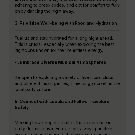
adhering to dress codes, and opt for comfort to fully
enjoy dancing the night away.
3. Prioritize Well-being with Food and Hydration
Fuel up and stay hydrated for a long night ahead.
This is crucial, especially when exploring the best
nightclubs known for their relentless energy.
4. Embrace Diverse Musical Atmospheres
Be open to exploring a variety of live music clubs
and different music genres, immersing yourself in the
local party culture.
5. Connect with Locals and Fellow Travelers
Safely
Meeting new people is part of the experience in
party destinations in Europe, but always prioritize
your safety and be mindful of your surroundings.