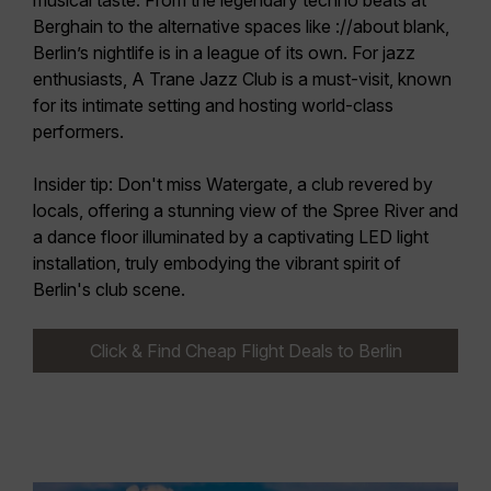
musical taste. From the legendary techno beats at
Berghain to the alternative spaces like
://about blank
,
Berlin’s nightlife is in a league of its own. For jazz
enthusiasts,
A Trane Jazz Club
is a must-visit, known
for its intimate setting and hosting world-class
performers.
Insider tip:
Don't miss
Watergate
, a club revered by
locals, offering a stunning view of the Spree River and
a dance floor illuminated by a captivating LED light
installation, truly embodying the vibrant spirit of
Berlin's club scene.
Click & Find Cheap Flight Deals to Berlin