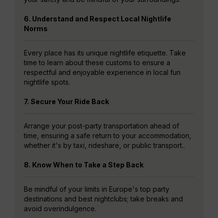
6. Understand and Respect Local Nightlife
Norms
Every place has its unique nightlife etiquette. Take
time to learn about these customs to ensure a
respectful and enjoyable experience in local fun
nightlife spots.
7. Secure Your Ride Back
Arrange your post-party transportation ahead of
time, ensuring a safe return to your accommodation,
whether it's by taxi, rideshare, or public transport..
8. Know When to Take a Step Back
Be mindful of your limits in Europe's top party
destinations and best nightclubs; take breaks and
avoid overindulgence.