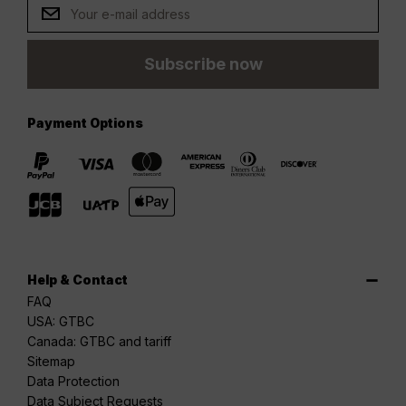
Subscribe now
Payment Options
Help & Contact
FAQ
USA: GTBC
Canada: GTBC and tariff
Sitemap
Data Protection
Data Subject Requests