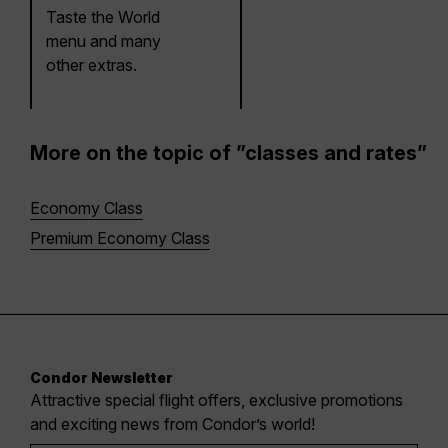
Taste the World
menu and many
other extras.
More on the topic of ”classes and rates”
Economy Class
Premium Economy Class
Condor Newsletter
Attractive special flight offers, exclusive promotions
and exciting news from Condor’s world!