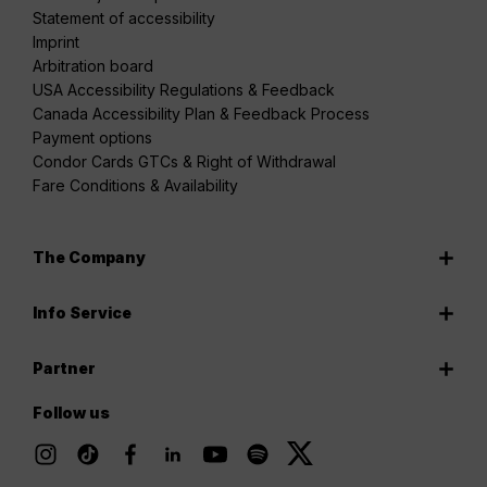
Statement of accessibility
Imprint
Arbitration board
USA Accessibility Regulations & Feedback
Canada Accessibility Plan & Feedback Process
Payment options
Condor Cards GTCs & Right of Withdrawal
Fare Conditions & Availability
The Company
Info Service
Partner
Follow us