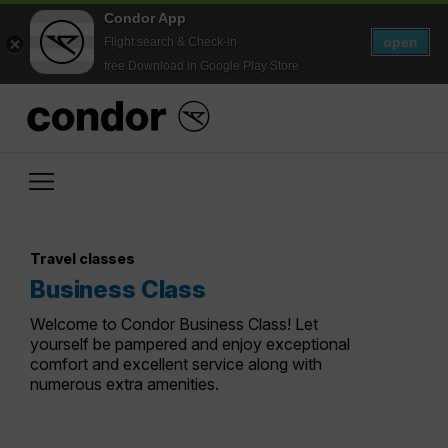
Condor App
open
Flight search & Check-in
free Download in Google Play Store
Travel classes
Business Class
Welcome to Condor Business Class! Let
yourself be pampered and enjoy exceptional
comfort and excellent service along with
numerous extra amenities.