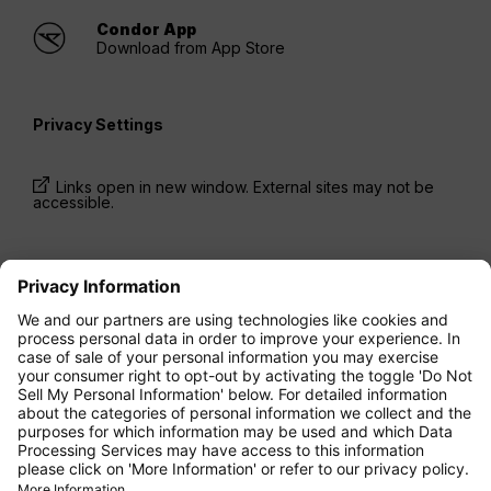
Condor App
Download from App Store
Privacy Settings
Links open in new window. External sites may not be
accessible.
* Prices have been available for one-way trips, incl.
taxes and fees, within the last 24 hours and may not
be currently available. Fares listed for
Economy
class
may be Economy Zero, which is our most
restrictive fare option, and it is subject to further
restrictions. Additional fees for
baggage
allowance
or for other optional services may apply.
Terms and Conditions
apply.