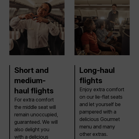
Short and
Long-haul
medium-
flights
haul flights
Enjoy extra comfort
on our lie-flat seats
For extra comfort
and let yourself be
the middle seat will
pampered with a
remain unoccupied,
delicious Gourmet
guaranteed. We will
menu and many
also delight you
other extras.
with a delicious