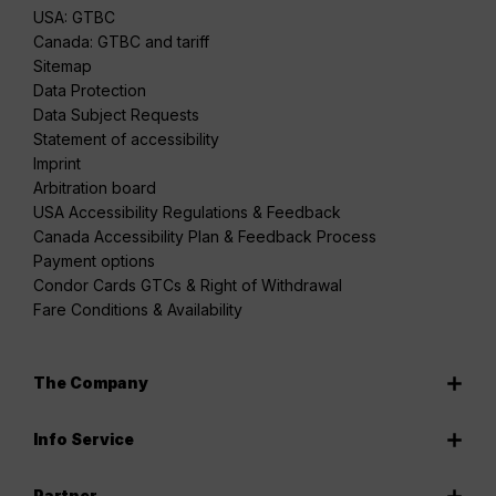
USA: GTBC
Canada: GTBC and tariff
Sitemap
Data Protection
Data Subject Requests
Statement of accessibility
Imprint
Arbitration board
USA Accessibility Regulations & Feedback
Canada Accessibility Plan & Feedback Process
Payment options
Condor Cards GTCs & Right of Withdrawal
Fare Conditions & Availability
The Company
Info Service
Partner