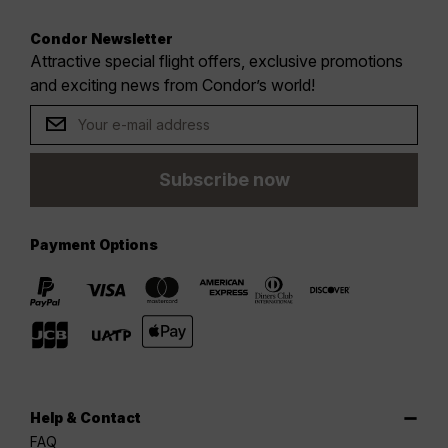
Condor Newsletter
Attractive special flight offers, exclusive promotions
and exciting news from Condor’s world!
Subscribe now
Payment Options
Help & Contact
FAQ