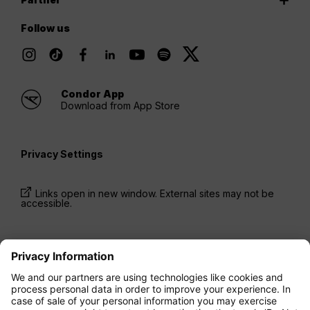
Follow us
Condor App
Download from App Store
Privacy Settings
Links open in new window. External sites may not be
accessible.
* Prices have been available for one-way trips, incl.
taxes and fees, within the last 24 hours and may not
be currently available. Fares listed for
Economy
class
may be Economy Zero, which is our most