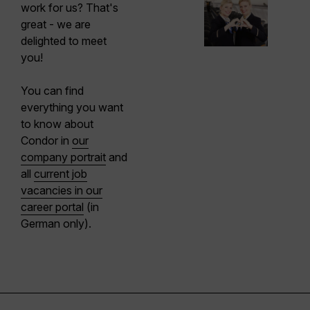
work for us? That's
great - we are
delighted to meet
you!
You can find
everything you want
to know about
Condor in
our
company portrait
and
all
current job
vacancies in our
career portal
(in
German only).