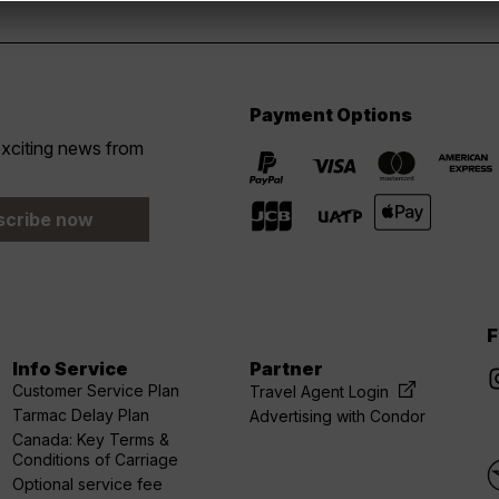
Payment Options
 exciting news from
scribe now
F
Info Service
Partner
Customer Service Plan
Travel Agent Login
Tarmac Delay Plan
Advertising with Condor
Canada: Key Terms &
Conditions of Carriage
Optional service fee