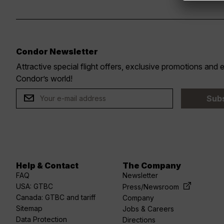
Condor Newsletter
Attractive special flight offers, exclusive promotions and
r
Condor’s world!
Sub
Help & Contact
The Company
acebook
linkedin
Youtube
spotify
twitter
FAQ
Newsletter
USA: GTBC
Press/Newsroom
Canada: GTBC and tariff
Company
Sitemap
Jobs & Careers
Data Protection
Directions