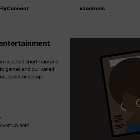
FlyConnect
eJournals
 entertainment
 on selected short-haul and
to games and our varied
, tablet or laptop.
.
.everhub.aero