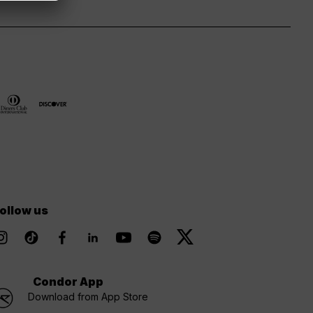
ollow us
Condor App
Download from App Store