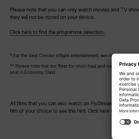
Please note that you can only watch movies and TV shows
they will not be stored on your device.
Click here to find the programme selection.
* For the best Condor inflight entertainment, we recommend us
** Please note that our fleet for short-haul and medium-haul fl
seat in Economy Class.
All films that you can also watch on
FlyStream
are marked 
film of your choice to see this hint. Click here to go to th