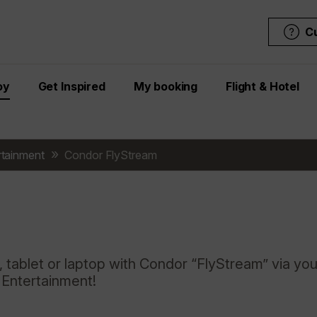
C
oy
Get Inspired
My booking
Flight & Hotel
ertainment
Condor FlyStream
 tablet or laptop with Condor “FlyStream” via you
t Entertainment!