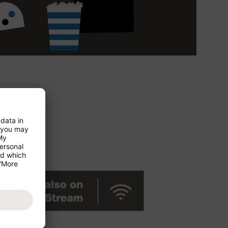
ces at your