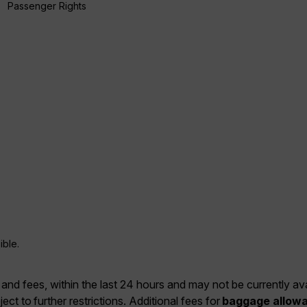
Passenger Rights
ible.
 and fees, within the last 24 hours and may not be currently ava
ject to further restrictions. Additional fees for
baggage allow