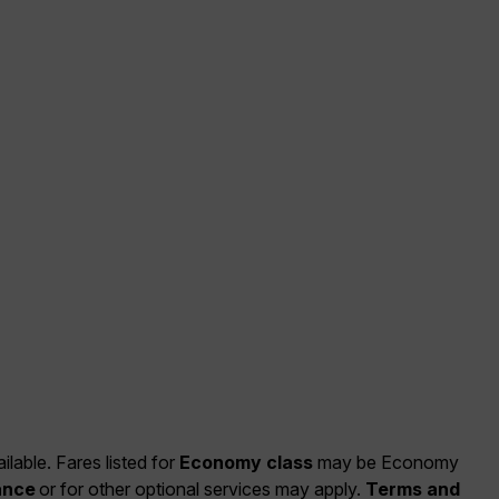
ilable. Fares listed for
Economy class
may be Economy
ance
or for other optional services may apply.
Terms and