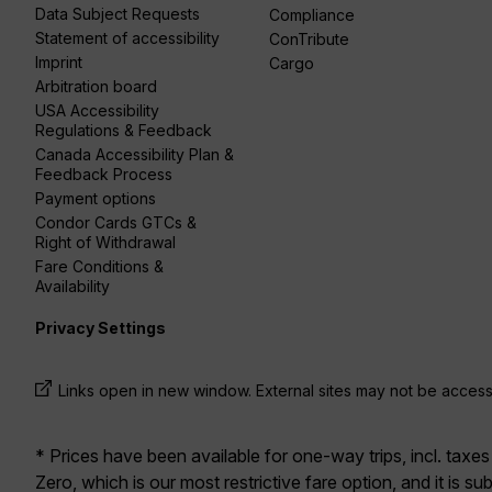
Data Subject Requests
Compliance
Statement of accessibility
ConTribute
Imprint
Cargo
Arbitration board
USA Accessibility
Regulations & Feedback
Canada Accessibility Plan &
Feedback Process
Payment options
Condor Cards GTCs &
Right of Withdrawal
Fare Conditions &
Availability
Privacy Settings
Links open in new window. External sites may not be access
* Prices have been available for one-way trips, incl. taxes
Zero, which is our most restrictive fare option, and it is sub