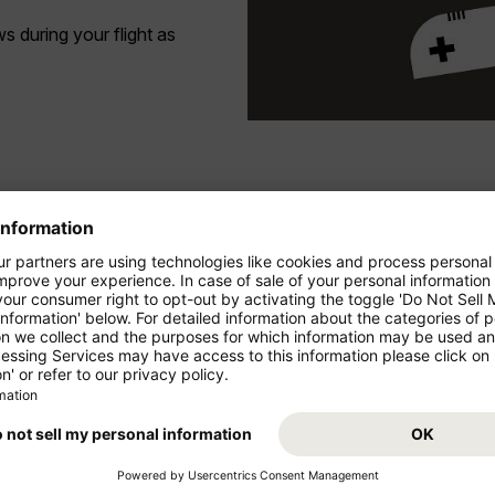
 during your flight as
ing Chrome or Safari.
ights currently does not yet offer any sockets for charging your devi
with a hint. Click on the
e program preview.