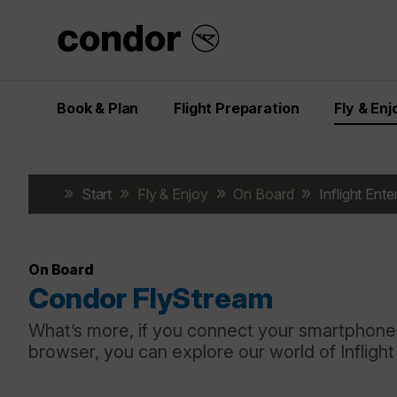
Book & Plan
Flight Preparation
Fly & Enj
Start
Fly & Enjoy
On Board
Inflight Ent
On Board
Condor FlyStream
What’s more, if you connect your smartphone,
browser, you can explore our world of Infligh