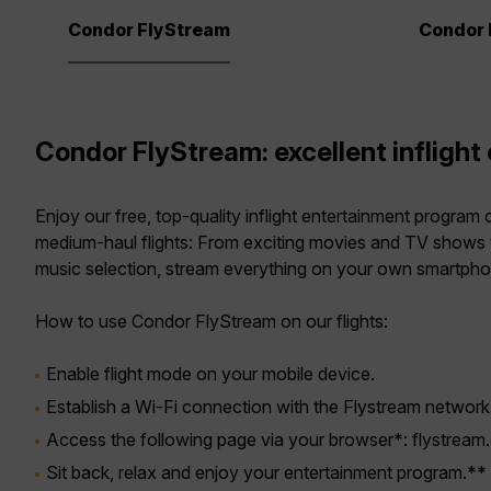
Condor FlyStream
Condor 
Condor FlyStream: excellent inflight
Enjoy our free, top-quality inflight entertainment program
medium-haul flights: From exciting movies and TV shows 
music selection, stream everything on your own smartphone
How to use Condor FlyStream on our flights:
Enable flight mode on your mobile device.
Establish a Wi-Fi connection with the Flystream network
Access the following page via your browser*: flystream
Sit back, relax and enjoy your entertainment program.**