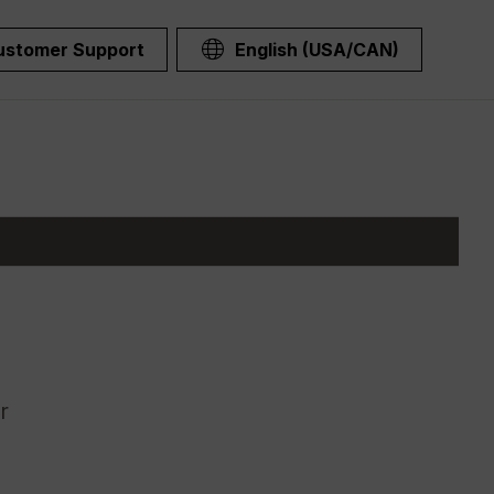
ustomer Support
English (USA/CAN)
r