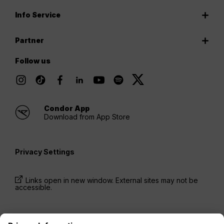
Info Service
Partner
Follow us
Condor App
Download from App Store
Privacy Settings
Links open in new window. External sites may not be
accessible.
* Prices have been available for one-way trips, incl.