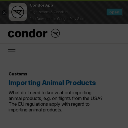
Condor App
open
Flight search & Check-in
free Download in Google Play Store
Customs
Importing Animal Products
What do I need to know about importing
animal products, e.g. on flights from the USA?
The EU regulations apply with regard to
importing animal products.