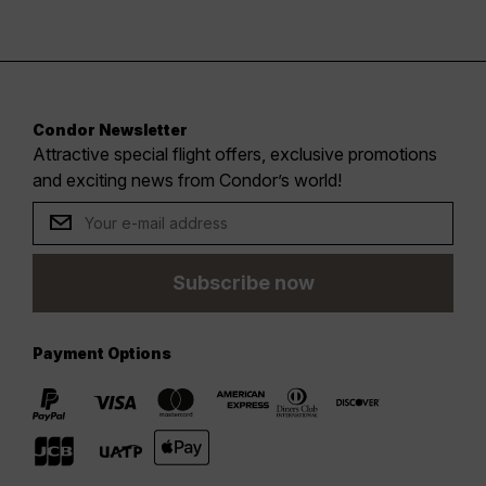
Condor Newsletter
Attractive special flight offers, exclusive promotions
and exciting news from Condor’s world!
Subscribe now
Payment Options