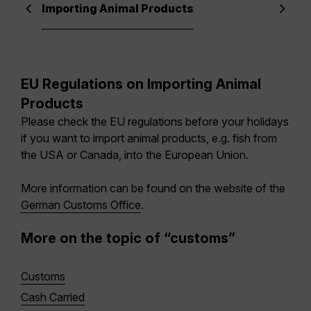
Importing Animal Products
EU Regulations on Importing Animal
Products
Please check the EU regulations before your holidays
if you want to import animal products, e.g. fish from
the USA or Canada, into the European Union.
More information can be found on the website of the
German Customs Office
.
More on the topic of “customs”
Customs
Cash Carried