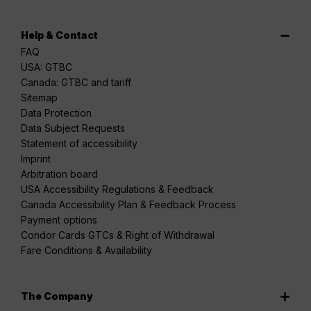
Help & Contact
FAQ
USA: GTBC
Canada: GTBC and tariff
Sitemap
Data Protection
Data Subject Requests
Statement of accessibility
Imprint
Arbitration board
USA Accessibility Regulations & Feedback
Canada Accessibility Plan & Feedback Process
Payment options
Condor Cards GTCs & Right of Withdrawal
Fare Conditions & Availability
The Company