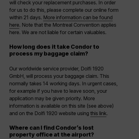
will check your replacement purchases. In order
for us to do this, please complete our online form
within 21 days.
More information can be found
here
. Note that the Montreal Convention applies
here. We are not liable for certain valuables.
How long does it take Condor to
process my baggage claim?
Our worldwide service provider, Dolfi 1920
GmbH, will process your baggage claim. This
normally takes 14 working days. In urgent cases,
for example if you have to leave soon, your
application may be given priority. More
information is available on this site (see above)
and on the Dolfi 1920 website using
this link
.
Where can I find Condor’s lost
property office at the airport?