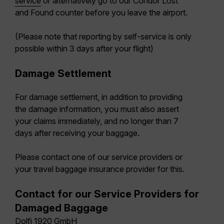
service
or alternatively go to our Condor Lost
and Found counter before you leave the airport.
(Please note that reporting by self-service is only
possible within 3 days after your flight)
Damage Settlement
For damage settlement, in addition to providing
the damage information, you must also assert
your claims immediately, and no longer than 7
days after receiving your baggage.
Please contact one of our service providers or
your travel baggage insurance provider for this.
Contact for our Service Providers for
Damaged Baggage
Dolfi 1920 GmbH