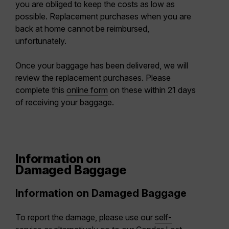
you are obliged to keep the costs as low as
possible. Replacement purchases when you are
back at home cannot be reimbursed,
unfortunately.
Once your baggage has been delivered, we will
review the replacement purchases. Please
complete this
online form
on these within 21 days
of receiving your baggage.
Information on
Damaged Baggage
Information on Damaged Baggage
To report the damage, please use our
self-