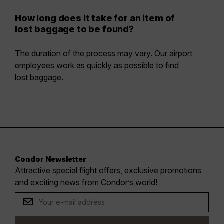
How long does it take for an item of
lost baggage to be found?
The duration of the process may vary. Our airport
employees work as quickly as possible to find
lost baggage.
Condor Newsletter
Attractive special flight offers, exclusive promotions
and exciting news from Condor’s world!