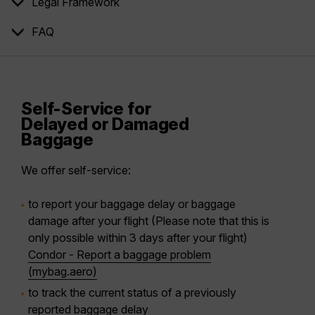
Legal Framework
FAQ
Self-Service for
Delayed or Damaged
Baggage
We offer self-service:
to report your baggage delay or baggage
damage after your flight (Please note that this is
only possible within 3 days after your flight)
Condor - Report a baggage problem
(mybag.aero)
to track the current status of a previously
reported baggage delay