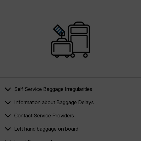
Self Service Baggage Irregularities
Information about Baggage Delays
Contact Service Providers
Left hand baggage on board