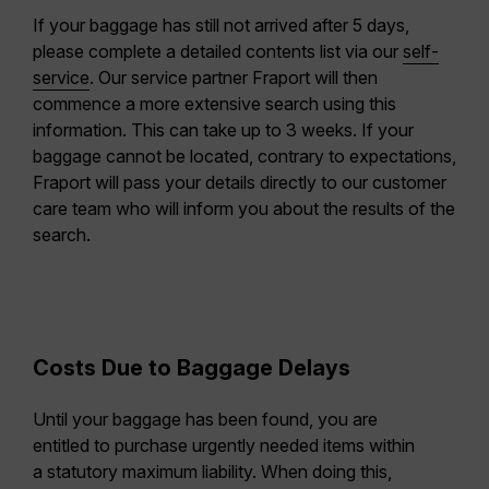
If your baggage has still not arrived after 5 days,
please complete a detailed contents list via our
self-
service
. Our service partner Fraport will then
commence a more extensive search using this
information. This can take up to 3 weeks. If your
baggage cannot be located, contrary to expectations,
Fraport will pass your details directly to our customer
care team who will inform you about the results of the
search.
Costs Due to Baggage Delays
Until your baggage has been found, you are
entitled to purchase urgently needed items within
a statutory maximum liability. When doing this,