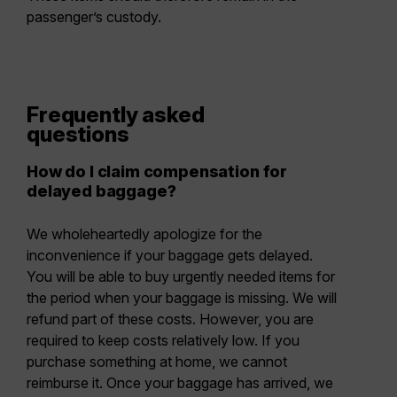
passenger’s custody.
Frequently asked
questions
How do I claim compensation for
delayed baggage?
We wholeheartedly apologize for the
inconvenience if your baggage gets delayed.
You will be able to buy urgently needed items for
the period when your baggage is missing. We will
refund part of these costs. However, you are
required to keep costs relatively low. If you
purchase something at home, we cannot
reimburse it. Once your baggage has arrived, we