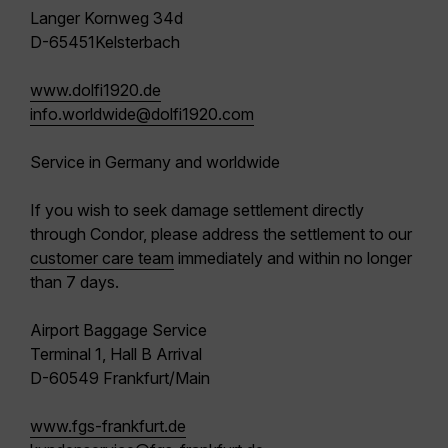
Langer Kornweg 34d
D-65451Kelsterbach
www.dolfi1920.de
info.worldwide@dolfi1920.com
Service in Germany and worldwide
If you wish to seek damage settlement directly
through Condor, please address the settlement to our
customer care team
immediately and within no longer
than 7 days.
Airport Baggage Service
Terminal 1, Hall B Arrival
D-60549 Frankfurt/Main
www.fgs-frankfurt.de