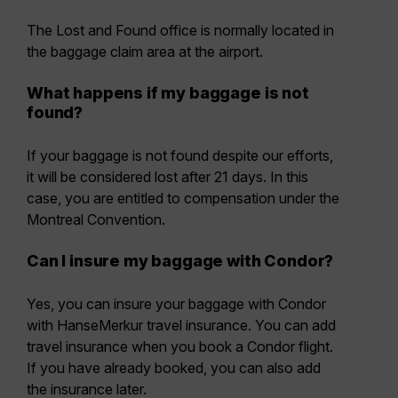
The Lost and Found office is normally located in
the baggage claim area at the airport.
What happens if my baggage is not
found?
If your baggage is not found despite our efforts,
it will be considered lost after 21 days. In this
case, you are entitled to compensation under the
Montreal Convention.
Can I insure my baggage with Condor?
Yes, you can insure your baggage with Condor
with HanseMerkur travel insurance. You can add
travel insurance when you book a Condor flight.
If you have already booked, you can also add
the insurance later.