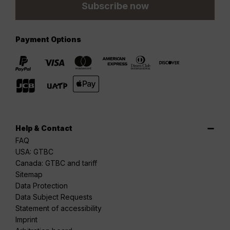
Subscribe now
Payment Options
Help & Contact
FAQ
USA: GTBC
Canada: GTBC and tariff
Sitemap
Data Protection
Data Subject Requests
Statement of accessibility
Imprint