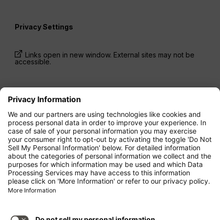
Privacy Settings
Links open in new window. External sites may not be
accessible.
* Prices have been available for one-way trips, incl.
taxes and fees, within the last 24 hours and may not
be currently available. Fares listed for
Economy
class
may be Economy Zero, which is our most
restrictive fare option, and it is subject to further
restrictions. Additional fees for
baggage
allowance
or for other optional services may apply.
Terms and Conditions
apply.