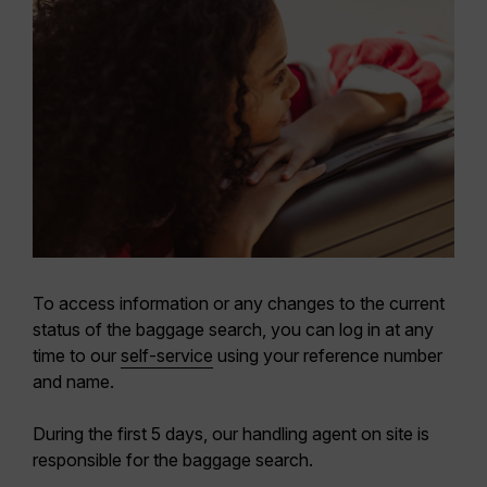
To access information or any changes to the current
status of the baggage search, you can log in at any
time to our
self-service
using your reference number
and name.
During the first 5 days, our handling agent on site is
responsible for the baggage search.