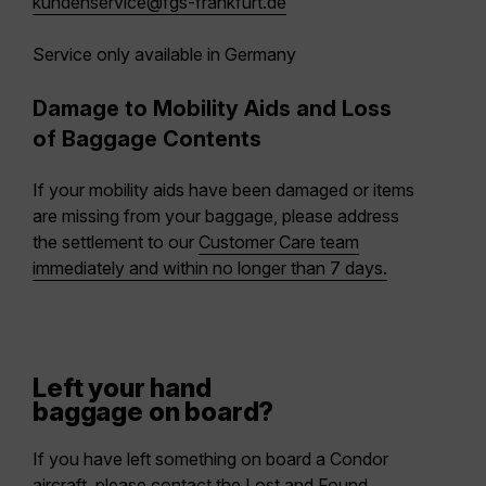
kundenservice@fgs-frankfurt.de
Service only available in Germany
Damage to Mobility Aids and Loss
of Baggage Contents
If your mobility aids have been damaged or items
are missing from your baggage, please address
the settlement to our
Customer Care team
immediately and within no longer than 7 days.
Left your hand
baggage on board?
If you have left something on board a Condor
aircraft, please contact the Lost and Found