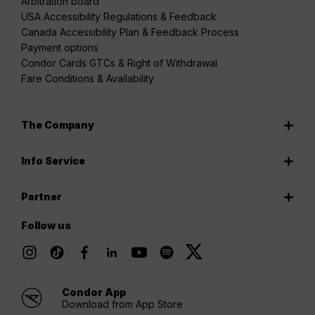
Arbitration board
USA Accessibility Regulations & Feedback
Canada Accessibility Plan & Feedback Process
Payment options
Condor Cards GTCs & Right of Withdrawal
Fare Conditions & Availability
The Company
Info Service
Partner
Follow us
Condor App
Download from App Store