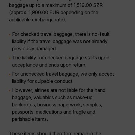
baggage up to a maximum of 1,519.00 SZR
(approx. 1,900.00 EUR depending on the
applicable exchange rate).
For checked travel baggage, there is no-fault
liability if the travel baggage was not already
previously damaged.
The liability for checked baggage starts upon
acceptance and ends upon return.
For unchecked travel baggage, we only accept
liability for culpable conduct.
However, airlines are not liable for the hand
baggage, valuables such as make-up,
banknotes, business paperwork, samples,
passports, medications and fragile and
perishable items.
These items should therefore remain in the