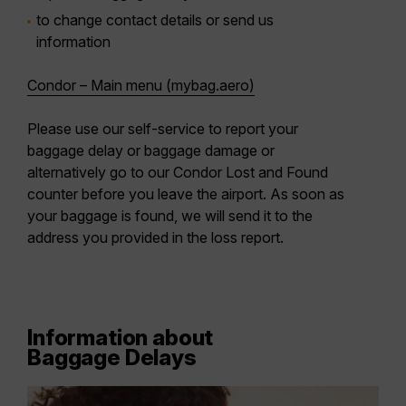
to change contact details or send us
information
Condor – Main menu (mybag.aero)
Please use our self-service to report your
baggage delay or baggage damage or
alternatively go to our Condor Lost and Found
counter before you leave the airport. As soon as
your baggage is found, we will send it to the
address you provided in the loss report.
Information about
Baggage Delays