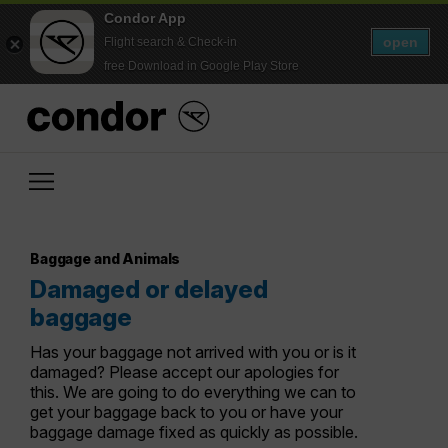
Condor App
open
Flight search & Check-in
free Download in Google Play Store
Baggage and Animals
Damaged or delayed
baggage
Has your baggage not arrived with you or is it
damaged? Please accept our apologies for
this. We are going to do everything we can to
get your baggage back to you or have your
baggage damage fixed as quickly as possible.