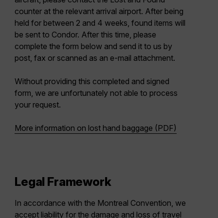
counter at the relevant arrival airport. After being
held for between 2 and 4 weeks, found items will
be sent to Condor. After this time, please
complete the form below and send it to us by
post, fax or scanned as an e-mail attachment.
Without providing this completed and signed
form, we are unfortunately not able to process
your request.
More information on lost hand baggage (PDF)
Legal Framework
In accordance with the Montreal Convention, we
accept liability for the damage and loss of travel