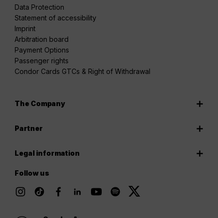
Data Protection
Statement of accessibility
Imprint
Arbitration board
Payment Options
Passenger rights
Condor Cards GTCs & Right of Withdrawal
The Company
Partner
Legal information
Follow us