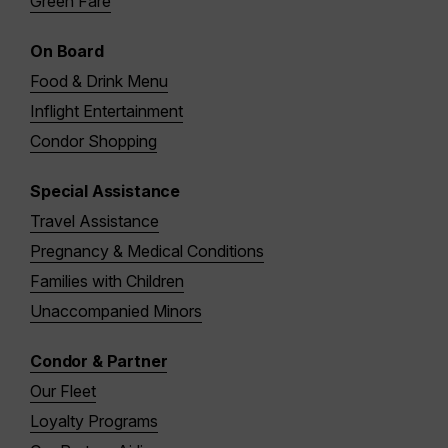
Green Fare
On Board
Food & Drink Menu
Inflight Entertainment
Condor Shopping
Special Assistance
Travel Assistance
Pregnancy & Medical Conditions
Families with Children
Unaccompanied Minors
Condor & Partner
Our Fleet
Loyalty Programs