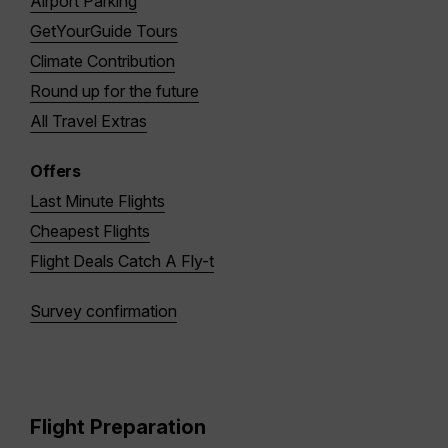
Airport Parking
GetYourGuide Tours
Climate Contribution
Round up for the future
All Travel Extras
Offers
Last Minute Flights
Cheapest Flights
Flight Deals Catch A Fly-t
Survey confirmation
Flight Preparation