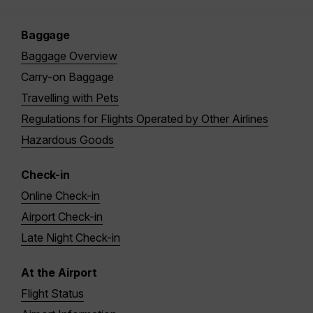
Baggage
Baggage Overview
Carry-on Baggage
Travelling with Pets
Regulations for Flights Operated by Other Airlines
Hazardous Goods
Check-in
Online Check-in
Airport Check-in
Late Night Check-in
At the Airport
Flight Status