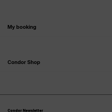
My booking
Condor Shop
Condor Newsletter