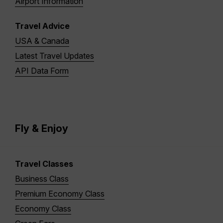
Airport Information
Travel Advice
USA & Canada
Latest Travel Updates
API Data Form
Fly & Enjoy
Travel Classes
Business Class
Premium Economy Class
Economy Class