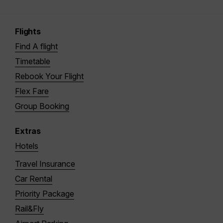
Flights
Find A flight
Timetable
Rebook Your Flight
Flex Fare
Group Booking
Extras
Hotels
Travel Insurance
Car Rental
Priority Package
Rail&Fly