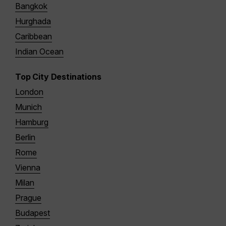
Bangkok
Hurghada
Caribbean
Indian Ocean
Top City Destinations
London
Munich
Hamburg
Berlin
Rome
Vienna
Milan
Prague
Budapest