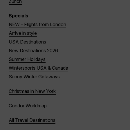
Zurich
Specials
NEW - Flights from London
Arrive in style
USA Destinations
New Destinations 2026
Summer Holidays
Wintersports USA & Canada
Sunny Winter Getaways
Christmas in New York
Condor Worldmap
All Travel Destinations