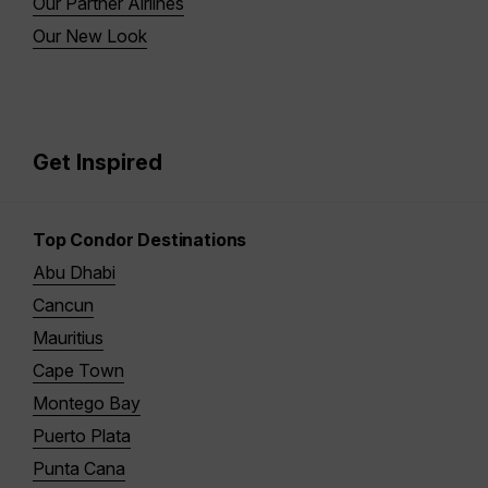
Our Partner Airlines
Our New Look
Get Inspired
Top Condor Destinations
Abu Dhabi
Cancun
Mauritius
Cape Town
Montego Bay
Puerto Plata
Punta Cana