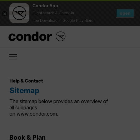
Condor App
open
Flight search & Check-in
free Download in Google Play Store
Help & Contact
Sitemap
The sitemap below provides an overview of
all subpages
on www.condor.com.
Book & Plan