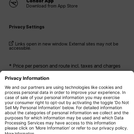
Condor App
Download from App Store
Privacy Settings
Links open in new window. External sites may not be
accessible.
* Price per person and route incl. taxes and charges
when booking a return flight at the same time. Prices
have been available within the last 24 hours and may
not be currently available. Fares listed for
Economy
class
may be Economy Zero, which is our most
restrictive fare option, and it is subject to further
restrictions. Additional fees for
baggage allowance
or for other optional services may apply.
Terms and
Conditions
apply.