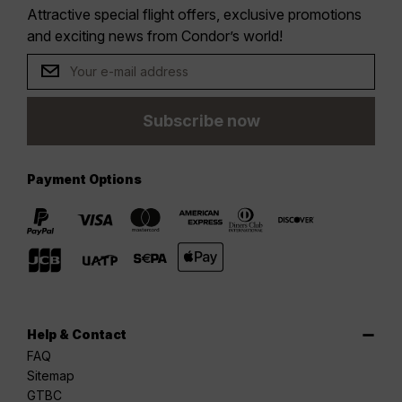
Attractive special flight offers, exclusive promotions
and exciting news from Condor’s world!
Subscribe now
Payment Options
Help & Contact
FAQ
Sitemap
GTBC