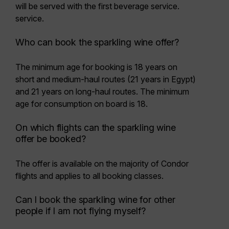
will be served with the first beverage service.
service.
Who can book the sparkling wine offer?
The minimum age for booking is
18 years
on
short and medium-haul routes (21 years in Egypt)
and 21 years on long-haul routes. The minimum
age for consumption on board is 18.
On which flights can the sparkling wine
offer be booked?
The offer is available on the majority of Condor
flights and applies to all booking classes.
Can I book the sparkling wine for other
people if I am not flying myself?