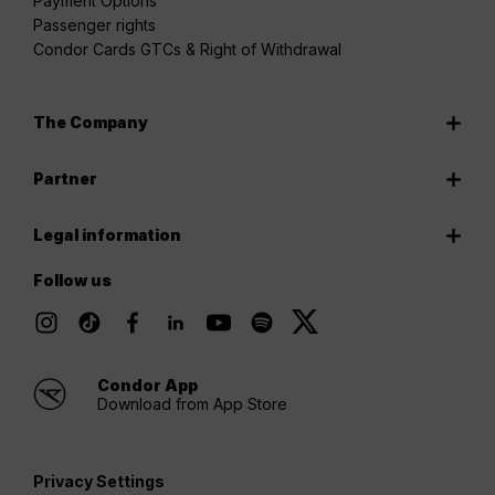
Payment Options
Passenger rights
Condor Cards GTCs & Right of Withdrawal
The Company
Partner
Legal information
Follow us
Condor App
Download from App Store
Privacy Settings