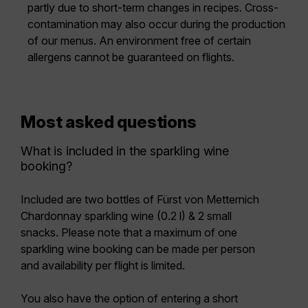
partly due to short-term changes in recipes. Cross-
contamination may also occur during the production
of our menus. An environment free of certain
allergens cannot be guaranteed on flights.
Most asked questions
What is included in the sparkling wine
booking?
Included are two bottles of
Fürst von Metternich
Chardonnay sparkling wine (0.2 l) & 2 small
snacks.
Please note that a
maximum of one
sparkling wine booking can be made per person
and availability per flight is limited.
You also have the option of entering a
short