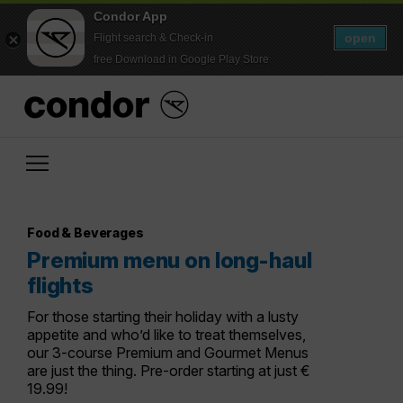
Condor App
open
Flight search & Check-in
free Download in Google Play Store
Food & Beverages
Premium menu on long-haul
flights
For those starting their holiday with a lusty
appetite and who’d like to treat themselves,
our 3-course Premium and Gourmet Menus
are just the thing. Pre-order starting at just €
19.99!