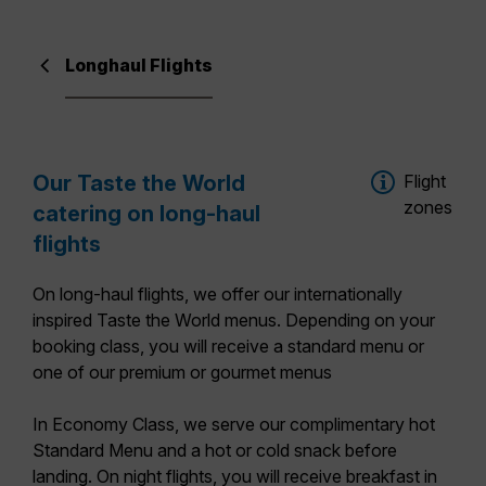
Longhaul Flights
Our Taste the World
Flight
zones
catering on long-haul
flights
On long-haul flights, we offer our
internationally
inspired Taste the World menus
. Depending on your
booking class, you will receive a standard menu or
one of our premium or gourmet menus
In
Economy Class
, we serve our complimentary hot
Standard Menu
and a hot or cold snack before
landing. On night flights, you will receive breakfast in