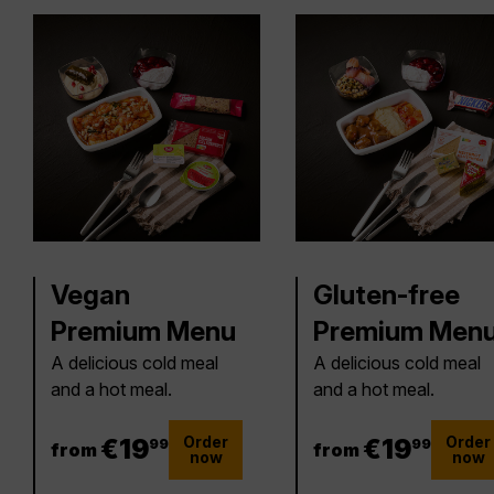
Vegan
Gluten-free
Premium Menu
Premium Men
A delicious cold meal
A delicious cold meal
and a hot meal.
and a hot meal.
Order
Order
19.99 €
€
19
19.99 €
€
19
99
99
from
from
now
now