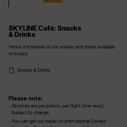
SKYLINE Café: Snacks
& Drinks
Here’s a foretaste of our snacks and drinks available
on board.
Snacks & Drinks
Please note:
All prices are per person, per flight (one-way).
Subject to change.
You can get our meals on international Condor