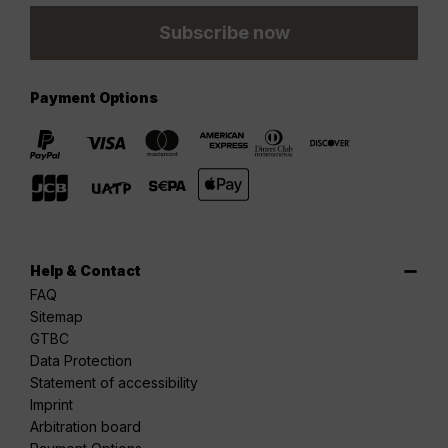
Subscribe now
Payment Options
Help & Contact
FAQ
Sitemap
GTBC
Data Protection
Statement of accessibility
Imprint
Arbitration board