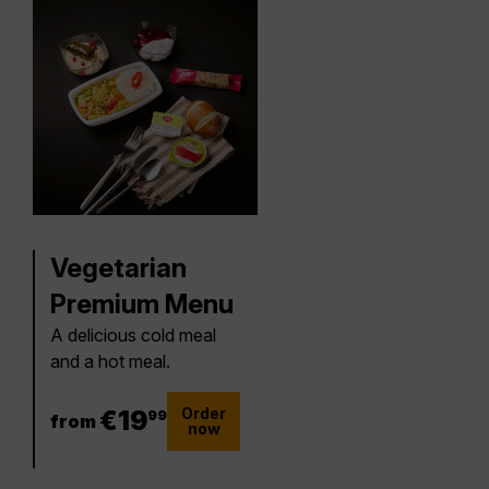
Vegetarian
Premium Menu
A delicious cold meal
and a hot meal.
Order
19.99 €
€
19
99
from
now