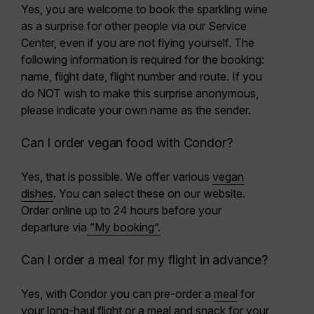
Yes, you are welcome to book the sparkling wine
as a surprise for other people via our Service
Center, even if you are not flying yourself. The
following information is required for the booking:
name, flight date, flight number and route. If you
do NOT wish to make this surprise anonymous,
please indicate your own name as the sender.
Can I order vegan food with Condor?
Yes, that is possible. We offer various
vegan
dishes
. You can select these on our website.
Order online
up to 24 hours before
your
departure via
“My booking”.
Can I order a meal for my flight in advance?
Yes, with Condor you can pre-order a
meal
for
your long-haul flight or a meal and snack for your