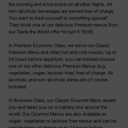
the morning and a hot snack on all other flights. All
non-alcoholic beverages are served free of charge.
You want to treat yourself to something special?
Then book one of our delicious Premium menus from
our Taste the World offer for just € 19.99.
In
Premium Economy Class
, we serve our
Classic
Premium Menu
and other hot and cold snacks. Up to
24 hours before departure, you can instead choose
one of our other delicious Premium Menus (e.g.
vegetarian, vegan, lactose-free) free of charge. All
alcoholic and non-alcoholic drinks are of course
included.
In
Business Class
, our
Classic Gourmet Menu
awaits
you and takes you on a culinary tour around the
world. Our Gourmet Menus are also available as
vegan, vegetarian or lactose-free menus and can be
selected free of charge up to 24 hours before