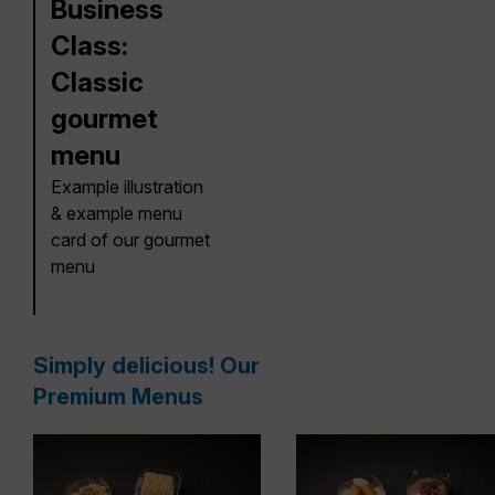
Business
Class:
Classic
gourmet
menu
Example illustration
& example menu
card of our gourmet
menu
Simply delicious! Our
Premium Menus