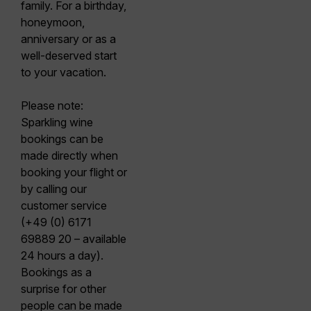
family. For a birthday,
honeymoon,
anniversary or as a
well-deserved start
to your vacation.
Please note:
Sparkling wine
bookings can be
made directly when
booking your flight or
by calling our
customer service
(+49 (0) 6171
69889 20 – available
24 hours a day).
Bookings as a
surprise for other
people can be made