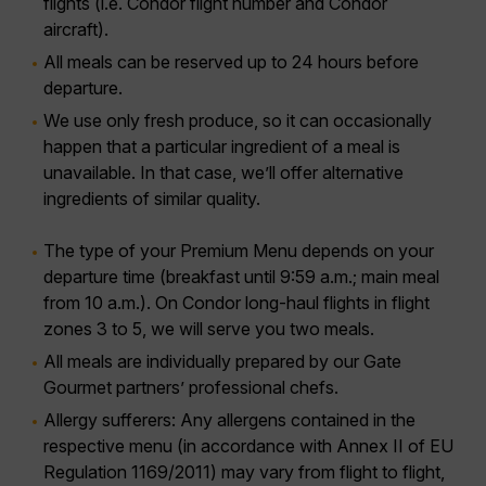
flights (i.e. Condor flight number and Condor
aircraft).
All meals can be reserved up to 24 hours before
departure.
We use only fresh produce, so it can occasionally
happen that a particular ingredient of a meal is
unavailable. In that case, we’ll offer alternative
ingredients of similar quality.
The type of your Premium Menu depends on your
departure time (breakfast until 9:59 a.m.; main meal
from 10 a.m.). On Condor long-haul flights in flight
zones 3 to 5, we will serve you two meals.
All meals are individually prepared by our Gate
Gourmet partners’ professional chefs.
Allergy sufferers:
Any allergens contained in the
respective menu (in accordance with Annex II of EU
Regulation 1169/2011) may vary from flight to flight,