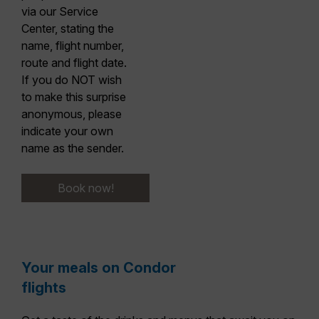
via our Service
Center, stating the
name, flight number,
route and flight date.
If you do NOT wish
to make this surprise
anonymous,
please
indicate your own
name as the sender.
Book now!
Your meals on Condor
flights