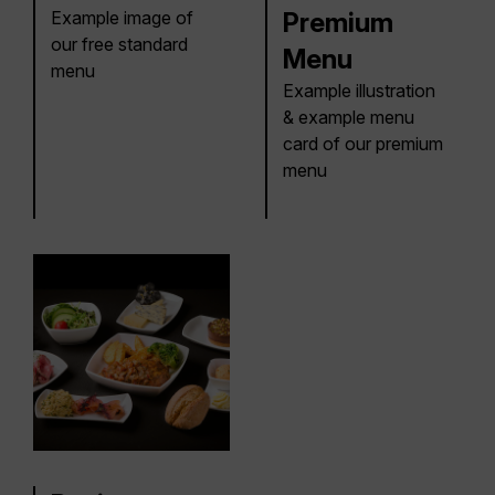
Example image of
Premium
our free standard
Menu
menu
Example illustration
& example menu
card of our premium
menu