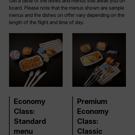
Get a taste of the drinks and menus that await you on
board. Please note that the menus shown are sample
menus and the dishes on offer vary depending on the
length of the flight and time of day.
Economy
Premium
Class:
Economy
Standard
Class:
menu
Classic