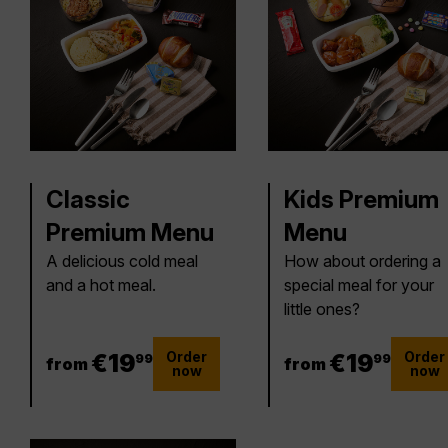
Classic
Kids Premium
Premium Menu
Menu
A delicious cold meal
How about ordering a
and a hot meal.
special meal for your
little ones?
Order
Order
19.99 €
€
19
19.99 €
€
19
99
99
from
from
now
now