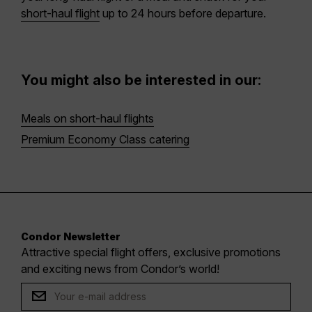
short-haul flight
up to 24 hours before departure.
You might also be interested in our:
Meals on short-haul flights
Premium Economy Class catering
Condor Newsletter
Attractive special flight offers, exclusive promotions
and exciting news from Condor’s world!