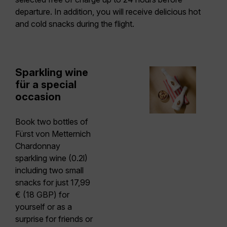
departure. In addition, you will receive delicious hot
and cold snacks during the flight.
Sparkling wine
für a special
occasion
Book two bottles of
Fürst von Metternich
Chardonnay
sparkling wine (0.2l)
including two small
snacks
for just 17,99
€ (18 GBP) for
yourself or as a
surprise for friends or