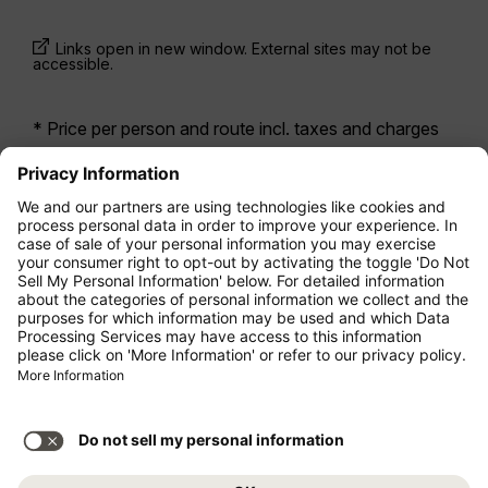
Links open in new window. External sites may not be
accessible.
* Price per person and route incl. taxes and charges
when booking a return flight at the same time. Prices
have been available within the last 24 hours and may
not be currently available. Fares listed for
Economy
class
may be Economy Zero, which is our most
restrictive fare option, and it is subject to further
restrictions. Additional fees for
baggage allowance
or for other optional services may apply.
Terms and
Conditions
apply.