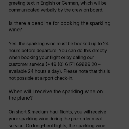
greeting text
in English or German, which will be
communicated verbally by the crew on board.
Is there a deadline for booking the sparkling
wine?
Yes, the sparkling wine must be booked
up to 24
hours before departure
. You can do this
directly
when booking your flight or by calling our
customer service
(+49 (0) 6171 69889 20 –
available 24 hours a day). Please note that this is
not possible at airport check-in.
When will I receive the sparkling wine on
the plane?
On short & medium-haul flights, you will receive
your sparkling wine during the pre-order meal
service. On long-haul flights, the sparkling wine