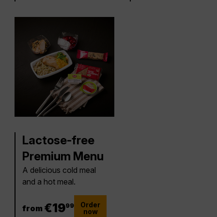
Lactose-free
Premium Menu
A delicious cold meal
and a hot meal.
Order
19.99 €
€
19
99
from
now