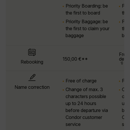
Priority Boarding: be
Prio
the first to board
the 
Priority Baggage: be
Pri
the first to claim your
the 
baggage
bag
Free 
150,00 €**
depa
Rebooking
1)
Free of charge
Fre
Name correction
Change of max. 3
Cha
characters possible
cha
up to 24 hours
up 
before departure via
bef
Condor customer
Con
service
ser