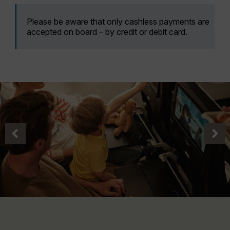
Please be aware that only cashless payments are
accepted on board – by credit or debit card.