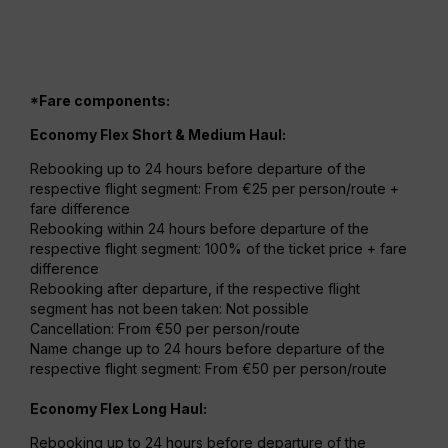
*Fare components:
Economy Flex Short & Medium Haul:
Rebooking up to 24 hours before departure of the
respective flight segment: From €25 per person/route +
fare difference
Rebooking within 24 hours before departure of the
respective flight segment: 100% of the ticket price + fare
difference
Rebooking after departure, if the respective flight
segment has not been taken: Not possible
Cancellation: From €50 per person/route
Name change up to 24 hours before departure of the
respective flight segment: From €50 per person/route
Economy Flex Long Haul:
Rebooking up to 24 hours before departure of the