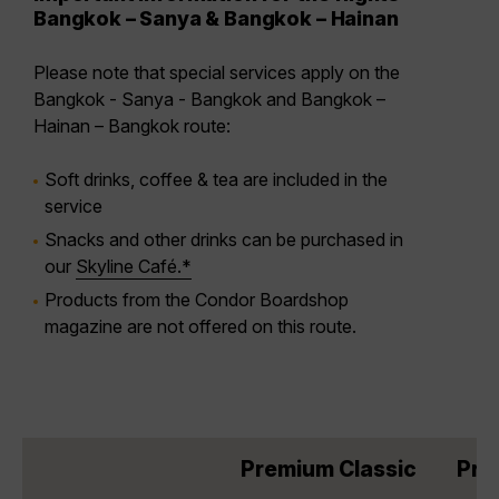
Bangkok – Sanya & Bangkok – Hainan
Please note that special services apply on the
Bangkok - Sanya - Bangkok and Bangkok –
Hainan – Bangkok route:
Soft drinks, coffee & tea are included in the
service
Snacks and other drinks can be purchased in
our
Skyline Café.*
Products from the Condor Boardshop
magazine are not offered on this route.
Premium Classic
Pre