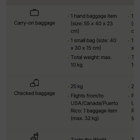
1 hand baggage item
1 h
Carry-on baggage
(size: 55 x 40 x 23
(si
cm)
cm)
1 small bag (size: 40
1 sm
x 30 x 15 cm)
x 3
Total weight: max.
Tot
10 kg
10 
25 kg
25 
Checked baggage
Flights from/to
Fli
USA/Canada/Puerto
USA
Rico: 1 baggage item
Ric
(max. 32 kg)
(ma
Taste the World
Tas