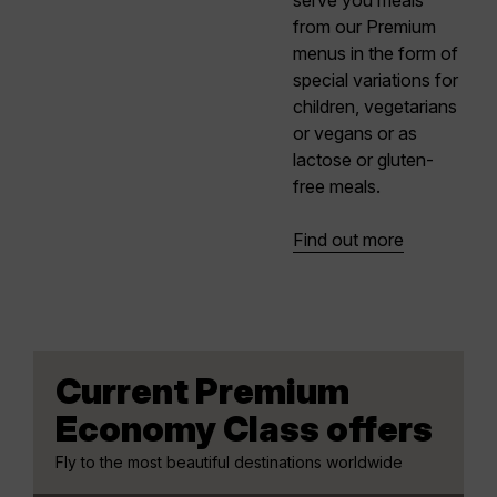
serve you meals
from our Premium
menus in the form of
special variations for
children, vegetarians
or vegans or as
lactose or gluten-
free meals.
Find out more
Current Premium
Economy Class offers
Fly to the most beautiful destinations worldwide