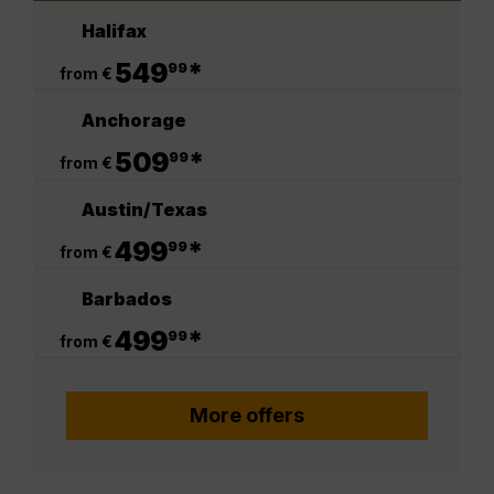
Halifax
.
549
*
99
from €
Anchorage
.
509
*
99
from €
Austin/Texas
.
499
*
99
from €
Barbados
.
499
*
99
from €
More offers