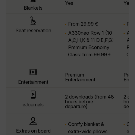
Yes
Yes
Blankets
From 29,99 €
Fro
Seat reservation
A330neo Row 1
(10
A33
A,C,H,K & 11 D,E,F,G)
A,C
Premium Economy
Pre
Class: from 99.99 €
Cla
Premium
Prem
Entertainment
Ente
Entertainment
2 downloads (from 48
2 do
hours before
hour
eJournals
departure)
depar
Comfy blanket &
Com
Extras on board
extra-wide pillows
ext