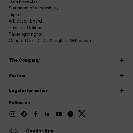
Data Protection
Statement of accessibility
Imprint
Arbitration board
Payment Options
Passenger rights
Condor Cards GTCs & Right of Withdrawal
The Company
Partner
Legal information
Follow us
Condor App