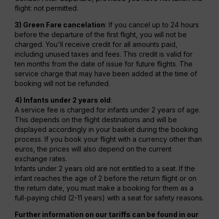
flight: not permitted.
3) Green Fare cancelation
: If you cancel up to 24 hours
before the departure of the first flight, you will not be
charged. You'll receive credit for all amounts paid,
including unused taxes and fees. This credit is valid for
ten months from the date of issue for future flights. The
service charge that may have been added at the time of
booking will not be refunded.
4) Infants under 2 years old
:
A service fee is charged for infants under 2 years of age.
This depends on the flight destinations and will be
displayed accordingly in your basket during the booking
process. If you book your flight with a currency other than
euros, the prices will also depend on the current
exchange rates.
Infants under 2 years old are not entitled to a seat. If the
infant reaches the age of 2 before the return flight or on
the return date, you must make a booking for them as a
full-paying child (2-11 years) with a seat for safety reasons.
Further information on our tariffs can be found in our