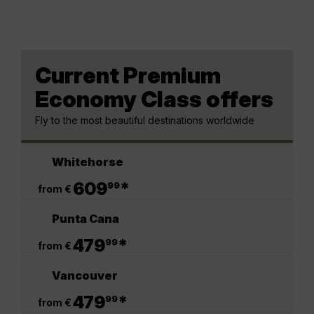
Current Premium
Economy Class offers
Fly to the most beautiful destinations worldwide
Whitehorse
.
609
*
99
from €
Punta Cana
.
479
*
99
from €
Vancouver
.
479
*
99
from €