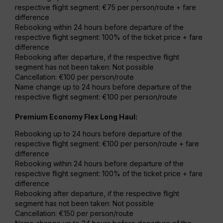
respective flight segment: €75 per person/route + fare
difference
Rebooking within 24 hours before departure of the
respective flight segment: 100% of the ticket price + fare
difference
Rebooking after departure, if the respective flight
segment has not been taken: Not possible
Cancellation: €100 per person/route
Name change up to 24 hours before departure of the
respective flight segment: €100 per person/route
Premium Economy Flex Long Haul:
Rebooking up to 24 hours before departure of the
respective flight segment: €100 per person/route + fare
difference
Rebooking within 24 hours before departure of the
respective flight segment: 100% of the ticket price + fare
difference
Rebooking after departure, if the respective flight
segment has not been taken: Not possible
Cancellation: €150 per person/route