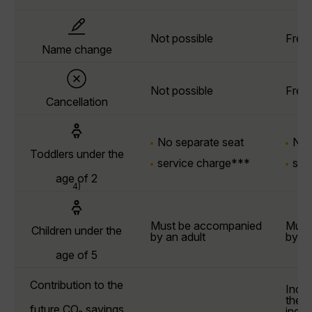
Not possible
Free
Name change
Not possible
Free
Cancellation
No separate seat
No 
Toddlers under the
service charge***
ser
age of 2
4)
Must be accompanied
Must
Children under the
by an adult
by an
age of 5
Contribution to the
Incl
the l
future CO₂ savings
indiv