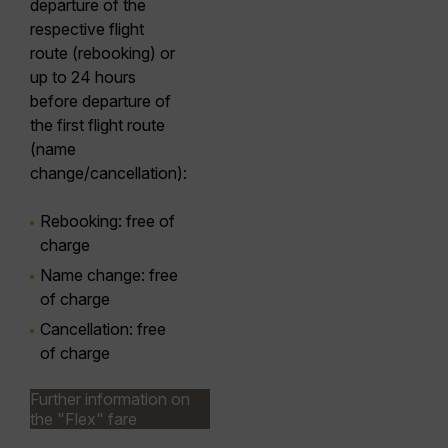
departure of the
respective flight
route (rebooking) or
up to 24 hours
before departure of
the first flight route
(name
change/cancellation):
Rebooking
: free of
charge
Name
change
: free
of charge
Cancellation
: free
of charge
Further information on
the "Flex" fare