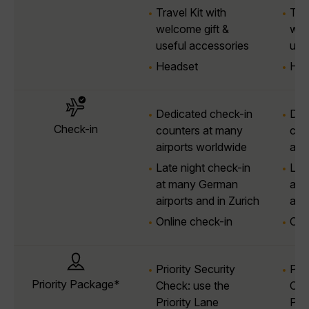
Travel Kit with
Trav
welcome gift &
wel
useful accessories
use
Headset
Hea
Dedicated check-in
Ded
Check-in
counters at many
cou
airports worldwide
air
Late night check-in
Lat
at many German
at 
airports and in Zurich
airp
Online check-in
Onl
Priority Security
Prio
Priority Package*
Check: use the
Che
Priority Lane
Prio