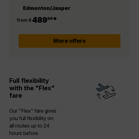
Edmonton/Jasper
.
489
*
99
from €
More offers
Full flexibility
with the "Flex"
fare
Our "Flex" fare gives
you full flexibility on
all routes up to 24
hours before