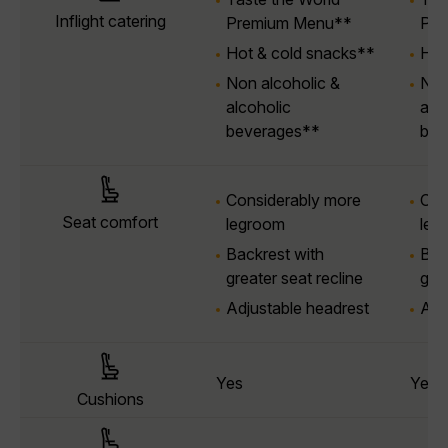
Inflight catering
Premium Menu**
Pre
Hot & cold snacks**
Hot
Non alcoholic &
Non
alcoholic
alc
beverages**
bev
Considerably more
Con
Seat comfort
legroom
leg
Backrest with
Bac
greater seat recline
grea
Adjustable headrest
Adj
Yes
Yes
Cushions