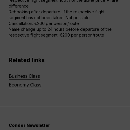
respective flight segment: 100% of the ticket price + fare
difference
Rebooking after departure, if the respective flight
segment has not been taken: Not possible
Cancellation: €200 per person/route
Name change up to 24 hours before departure of the
respective flight segment: €200 per person/route
Related links
Business Class
Economy Class
Condor Newsletter