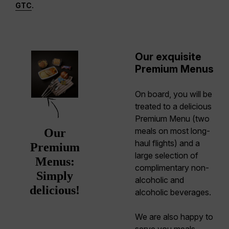
GTC
.
Our exquisite
Premium Menus
On board, you will be
treated to a delicious
Premium Menu (two
meals on most long-
Our
haul flights) and a
Premium
large selection of
Menus:
complimentary non-
Simply
alcoholic and
delicious!
alcoholic beverages.
We are also happy to