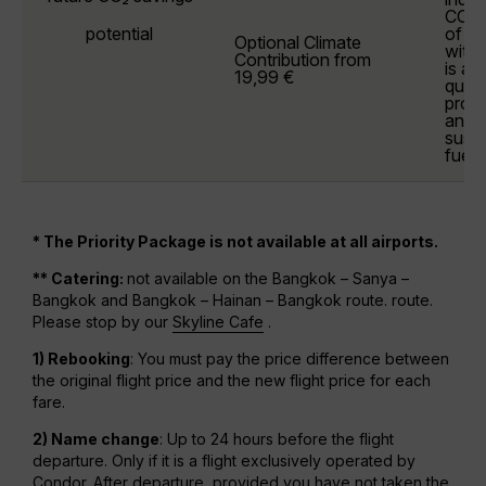
CO₂ 
potential
of y
Optional
Climate
withi
Contribution
from
is al
19,99 €
quali
prote
and 
susta
fuels
* The Priority Package is not available at all airports.
** Catering:
not available on the Bangkok – Sanya –
Bangkok and Bangkok – Hainan – Bangkok route. route.
Please stop by our
Skyline Cafe
.
1) Rebooking
: You must pay the price difference between
the original flight price and the new flight price for each
fare.
2) Name change
: Up to 24 hours before the flight
departure. Only if it is a flight exclusively operated by
Condor. After departure, provided you have not taken the