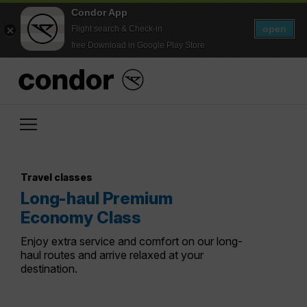
Condor App
open
Flight search & Check-in
free Download in Google Play Store
Travel classes
Long-haul Premium
Economy Class
Enjoy extra service and comfort on our long-
haul routes and arrive relaxed at your
destination.