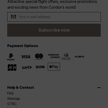
Attractive special flight offers, exclusive promotions
and exciting news from Condor’s world!
Subscribe now
Payment Options
Help & Contact
FAQ
Sitemap
GTBC