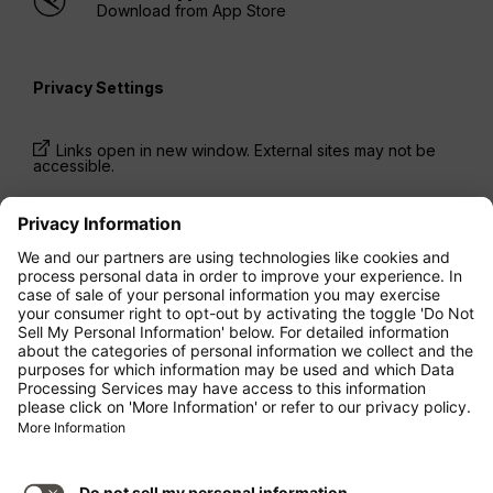
Download from App Store
Privacy Settings
Links open in new window. External sites may not be
accessible.
* Price per person and route incl. taxes and charges
when booking a return flight at the same time. Prices
have been available within the last 24 hours and may
not be currently available. Fares listed for
Economy
class
may be Economy Zero, which is our most
restrictive fare option, and it is subject to further
restrictions. Additional fees for
baggage allowance
or for other optional services may apply.
Terms and
Conditions
apply.