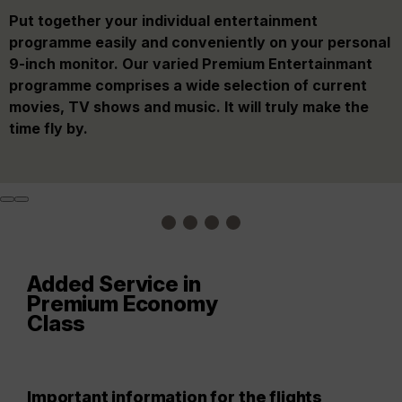
Our comfortable Premium Economy Class seats offer
On board, you will be treated to a delicious Premium
Put together your individual entertainment
Fly with extra comfort, arrive feeling more relaxed: In
you considerably more legroom, and vertically and
Menu (two meals on most long-haul flights) and a
programme easily and conveniently on your personal
our Premium Economy, you arrive at your destination
horizontally adjustable headrests. Blankets and
large selection of complimentary non-alcoholic and
9-inch monitor. Our varied Premium Entertainmant
relaxed and comfortable. Let yourself be pampered
extra-wide pillows make your flight even more cosy.
alcoholic beverages.
programme comprises a wide selection of current
and enjoy numerous extra amenities on board and at
movies, TV shows and music. It will truly make the
the airport.
time fly by.
Added Service in
Premium Economy
Class
Important information for the flights