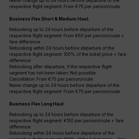
Name change up to 24 hours before departure of the
respective flight segment: From €75 per person/route
Business Flex Short & Medium Haul:
Rebooking up to 24 hours before departure of the
respective flight segment: From €50 per person/route +
fare difference
Rebooking within 24 hours before departure of the
respective flight segment: 100% of the ticket price + fare
difference
Rebooking after departure, if the respective flight
segment has not been taken: Not possible
Cancellation: From €75 per person/route
Name change up to 24 hours before departure of the
respective flight segment: From €75 per person/route
Business Flex Long Haul:
Rebooking up to 24 hours before departure of the
respective flight segment: €150 per person/route + fare
difference
Rebooking within 24 hours before departure of the