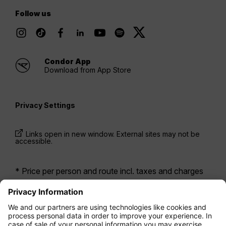
Follow us
Condor App
Download from App Store
Privacy Settings
Links open in new window. External sites may not be
accessible.
* Price per person and route incl. taxes and charges
when booking a return flight at the same time. Prices
have been available within the last 24 hours and may
not be currently available. Fares listed for
Economy
class
may be Economy Zero, which is our most