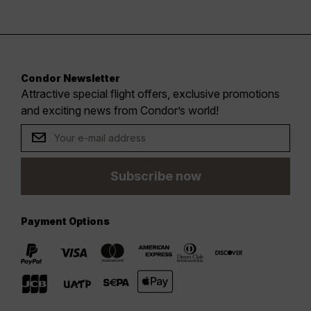
Condor Newsletter
Attractive special flight offers, exclusive promotions
and exciting news from Condor’s world!
Subscribe now
Payment Options