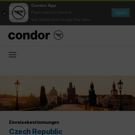
Condor App
open
Flight search & Check-in
free Download in Google Play Store
Einreisebestimmungen
Czech Republic