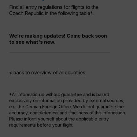
Find all entry regulations for flights to the
Czech Republic in the following table*.
We’re making updates! Come back soon
to see what's new.
< back to overview of all countries
*All information is without guarantee and is based
exclusively on information provided by external sources,
e.g. the German Foreign Office. We do not guarantee the
accuracy, completeness and timeliness of this information.
Please inform yourself about the applicable entry
requirements before your flight.