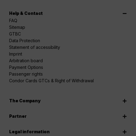
Help & Contact
FAQ
Sitemap
GTBC
Data Protection
Statement of accessibility
Imprint
Arbitration board
Payment Options
Passenger rights
Condor Cards GTCs & Right of Withdrawal
The Company
Partner
Legal information