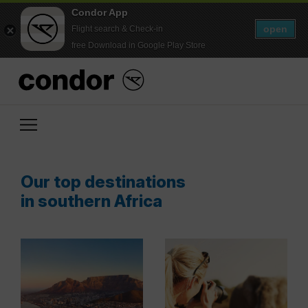
Condor App
open
Flight search & Check-in
free Download in Google Play Store
Our top destinations
in southern Africa