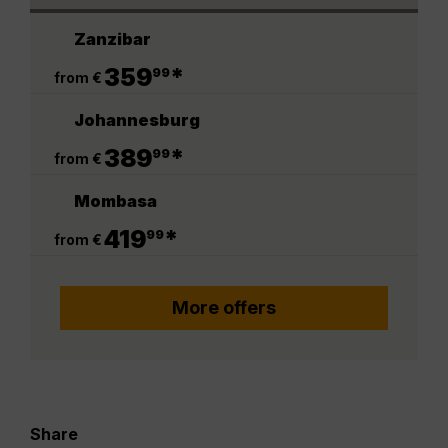
Zanzibar
.
359
*
99
from €
Johannesburg
.
389
*
99
from €
Mombasa
.
419
*
99
from €
More offers
Share