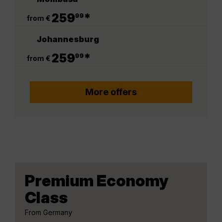
.
259
*
99
from €
Johannesburg
.
259
*
99
from €
More offers
Premium Economy
Class
From Germany