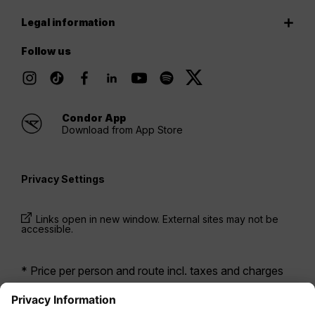
Legal information
Follow us
Condor App
Download from App Store
Privacy Settings
Links open in new window. External sites may not be
accessible.
* Price per person and route incl. taxes and charges
when booking a return flight at the same time. Prices
have been available within the last 24 hours and may