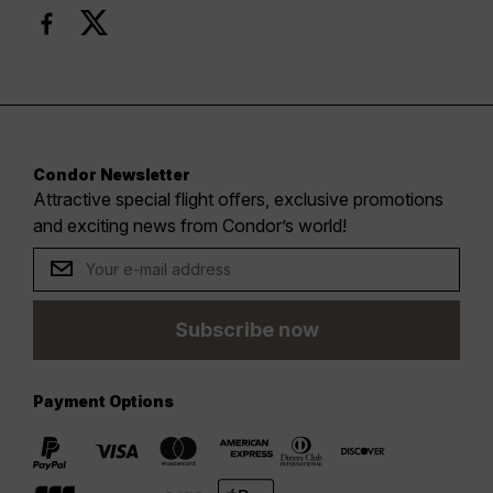
Condor Newsletter
Attractive special flight offers, exclusive promotions
and exciting news from Condor’s world!
Subscribe now
Payment Options