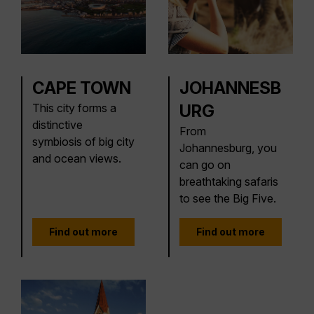
CAPE TOWN
JOHANNESB
This city forms a
URG
distinctive
From
symbiosis of big city
Johannesburg, you
and ocean views.
can go on
breathtaking safaris
to see the Big Five.
Find out more
Find out more