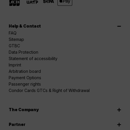
Help & Contact
FAQ
Sitemap
GTBC
Data Protection
Statement of accessibility
Imprint
Arbitration board
Payment Options
Passenger rights
Condor Cards GTCs & Right of Withdrawal
The Company
Partner