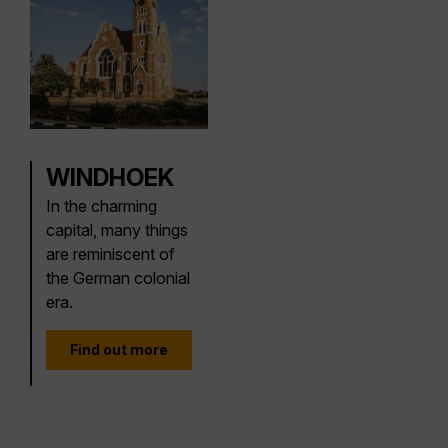
WINDHOEK
In the charming
capital, many things
are reminiscent of
the German colonial
era.
Find out more