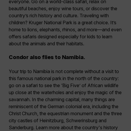
everyone. Go on a world-class safari, relax on
beautiful beaches, enjoy wine tours, or discover the
country’s rich history and culture. Traveling with
children? Kruger National Park is a great choice. It’s
home to lions, elephants, rhinos, and more—and even
offers safaris designed especially for kids to learn
about the animals and their habitats.
Condor also flies to Namibia.
Your trip to Namibia is not complete without a visit to
this famous national park in the north of the country:
go on a safari to see the ‘Big Five’ of African wildlife
up close at the waterholes and enjoy the magic of the
savannah. In the charming capital, many things are
reminiscent of the German colonial era, including the
Christ Church, the equestrian monument and the three
city castles of Heinitzburg, Schwerinsburg and
Sanderburg. Learn more about the country's history