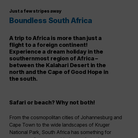
Just a few stripes away
Boundless South Africa
A trip to Africa is more than just a
flight to a foreign continent!
Experience a dream holiday in the
southernmost region of Africa –
between the Kalahari Desert in the
north and the Cape of Good Hope in
the south.
Safari or beach? Why not both!
From the cosmopolitan cities of Johannesburg and
Cape Town to the wide landscapes of Kruger
National Park, South Africa has something for