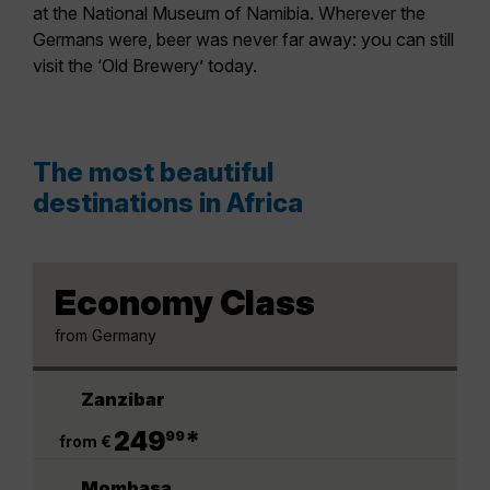
at the National Museum of Namibia. Wherever the
Germans were, beer was never far away: you can still
visit the ‘Old Brewery’ today.
The most beautiful
destinations in Africa
Economy Class
from Germany
Zanzibar
.
249
*
99
from €
Mombasa