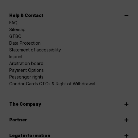
Help & Contact
FAQ
Sitemap
GTBC
Data Protection
Statement of accessibility
Imprint
Arbitration board
Payment Options
Passenger rights
Condor Cards GTCs & Right of Withdrawal
The Company
Partner
Legal information