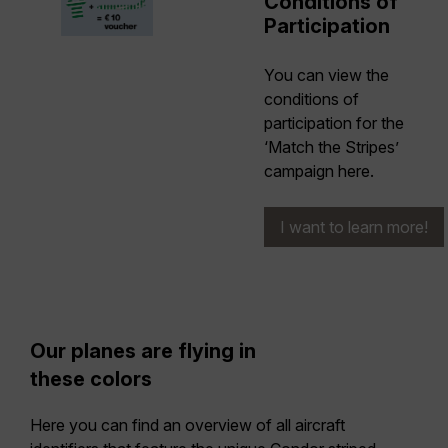
Conditions of
Participation
You can view the
conditions of
participation for the
‘Match the Stripes’
campaign here.
I want to learn more!
Our planes are flying in
these colors
Here you can find an overview of all aircraft