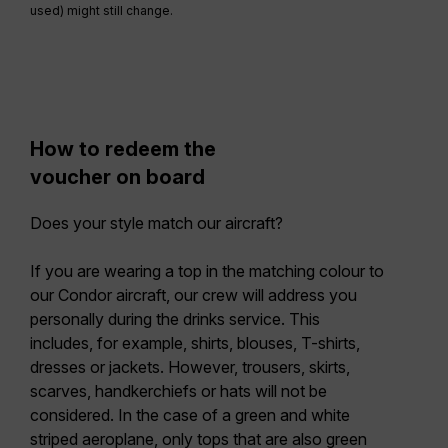
used) might still change.
How to redeem the
voucher on board
Does your style match our aircraft?
If you are wearing a top in the matching colour to
our Condor aircraft, our crew will address you
personally during the drinks service. This
includes, for example, shirts, blouses, T-shirts,
dresses or jackets. However, trousers, skirts,
scarves, handkerchiefs or hats will not be
considered. In the case of a green and white
striped aeroplane, only tops that are also green