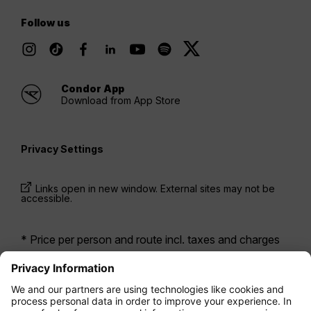
Follow us
Condor App
Download from App Store
Privacy Settings
Links open in new window. External sites may not be
accessible.
* Price per person and route incl. taxes and charges
when booking a return flight at the same time. Prices
have been available within the last 24 hours and may
not be currently available. Fares listed for
Economy
class
may be Economy Zero, which is our most