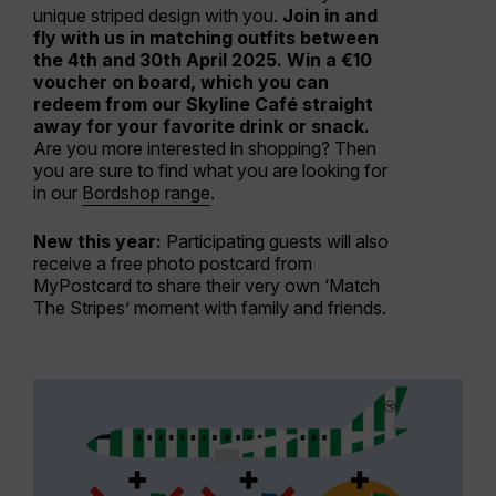
unique striped design with you.
Join in and
fly with us in matching outfits between
the 4th and 30th April 2025. Win a €10
voucher on board, which you can
redeem from our Skyline Café straight
away for your favorite drink or snack.
Are you more interested in shopping? Then
you are sure to find what you are looking for
in our
Bordshop range
.
New this year:
Participating guests will also
receive a free photo postcard from
MyPostcard to share their very own ‘Match
The Stripes’ moment with family and friends.