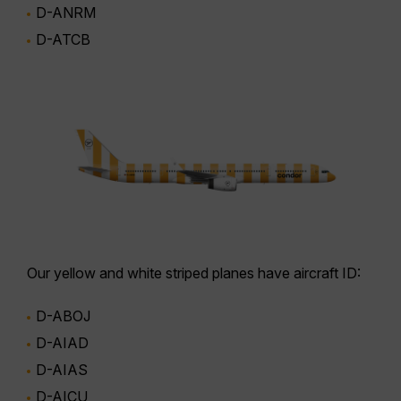
D-ANRM
D-ATCB
Our
yellow and white striped planes
have aircraft ID:
D-ABOJ
D-AIAD
D-AIAS
D-AICU