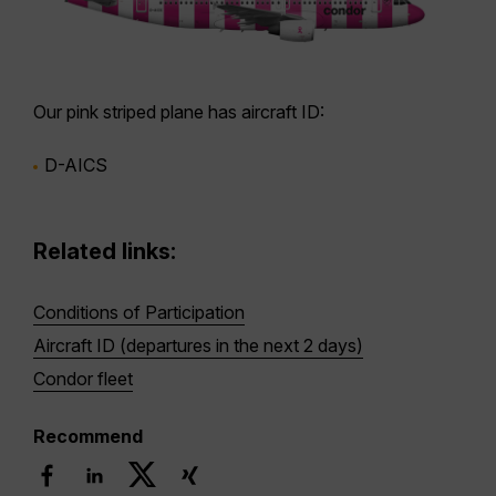
Our
pink striped plane
has aircraft ID:
D-AICS
Related links:
Conditions of Participation
Aircraft ID (departures in the next 2 days)
Condor fleet
Recommend