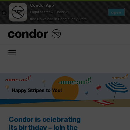
Condor App
open
Flight search & Check-in
free Download in Google Play Store
Condor is celebrating
its birthday – join the