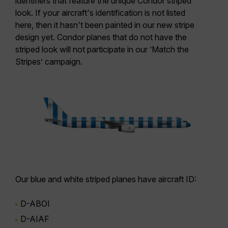
identifiers that feature the unique Condor striped
look.
If your aircraft's identification is not listed
here
, then it hasn't been painted in our new stripe
design yet. Condor planes that do not have the
striped look will not participate in our ‘Match the
Stripes’ campaign.
Our
blue and white striped planes
have aircraft ID:
D-ABOI
D-AIAF