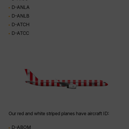
D-ANLA
D-ANLB
D-ATCH
D-ATCC
Our
red and white striped planes
have aircraft ID:
D-ABOM