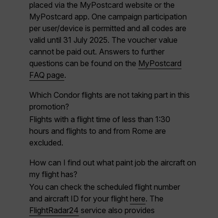
placed via the MyPostcard website or the
MyPostcard app. One campaign participation
per user/device is permitted and all codes are
valid until 31 July 2025. The voucher value
cannot be paid out.
Answers to further
questions can be found on the
MyPostcard
FAQ page
.
Which Condor flights are not taking part in this
promotion?
Flights with a flight time of less than 1:30
hours and flights to and from Rome are
excluded.
How can I find out what paint job the aircraft on
my flight has?
You can check the scheduled flight number
and aircraft ID for your flight
here
. The
FlightRadar24
service also provides