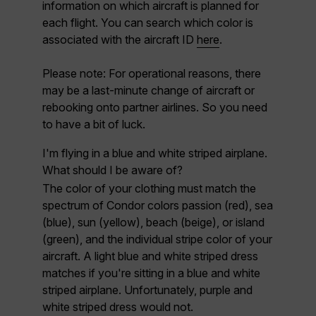
information on which aircraft is planned for
each flight. You can search which color is
associated with the aircraft ID
here
.
Please note:
For operational reasons, there
may be a last-minute change of aircraft or
rebooking onto partner airlines. So you need
to have a bit of luck.
I'm flying in a blue and white striped airplane.
What should I be aware of?
The color of your clothing must match the
spectrum of Condor colors
passion (red), sea
(blue), sun (yellow), beach (beige), or island
(green)
, and the individual stripe color of your
aircraft. A light blue and white striped dress
matches if you're sitting in a blue and white
striped airplane. Unfortunately, purple and
white striped dress would not.