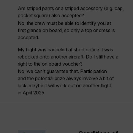
Are striped pants or a striped accessory (e.g. cap,
pocket square) also accepted?
No, the crew must be able to identify you at
first glance on board, so
only a top or dress
is
accepted.
My flight was canceled at short notice. I was
rebooked onto another aircraft. Do I still have a
right to the on board voucher?
No, we can't guarantee that. Participation
and the potential prize always involve a bit of
luck, maybe it will work out on another flight
in April 2025.