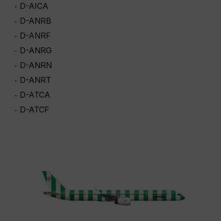
D-AICA
D-ANRB
D-ANRF
D-ANRG
D-ANRN
D-ANRT
D-ATCA
D-ATCF