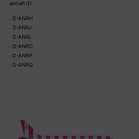
aircraft ID:
D-ANRH
D-ANRJ
D-ANRL
D-ANRO
D-ANRP
D-ANRQ