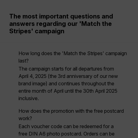
The most important questions and
answers regarding our 'Match the
Stripes' campaign
How long does the 'Match the Stripes' campaign
last?
The campaign starts for all departures
from
April 4, 2025
(the 3rd anniversary of our new
brand image) and continues throughout the
entire month of April
until the 30th April 2025
inclusive.
How does the promotion with the free postcard
work?
Each voucher code can be redeemed for a
free DIN A6 photo postcard. Orders can be