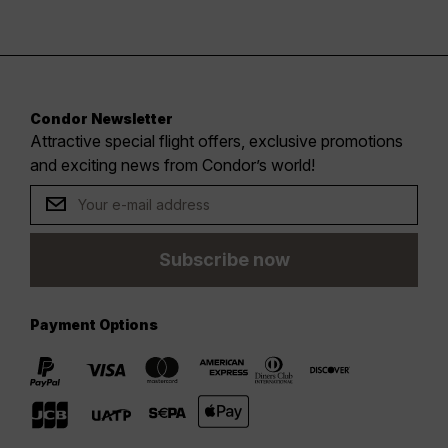
Condor Newsletter
Attractive special flight offers, exclusive promotions
and exciting news from Condor’s world!
Subscribe now
Payment Options