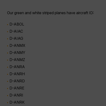
Our
green and white striped planes
have aircraft ID:
D-ABOL
D-AIAC
D-AIAG
D-ANMX
D-ANMY
D-ANMZ
D-ANRA
D-ANRH
D-ANRD
D-ANRE
D-ANRI
D-ANRK