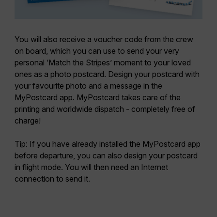
You will also receive a voucher code from the crew
on board, which you can use to send your very
personal ‘Match the Stripes’ moment to your loved
ones as a photo postcard. Design your postcard with
your favourite photo and a message in the
MyPostcard app. MyPostcard takes care of the
printing and worldwide dispatch - completely free of
charge!
Tip: If you have already installed the MyPostcard app
before departure, you can also design your postcard
in flight mode. You will then need an Internet
connection to send it.