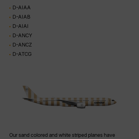
D-AIAA
D-AIAB
D-AIAI
D-ANCY
D-ANCZ
D-ATCG
Our
sand colored and white striped planes
have