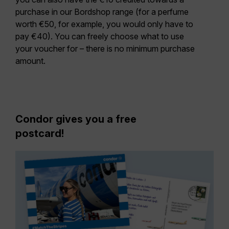
purchase in our Bordshop range (for a perfume
worth €50, for example, you would only have to
pay €40). You can freely choose what to use
your voucher for – there is no minimum purchase
amount.
Condor gives you a free
postcard!