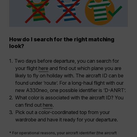
How do I search for the right matching
look?
Two days before departure, you can search for
your flight
here
and
find out which plane you are
likely to fly on holiday with
. The aircraft ID can be
found under ‘route’. For a long-haul flight with our
new A330neo, one possible identifier is ‘D-ANRT’.
What color is associated with the aircraft ID?
You
can find out
here
.
Pick out a color-coordinated top from your
wardrobe and have it ready for your departure.
* For operational reasons, your aircraft identifier (the aircraft