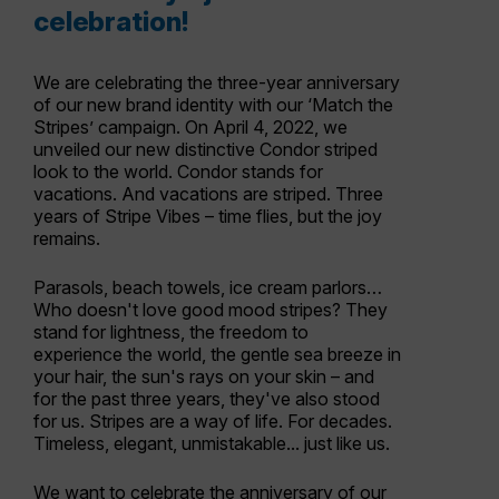
celebration!
We are celebrating the three-year anniversary
of our new brand identity with our ‘Match the
Stripes’ campaign. On April 4, 2022, we
unveiled our new distinctive Condor striped
look to the world. Condor stands for
vacations. And vacations are striped. Three
years of Stripe Vibes – time flies, but the joy
remains.
Parasols, beach towels, ice cream parlors…
Who doesn't love good mood stripes? They
stand for lightness, the freedom to
experience the world, the gentle sea breeze in
your hair, the sun's rays on your skin – and
for the past three years, they've also stood
for us. Stripes are a way of life. For decades.
Timeless, elegant, unmistakable... just like us.
We want to celebrate the anniversary of our