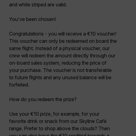
and white striped are valid.
You've been chosen!
Congratulations - you will receive a €10 voucher!
This voucher can only be redeemed on board the
same flight. Instead of a physical voucher, our
crew will redeem the amount directly through our
on-board sales system, reducing the price of
your purchase. The voucher is not transferable
to future flights and any unused balance will be
forfeited.
How do you redeem the prize?
Use your €10 prize, for example, for your
favorite drink or snack from our Skyline Café
range. Prefer to shop above the clouds? Then
you can also have the €10 credited towards a