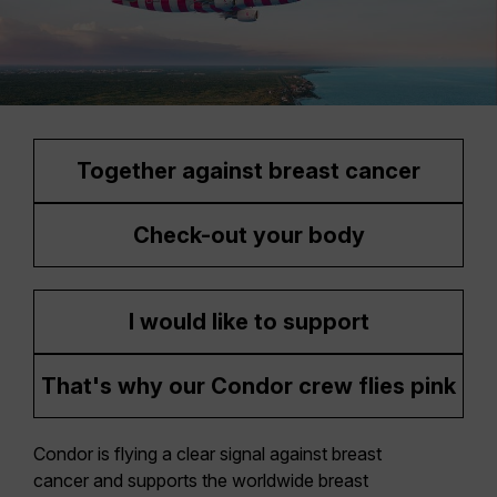
Together against breast cancer
Check-out your body
I would like to support
That's why our Condor crew flies pink
Condor is flying a clear signal against breast
cancer and supports the worldwide breast