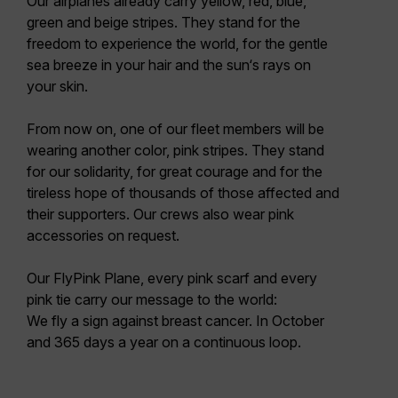
Our airplanes already carry yellow, red, blue,
green and beige stripes. They stand for the
freedom to experience the world, for the gentle
sea breeze in your hair and the sun‘s rays on
your skin.
From now on, one of our fleet members will be
wearing another color, pink stripes. They stand
for our solidarity, for great courage and for the
tireless hope of thousands of those affected and
their supporters. Our crews also wear pink
accessories on request.
Our FlyPink Plane, every pink scarf and every
pink tie carry our message to the world:
We fly a sign against breast cancer. In October
and 365 days a year on a continuous loop.