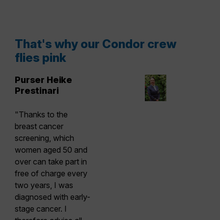
That's why our Condor crew
flies pink
Purser Heike
Prestinari
"Thanks to the
breast cancer
screening, which
women aged 50 and
over can take part in
free of charge every
two years, I was
diagnosed with early-
stage cancer. I