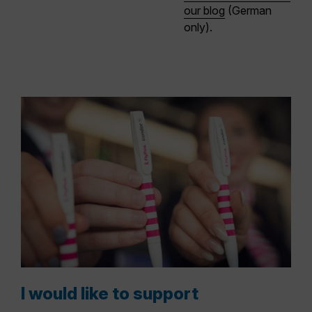
our blog
(German
only)
.
I would like to support