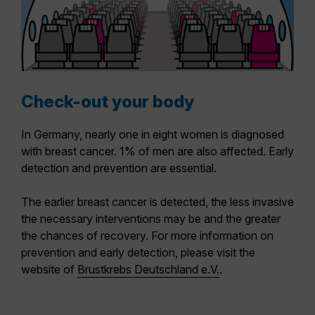
Check-out your body
In Germany, nearly one in eight women is diagnosed
with breast cancer. 1% of men are also affected. Early
detection and prevention are essential.
The earlier breast cancer is detected, the less invasive
the necessary interventions may be and the greater
the chances of recovery. For more information on
prevention and early detection, please visit the
website of
Brustkrebs Deutschland e.V.
.