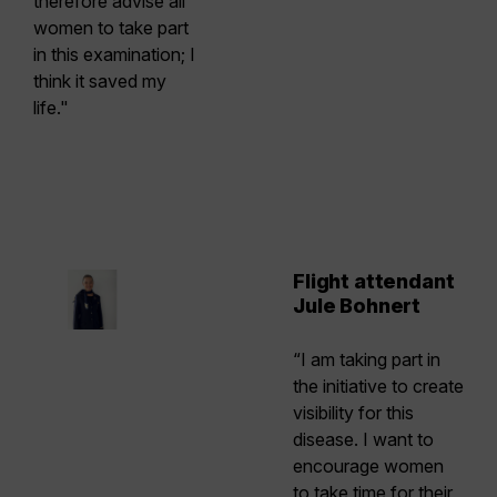
therefore advise all
women to take part
in this examination; I
think it saved my
life."
Flight attendant
Jule Bohnert
“I am taking part in
the initiative to create
visibility for this
disease. I want to
encourage women
to take time for their