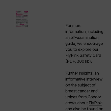
For more
information, including
a self-examination
guide, we encourage
you to explore
our
FlyPink Safety Card
(PDF, 300 kb).
Further insights, an
informative interview
on the subject of
breast cancer and
voices from Condor
crews about
FlyPink
can also be found on