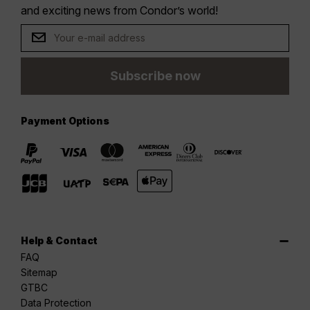
and exciting news from Condor’s world!
Subscribe now
Payment Options
Help & Contact
FAQ
Sitemap
GTBC
Data Protection