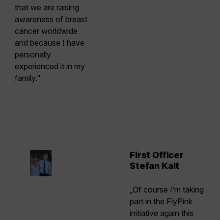
that we are raising
awareness of breast
cancer worldwide
and because I have
personally
experienced it in my
family."
First Officer
Stefan Kalt
„Of course I’m taking
part in the FlyPink
initiative again this