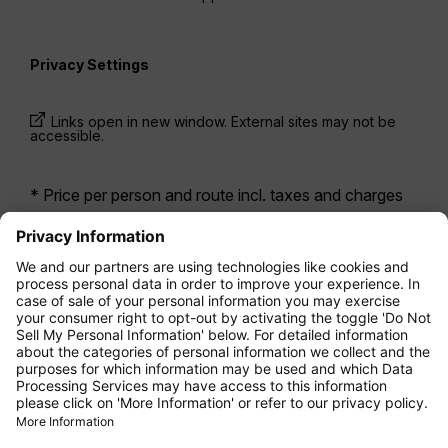
Privacy Settings
Links open in new window. External sites may not be
accessible.
* Price per person and route incl. taxes and charges
when booking a return flight at the same time. Prices
have been available within the last 24 hours and may
not be currently available. Fares listed for
Economy
class
may be Economy Zero, which is our most
restrictive fare option, and it is subject to further
restrictions. Additional fees for
baggage allowance
or for other optional services may apply.
Terms and
Conditions
apply.