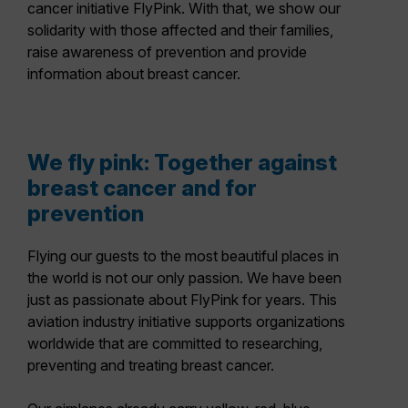
cancer initiative FlyPink. With that, we show our
solidarity with those affected and their families,
raise awareness of prevention and provide
information about breast cancer.
We fly pink: Together against
breast cancer and for
prevention
Flying our guests to the most beautiful places in
the world is not our only passion. We have been
just as passionate about FlyPink for years. This
aviation industry initiative supports organizations
worldwide that are committed to researching,
preventing and treating breast cancer.