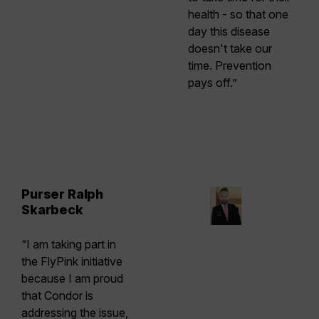
health - so that one
day this disease
doesn't take our
time. Prevention
pays off.”
Purser Ralph
Skarbeck
“I am taking part in
the FlyPink initiative
because I am proud
that Condor is
addressing the issue,