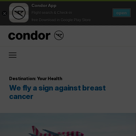
Condor App
open
Flight search & Check-in
free Download in Google Play Store
Destination: Your Health
We fly a sign against breast
cancer