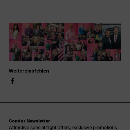
Weiterempfehlen
Condor Newsletter
Attractive special flight offers, exclusive promotions