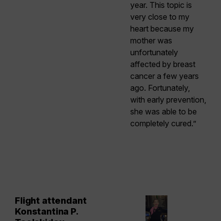
year. This topic is
very close to my
heart because my
mother was
unfortunately
affected by breast
cancer a few years
ago. Fortunately,
with early prevention,
she was able to be
completely cured.”
Flight attendant
Konstantina P.