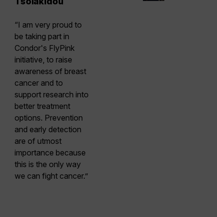
Tsolakidou
“I am very proud to
be taking part in
Condor's FlyPink
initiative, to raise
awareness of breast
cancer and to
support research into
better treatment
options. Prevention
and early detection
are of utmost
importance because
this is the only way
we can fight cancer.”