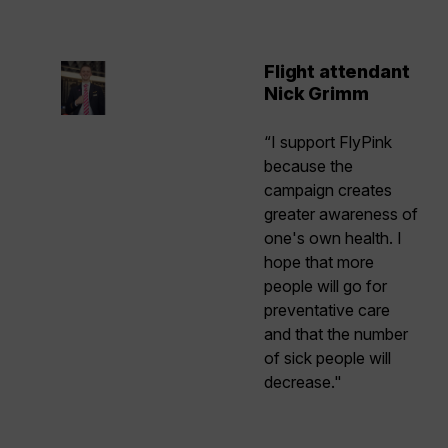
Flight attendant
Nick Grimm
“I support FlyPink
because the
campaign creates
greater awareness of
one's own health. I
hope that more
people will go for
preventative care
and that the number
of sick people will
decrease."