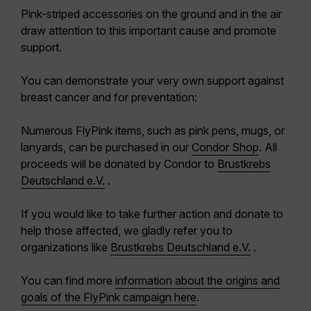
Pink-striped accessories on the ground and in the air
draw attention to this important cause and promote
support.
You can demonstrate your very own support against
breast cancer and for preventation:
Numerous FlyPink items, such as pink pens, mugs, or
lanyards, can be purchased in our
Condor Shop
. All
proceeds will be donated by Condor to
Brustkrebs
Deutschland e.V.
.
If you would like to take further action and donate to
help those affected, we gladly refer you to
organizations like
Brustkrebs Deutschland e.V.
.
You can find more
information about the origins and
goals of the FlyPink campaign
here
.