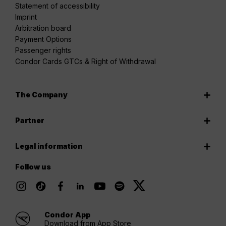
Statement of accessibility
Imprint
Arbitration board
Payment Options
Passenger rights
Condor Cards GTCs & Right of Withdrawal
The Company
Partner
Legal information
Follow us
Condor App
Download from App Store