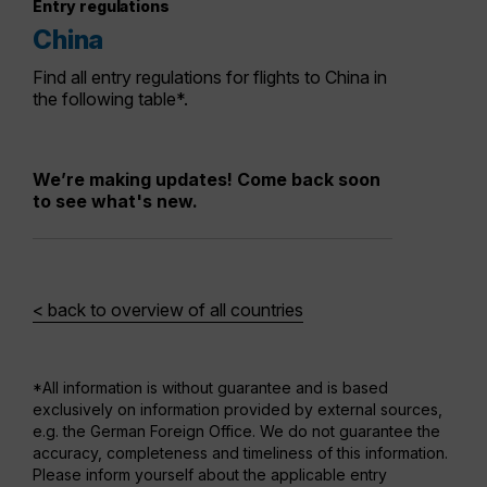
Entry regulations
China
Find all entry regulations for flights to China in
the following table*.
We’re making updates! Come back soon
to see what's new.
< back to overview of all countries
*All information is without guarantee and is based
exclusively on information provided by external sources,
e.g. the German Foreign Office. We do not guarantee the
accuracy, completeness and timeliness of this information.
Please inform yourself about the applicable entry