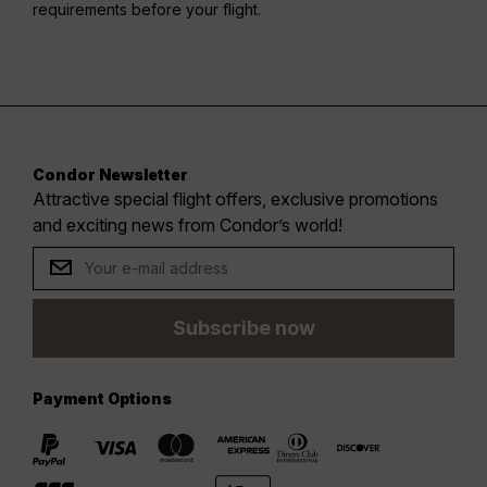
requirements before your flight.
Condor Newsletter
Attractive special flight offers, exclusive promotions
and exciting news from Condor’s world!
Subscribe now
Payment Options