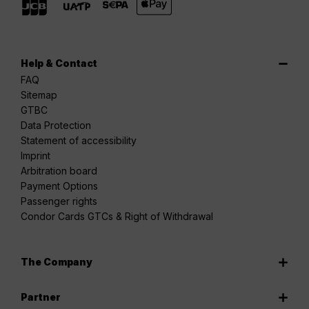
Help & Contact
FAQ
Sitemap
GTBC
Data Protection
Statement of accessibility
Imprint
Arbitration board
Payment Options
Passenger rights
Condor Cards GTCs & Right of Withdrawal
The Company
Partner