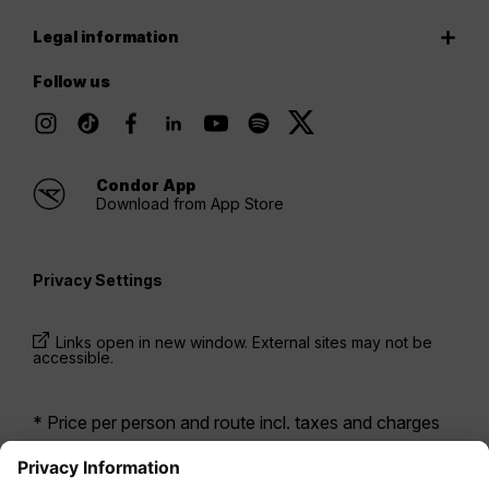
Legal information
Follow us
Condor App
Download from App Store
Privacy Settings
Links open in new window. External sites may not be
accessible.
* Price per person and route incl. taxes and charges
when booking a return flight at the same time. Prices
have been available within the last 24 hours and may