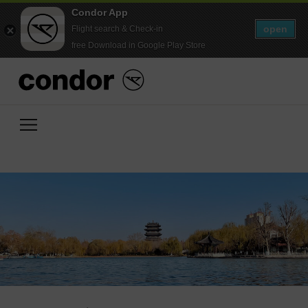
Condor App
open
Flight search & Check-in
free Download in Google Play Store