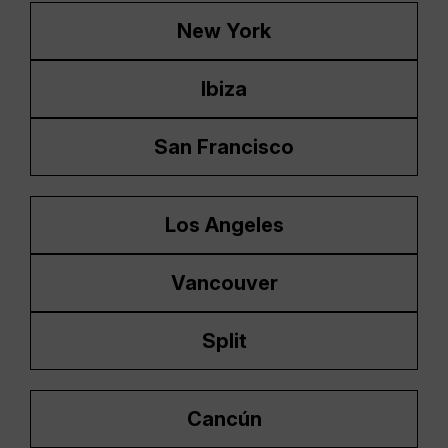
New York
Ibiza
San Francisco
Los Angeles
Vancouver
Split
Cancún