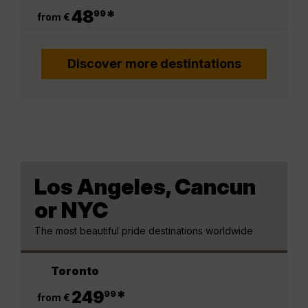
.
48
*
99
from €
Discover more destintations
Los Angeles, Cancun
or NYC
The most beautiful pride destinations worldwide
Toronto
.
249
*
99
from €