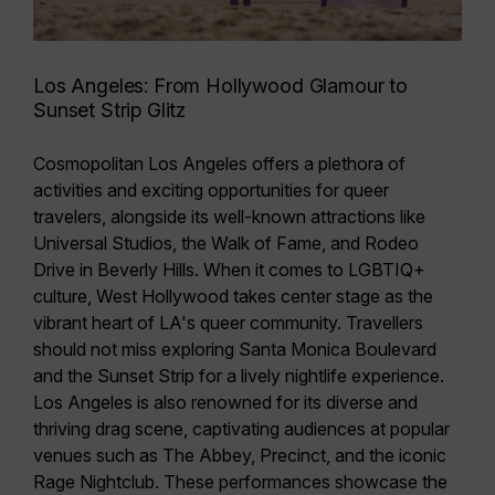
Los Angeles: From Hollywood Glamour to
Sunset Strip Glitz
Cosmopolitan Los Angeles offers a plethora of
activities and exciting opportunities for queer
travelers, alongside its
well-known attractions like
Universal Studios, the Walk of Fame, and Rodeo
Drive in Beverly Hills
. When it comes to LGBTIQ+
culture,
West Hollywood
takes center stage as the
vibrant heart of
LA's queer community
. Travellers
should not miss exploring
Santa Monica Boulevard
and the
Sunset Strip
for a lively nightlife experience.
Los Angeles is also renowned for its
diverse and
thriving drag scene
, captivating audiences at popular
venues such as The Abbey, Precinct, and the iconic
Rage Nightclub. These performances showcase the