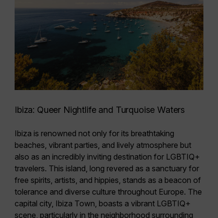
Ibiza: Queer Nightlife and Turquoise Waters
Ibiza is renowned not only for its breathtaking
beaches, vibrant parties, and lively atmosphere but
also as an incredibly inviting destination for LGBTIQ+
travelers. This island, long revered as a
sanctuary for
free spirits, artists, and hippies,
stands as a beacon of
tolerance and diverse culture throughout Europe. The
capital city, Ibiza Town, boasts a vibrant LGBTIQ+
scene, particularly in the neighborhood surrounding