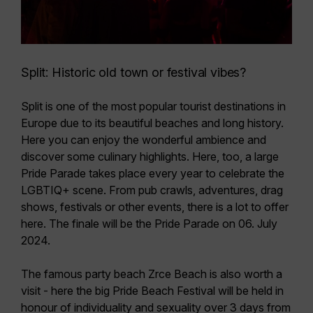
Split: Historic old town or festival vibes?
Split is one of the most popular tourist destinations in
Europe due to its beautiful beaches and long history.
Here you can enjoy the wonderful ambience and
discover some culinary highlights. Here, too, a large
Pride Parade
takes place every year to celebrate the
LGBTIQ+ scene. From pub crawls, adventures, drag
shows, festivals or other events, there is a lot to offer
here. The finale will be the
Pride Parade on 06. July
2024.
The famous party beach Zrce Beach is also worth a
visit - here the big
Pride Beach Festival
will be held in
honour of individuality and sexuality over 3 days
from