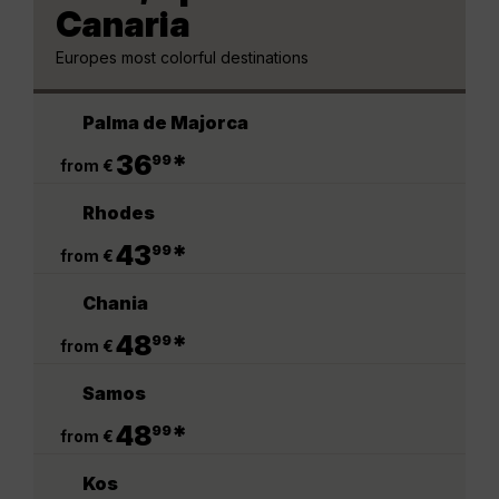
Canaria
Europes most colorful destinations
Palma de Majorca
.
36
*
99
from €
Rhodes
.
43
*
99
from €
Chania
.
48
*
99
from €
Samos
.
48
*
99
from €
Kos