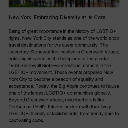
New York: Embracing Diversity at its Core
Being of great importance in the history of LGBTIQ+
rights, New York City stands as one of the world's top
travel destinations for the queer community. The
legendary Stonewall Inn, nestled in Greenwich Village,
holds significance as the birthplace of the pivotal
1969 Stonewall Riots—a
milestone moment in the
LGBTIQ+ movement
. These events propelled New
York City to become a beacon of equality and
acceptance. Today, the Big Apple continues to house
one of the largest LGBTIQ+ communities globally.
Beyond
Greenwich Village
, neighborhoods like
Chelsea
and
Hell's Kitchen
beckon with their lively
LGBTIQ+-friendly establishments, from trendy bars to
captivating clubs.