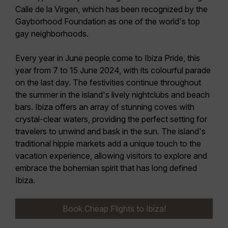
Calle de la Virgen, which has been recognized by the
Gayborhood Foundation as one of the
world's top
gay neighborhoods
.
Every year in June people come to Ibiza Pride, this
year from
7 to 15 June 2024
, with its colourful parade
on the last day. The festivities continue throughout
the summer in the island's lively nightclubs and beach
bars. Ibiza offers an array of stunning coves with
crystal-clear waters, providing the perfect setting for
travelers to unwind and bask in the sun. The island's
traditional
hippie markets
add a unique touch to the
vacation experience, allowing visitors to explore and
embrace the bohemian spirit that has long defined
Ibiza.
Book Cheap Flights to Ibiza!