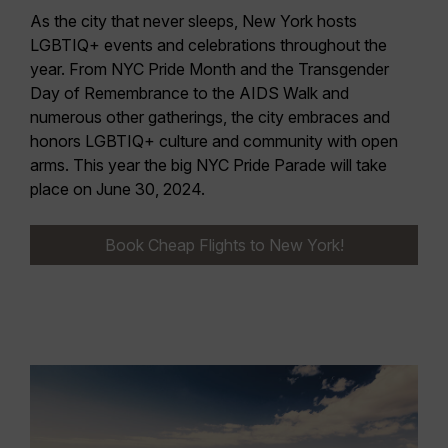
As the city that never sleeps, New York hosts
LGBTIQ+ events and celebrations throughout the
year. From NYC Pride Month and the Transgender
Day of Remembrance to the AIDS Walk and
numerous other gatherings, the
city embraces and
honors LGBTIQ+ culture
and community with open
arms. This year the big
NYC Pride Parade will take
place on June 30, 2024
.
Book Cheap Flights to New York!