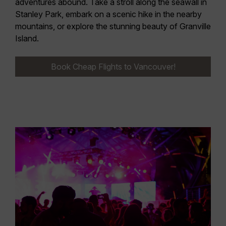
adventures abound. Take a stroll along the seawall in
Stanley Park, embark on a scenic hike in the nearby
mountains, or explore the stunning beauty of Granville
Island.
Book Cheap Flights to Vancouver!