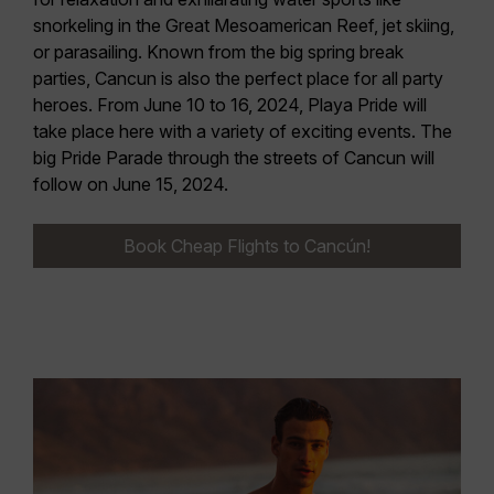
snorkeling in the Great Mesoamerican Reef, jet skiing,
or parasailing. Known from the big spring break
parties, Cancun is also the perfect place for all party
heroes.
From June 10 to 16, 2024, Playa Pride
will
take place here with a variety of exciting events. The
big
Pride Parade
through the streets of Cancun will
follow
on June 15, 2024.
Book Cheap Flights to Cancún!