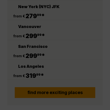
New York (NYC) JFK
.
279
*
99
from €
Vancouver
.
299
*
99
from €
San Francisco
.
299
*
99
from €
Los Angeles
.
319
*
99
from €
find more exciting places