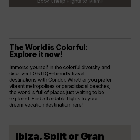
Book Cheap Flights to Miami!
The World is Colorful:
Explore it now!
Immerse yourself in the colorful diversity and
discover LGBTIQ+-friendly travel
destinations with Condor. Whether you prefer
vibrant metropolises or paradisiacal beaches,
the world is full of places just waiting to be
explored. Find affordable flights to your
dream vacation destination here!
Ibiza, Split or Gran