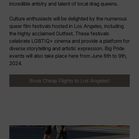
incredible artistry and talent of local drag queens.
Culture enthusiasts will be delighted by the numerous
queer film festivals
hosted in Los Angeles, including
the highly acclaimed
Outfest
. These festivals
celebrate LGBTIQ+ cinema and provide a platform for
diverse storytelling and artistic expression. Big
Pride
events
will also take place here from
June 8th to 9th,
2024
.
Book Cheap Flights to Los Angeles!