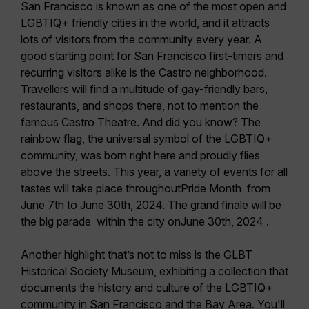
San Francisco is known as one of the most open and
LGBTIQ+ friendly cities in the world, and it attracts
lots of visitors from the community every year. A
good starting point for San Francisco first-timers and
recurring visitors alike is the
Castro neighborhood
.
Travellers will find a multitude of gay-friendly bars,
restaurants, and shops there, not to mention the
famous Castro Theatre. And did you know? The
rainbow flag, the universal symbol of the LGBTIQ+
community, was born right here and proudly flies
above the streets. This year, a variety of events for all
tastes will take place throughout
Pride Month
from
June 7th to June 30th, 2024. The grand finale
will be
the big
parade
within the city on
June 30th, 2024 .
Another highlight that’s not to miss is the
GLBT
Historical Society Museum
, exhibiting a collection that
documents the history and culture of the LGBTIQ+
community in San Francisco and the Bay Area. You'll