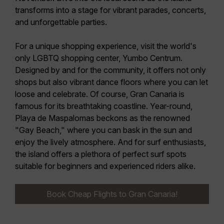
transforms into a stage for vibrant parades, concerts,
and unforgettable parties.
For a unique shopping experience,
visit the world's
only LGBTQ shopping center, Yumbo Centrum
.
Designed by and for the community, it offers not only
shops but also vibrant dance floors where you can let
loose and celebrate. Of course, Gran Canaria is
famous for its breathtaking coastline. Year-round,
Playa de Maspalomas beckons as the renowned
"Gay Beach," where you can bask in the sun and
enjoy the lively atmosphere. And for surf enthusiasts,
the island offers a plethora of
perfect surf spots
suitable for beginners and experienced riders alike.
Book Cheap Flights to Gran Canaria!