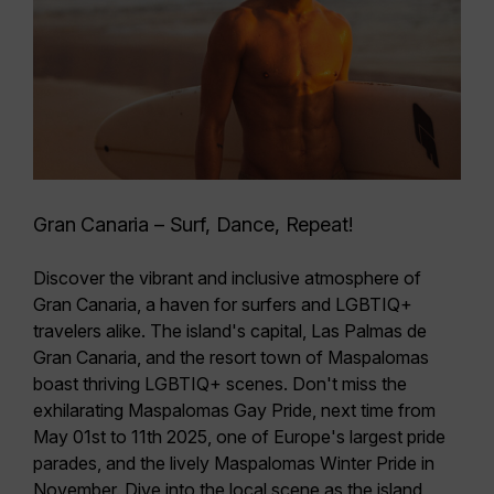
Gran Canaria – Surf, Dance, Repeat!
Discover the vibrant and inclusive atmosphere of
Gran Canaria, a
haven for surfers and LGBTIQ+
travelers
alike. The island's capital, Las Palmas de
Gran Canaria, and the resort town of Maspalomas
boast thriving LGBTIQ+ scenes. Don't miss the
exhilarating
Maspalomas Gay Pride, next time from
May 01st to 11th 2025
, one of Europe's largest pride
parades, and the lively Maspalomas Winter Pride in
November. Dive into the local scene as the island