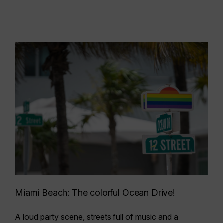
Miami Beach: The colorful Ocean Drive!
A loud party scene, streets full of music and a