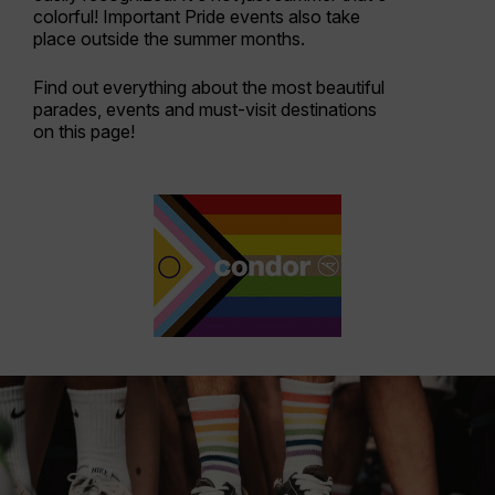
colorful! Important Pride events also take
place outside the summer months.
Find out everything about the most beautiful
parades, events and must-visit destinations
on this page!