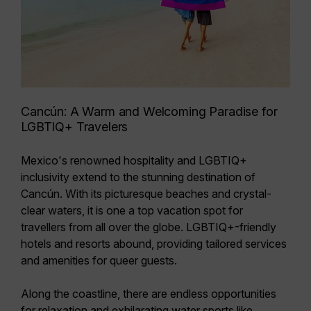
Cancún: A Warm and Welcoming Paradise for
LGBTIQ+ Travelers
Mexico's renowned hospitality and LGBTIQ+
inclusivity extend to the stunning destination of
Cancún. With its picturesque beaches and crystal-
clear waters, it is one a top vacation spot for
travellers from all over the globe.
LGBTIQ+-friendly
hotels and resorts abound
, providing tailored services
and amenities for queer guests.
Along the coastline, there are endless opportunities
for relaxation and exhilarating water sports like