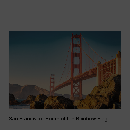
San Francisco: Home of the Rainbow Flag