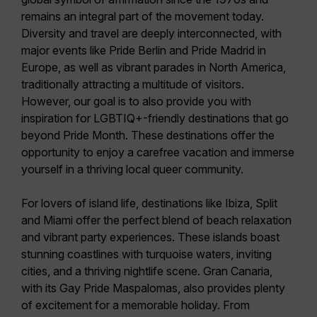
remains an integral part of the movement today.
Diversity and travel are deeply interconnected, with
major events like Pride Berlin and Pride Madrid in
Europe, as well as vibrant parades in North America,
traditionally attracting a multitude of visitors.
However, our goal is to also provide you with
inspiration for LGBTIQ+-friendly destinations
that go
beyond Pride Month. These destinations offer the
opportunity to enjoy a carefree vacation and immerse
yourself in a thriving local queer community.
For lovers of island life, destinations like
Ibiza, Split
and Miami
offer the perfect blend of beach relaxation
and vibrant party experiences. These islands boast
stunning coastlines with turquoise waters, inviting
cities, and a thriving nightlife scene.
Gran Canaria
,
with its Gay Pride Maspalomas, also provides plenty
of excitement for a memorable holiday. From