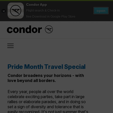
Condor App
open
Flight search & Check-in
free Download in Google Play Store
Pride Month Travel Special
Condor broadens your horizons - with
love beyond all borders.
Every year, people all over the world
celebrate exciting parties, take part in large
rallies or elaborate parades, and in doing so
set a sign of diversity and tolerance that is
easily recognized. It's not just summer that's