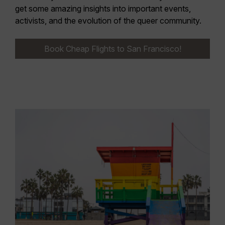
get some amazing insights into important events,
activists, and the evolution of the queer community.
Book Cheap Flights to San Francisco!