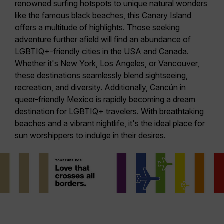
renowned surfing hotspots to unique natural wonders
like the famous black beaches, this Canary Island
offers a multitude of highlights. Those seeking
adventure further afield will find an abundance of
LGBTIQ+-friendly cities in the
USA
and
Canada
.
Whether it's
New York
,
Los Angeles
, or
Vancouver
,
these destinations seamlessly blend sightseeing,
recreation, and diversity. Additionally,
Cancún
in
queer-friendly Mexico is rapidly becoming a dream
destination for LGBTIQ+ travelers. With breathtaking
beaches and a vibrant nightlife, it's the ideal place for
sun worshippers to indulge in their desires.