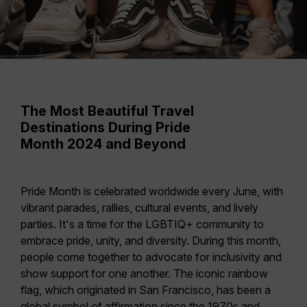
The Most Beautiful Travel
Destinations During Pride
Month 2024 and Beyond
Pride Month is celebrated worldwide every June, with
vibrant parades, rallies, cultural events, and lively
parties. It's a time for the LGBTIQ+ community to
embrace pride, unity, and diversity
. During this month,
people come together to advocate for inclusivity and
show support for one another. The iconic rainbow
flag, which originated in
San Francisco
, has been a
global symbol of affirmation since the 1970s and