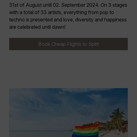
31st of August until 02. September 2024.
On 3 stages
with a total of 33 artists, everything from pop to
techno is presented and love, diversity and happiness
are celebrated until dawn!
Book Cheap Flights to Split!