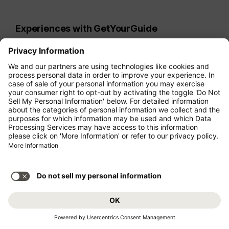
Experiences with GetYourGuide
Discover your travel destination in a personal
way, create lasting memories, and explore
LGBTIQ+ neighborhoods around the globe
alongside locals. Whether you're a foodie
looking for culinary tours, an explorer seeking
hiking adventures, or a relaxation seeker
interested in sailing excursions,
GetYourGuide
offers unique experiences
worldwide that will make your trip
unforgettable.