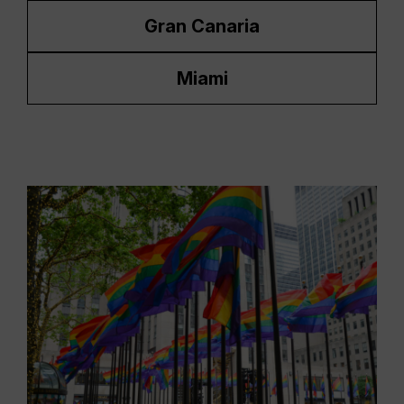
Gran Canaria
Miami