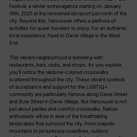
Festival,
a winter extravaganza starting on
January
19th, 2025
at the renowned ski resort just north of the
city. Beyond this, Vancouver offers a plethora of
activities for queer travelers to enjoy. For an authentic
local experience, head to
Davie Village
in the West
End.
This vibrant neighborhood is brimming with
restaurants, bars, clubs, and shops. As you explore,
you'll notice the
rainbow-colored crosswalks
scattered throughout the city. These vibrant symbols
of acceptance and support for the LGBTIQ+
community are particularly famous along Davie Street
and Bute Street in Davie Village. But Vancouver is not
just about parties and colorful crosswalks.
Nature
enthusiasts will be in awe
of the breathtaking
landscapes that surround the city. From majestic
mountains to picturesque coastlines, outdoor