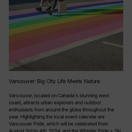
Vancouver: Big City Life Meets Nature
Vancouver, located on Canada's stunning west
coast, attracts urban explorers and outdoor
enthusiasts from around the globe throughout the
year. Highlighting the local event calendar are
Vancouver Pride
, which
will be celebrated from
August 3rd to 4th, 2024
, and the
Whistler Pride + Ski