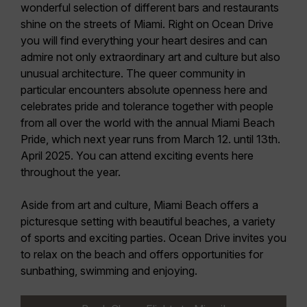
wonderful selection of different bars and restaurants
shine on the streets of Miami. Right on Ocean Drive
you will find everything your heart desires and can
admire not only extraordinary art and culture but also
unusual architecture. The queer community in
particular encounters absolute openness here and
celebrates pride and tolerance together with people
from all over the world with the annual
Miami Beach
Pride
, which next year runs
from March 12. until 13th.
April 2025.
You can attend exciting events here
throughout the year.
Aside from art and culture, Miami Beach offers a
picturesque setting with beautiful beaches, a variety
of sports and exciting parties. Ocean Drive invites you
to relax on the beach and offers opportunities for
sunbathing, swimming and enjoying.