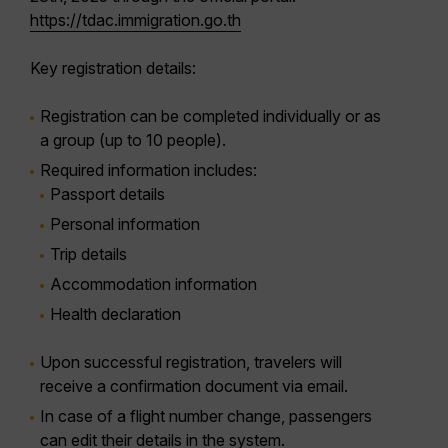
https://tdac.immigration.go.th
Key registration details:
Registration can be completed
individually or as
a group
(up to 10 people).
Required information includes:
Passport details
Personal information
Trip details
Accommodation information
Health declaration
Upon successful registration, travelers will
receive a
confirmation document via email
.
In case of a
flight number change
, passengers
can edit their details in the system.