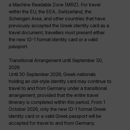
a Machine Readable Zone (MRZ). For travel
within the EU, the EEA, Switzerland, the
Schengen Area, and other countries that have
previously accepted the Greek identity card as a
travel document, travellers must present either
the new ID-1 format identity card or a valid
passport.
Transitional Arrangement until September 30,
2026
Until 30 September 2026, Greek nationals
holding an old-style identity card may continue to
travel to and from Germany under a transitional
arrangement, provided that the entire travel
itinerary is completed within this period. From 1
October 2026, only the new ID-1 format Greek
identity card or a valid Greek passport will be
accepted for travel to and from Germany.