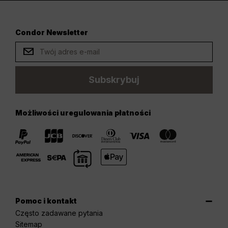
Condor Newsletter
Subskrybuj
Możliwości uregulowania płatności
Pomoc i kontakt
Często zadawane pytania
Sitemap