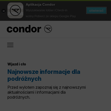
Aplikacja Condor
otwierać
Wyszukiwanie lotów i Check-in
wolny Pobierz ze sklepu Google Play
Wjazd i cło
Najnowsze informacje dla
podróżnych
Przed wylotem zapoznaj się z najnowszymi
aktualnościami i informacjami dla
podróżnych.