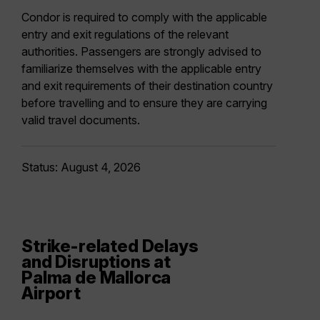
Condor is required to comply with the applicable
entry and exit regulations of the relevant
authorities. Passengers are strongly advised to
familiarize themselves with the applicable entry
and exit requirements of their destination country
before travelling and to ensure they are carrying
valid travel documents.
Status: August 4, 2026
Strike-related Delays
and Disruptions at
Palma de Mallorca
Airport