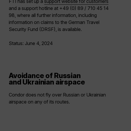
FTI has set up a
support website for customers
and a support hotline at +49 (0) 89 / 710 45 14
98, where all further information, including
information on claims to the German Travel
Security Fund (DRSF), is available.
Status: June 4, 2024
Avoidance of Russian
and Ukrainian airspace
Condor does not fly over Russian or Ukrainian
airspace on any of its routes.