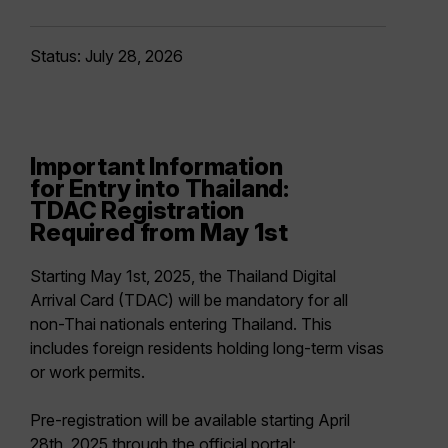
Status: July 28, 2026
Important Information
for Entry into Thailand:
TDAC Registration
Required from May 1st
Starting
May 1st, 2025
, the
Thailand Digital
Arrival Card (TDAC)
will be mandatory for
all
non-Thai nationals
entering Thailand. This
includes foreign residents holding long-term visas
or work permits.
Pre-registration will be available starting April
28th, 2025 through the official portal: