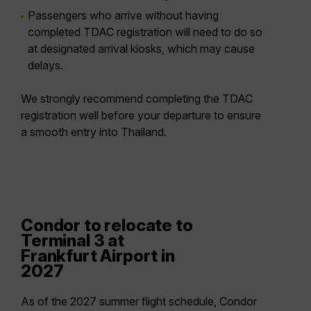
Passengers who arrive without having
completed TDAC registration will need to do so
at
designated arrival kiosks
, which may cause
delays.
We strongly recommend completing the TDAC
registration well before your departure to ensure
a smooth entry into Thailand.
Condor to relocate to
Terminal 3 at
Frankfurt Airport in
2027
As of the 2027 summer flight schedule, Condor