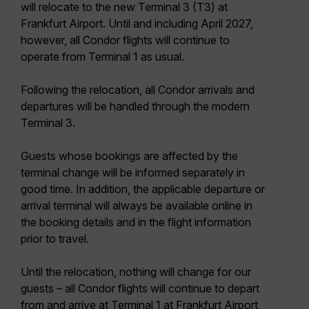
will relocate to the new Terminal 3 (T3) at
Frankfurt Airport. Until and including April 2027,
however, all Condor flights will continue to
operate from Terminal 1 as usual.
Following the relocation, all Condor arrivals and
departures will be handled through the modern
Terminal 3.
Guests whose bookings are affected by the
terminal change will be informed separately in
good time. In addition, the applicable departure or
arrival terminal will always be available online in
the booking details and in the flight information
prior to travel.
Until the relocation, nothing will change for our
guests – all Condor flights will continue to depart
from and arrive at Terminal 1 at Frankfurt Airport