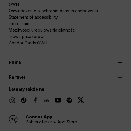
OWH
Oświadczenie o ochronie danych osobowych
Statement of accessibility
Impressum
Możliwości uregulowania płatności
Prawa pasażerów
Condor Cards OWH
Firma
Partner
Latamy także na
Condor App
Pobierz teraz w App Store.