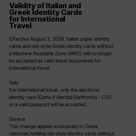
Validity of Italian and
Greek Identity Cards
for International
Travel
Effective August 3, 2026, Italian paper identity
cards and old-style Greek identity cards without
a Machine Readable Zone (MRZ) will no longer
be accepted as valid travel documents for
international travel.
Italy
For international travel, only the electronic
identity card (Carta d'Identità Elettronica – CIE)
or a valid passport will be accepted.
Greece
This change applies exclusively to Greek
nationals holding old-style identity cards without