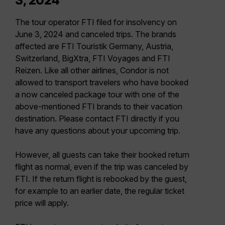
3, 2024
The tour operator FTI filed for insolvency on
June 3, 2024 and canceled trips. The brands
affected are FTI Touristik Germany, Austria,
Switzerland, BigXtra, FTI Voyages and FTI
Reizen. Like all other airlines, Condor is not
allowed to transport travelers who have booked
a now canceled package tour with one of the
above-mentioned FTI brands to their vacation
destination. Please contact FTI directly if you
have any questions about your upcoming trip.
However, all guests can take their booked return
flight as normal, even if the trip was canceled by
FTI. If the return flight is rebooked by the guest,
for example to an earlier date, the regular ticket
price will apply.