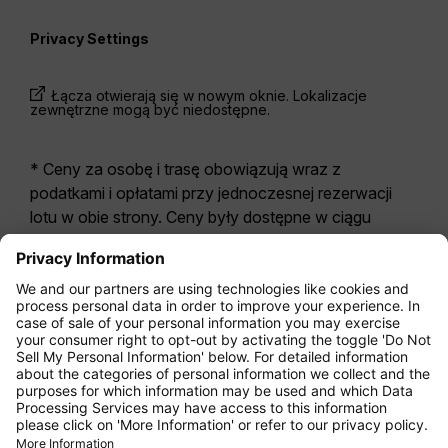
Privacy Settings
Łącza otwierają się w nowym oknie. Lokalizacje
zewnętrzne mogą być niedostępne.
* Ceny za osobę i trasę obowiązują wraz z
podatkami i opłatami przy jednoczesnej rezerwacji
lotu w obie strony. Ceny były dostępne w ciągu
ostatnich 24 godzin i mogą być już nieaktualne. W
przypadku taryf podanych dla
Economy Class
z
reguły odnoszą się one do Economy Zero, naszej
najbardziej restrykcyjnej opcji taryfy. Mogą zostać
naliczone dodatkowe opłaty za
bagaż
rejestrowany
lub za inne opcjonalne usługi.
Obowiązują
Ogólne Warunki Handlowe i
Przewozowe
.