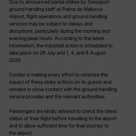
Due to announced partial strikes by Swissport
ground handling staff at Palma de Mallorca
Airport, flight operations and ground handling
services may be subject to delays and
disruptions, particularly during the morning and
evening peak hours. According to the latest
information, the industrial action is scheduled to
take place on 28 July and 1, 4, and 8 August
2026.
Condor is making every effort to minimize the
impact of these strike actions on its guests and
remains in close contact with the ground handling
service provider and the relevant authorities.
Passengers are kindly advised to check the latest
status of their flight before travelling to the airport
and to allow sufficient time for their journey to
the airport.