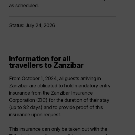
as scheduled.
Status: July 24, 2026
Information for all
travellers to Zanzibar
From October 1, 2024, all guests arriving in
Zanzibar are obligated to hold mandatory entry
insurance from the Zanzibar Insurance
Corporation (ZIC) for the duration of their stay
(up to 92 days) and to provide proof of this
insurance upon request.
This insurance can only be taken out with the