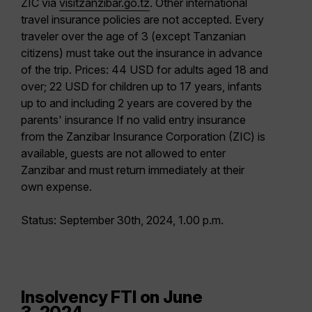
ZIC via
visitzanzibar.go.tz
. Other international
travel insurance policies are not accepted. Every
traveler over the age of 3 (except Tanzanian
citizens) must take out the insurance in advance
of the trip. Prices: 44 USD for adults aged 18 and
over; 22 USD for children up to 17 years, infants
up to and including 2 years are covered by the
parents' insurance If no valid entry insurance
from the Zanzibar Insurance Corporation (ZIC) is
available, guests are not allowed to enter
Zanzibar and must return immediately at their
own expense.
Status: September 30th, 2024, 1.00 p.m.
Insolvency FTI on June