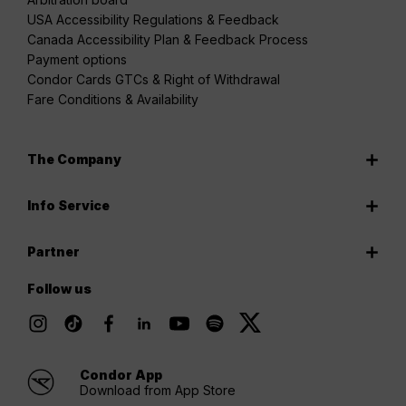
USA Accessibility Regulations & Feedback
Canada Accessibility Plan & Feedback Process
Payment options
Condor Cards GTCs & Right of Withdrawal
Fare Conditions & Availability
The Company
Info Service
Partner
Follow us
Condor App
Download from App Store