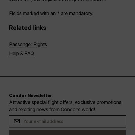
Fields marked with an * are mandatory.
Related links
Passenger Rights
Help & FAQ
Condor Newsletter
Attractive special flight offers, exclusive promotions
and exciting news from Condor’s world!