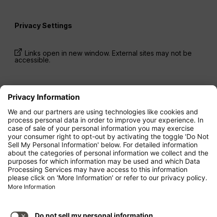
Privacy Settings
Links open in new window. External sites may not be
accessible.
* Prices have been available for one-way trips, incl.
taxes and fees, within the last 24 hours and may not
be currently available. Fares listed for
Economy
class
may be Economy Zero, which is our most
restrictive fare option, and it is subject to further
restrictions. Additional fees for
baggage
allowance
or for other optional services may apply.
Terms and Conditions
apply.