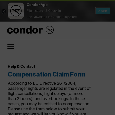
Condor App
open
Flight search & Check-in
free Download in Google Play Store
Help & Contact
Compensation Claim Form
According to EU Directive 261/2004,
passenger rights are regulated in the event of
flight cancellations, flight delays (of more
than 3 hours), and overbookings. In these
cases, you may be entitled to compensation.
Please use the form below to submit your
request and we will let you know if you are