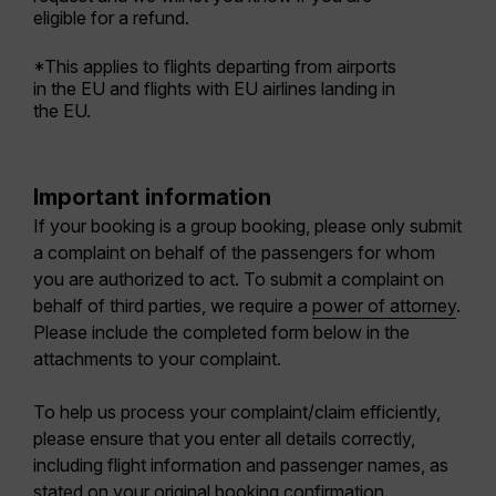
eligible for a refund.
*This applies to flights departing from airports
in the EU and flights with EU airlines landing in
the EU.
Important information
If your booking is a
group booking
, please only submit
a complaint on behalf of the passengers for whom
you are authorized to act. To submit a complaint on
behalf of third parties, we require a
power of attorney
.
Please include the completed form below in the
attachments to your complaint.
To help us process your complaint/claim efficiently,
please ensure that you enter all details correctly,
including f
light information and passenger names, as
stated on your original booking confirmation
.