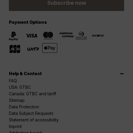
Subscribe now
Payment Options
Help & Contact
FAQ
USA: GTBC
Canada: GTBC and tariff
Sitemap
Data Protection
Data Subject Requests
Statement of accessibility
Imprint
Arbitration board