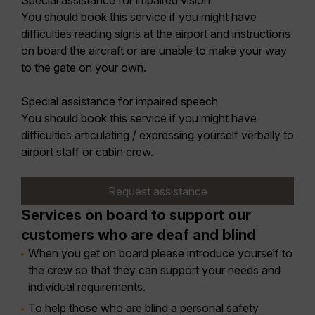
Special assistance for impaired vision
You should book this service if you might have
difficulties reading signs at the airport and instructions
on board the aircraft or are unable to make your way
to the gate on your own.
Special assistance for impaired speech
You should book this service if you might have
difficulties articulating / expressing yourself verbally to
airport staff or cabin crew.
Request assistance
Services on board to support our
customers who are deaf and blind
When you get on board please introduce yourself to
the crew so that they can support your needs and
individual requirements.
To help those who are blind a personal safety