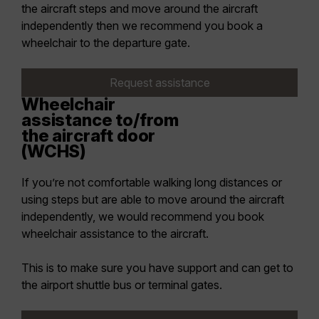
the aircraft steps and move around the aircraft
independently then we recommend you book a
wheelchair to the departure gate.
Request assistance
Wheelchair
assistance to/from
the aircraft door
(WCHS)
If you’re not comfortable walking long distances or
using steps but are able to move around the aircraft
independently, we would recommend you book
wheelchair assistance to the aircraft.
This is to make sure you have support and can get to
the airport shuttle bus or terminal gates.