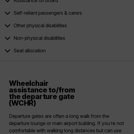
Assistance on board
Self-reliant passengers & carers
Other physical disabilities
Non-physical disabilities
Seat allocation
Wheelchair
assistance to/from
the departure gate
(WCHR)
Departure gates are often a long walk from the
departure lounge or main airport building. If you’re not
comfortable with walking long distances but can use