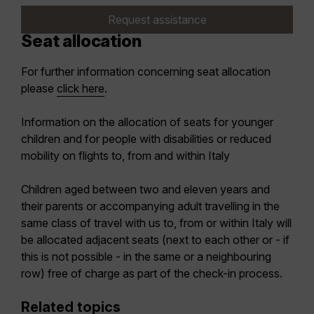
Request assistance
Seat allocation
For further information concerning seat allocation
please
click here
.
Information on the allocation of seats for younger
children and for people with disabilities or reduced
mobility on flights to, from and within Italy
Children aged between two and eleven years and
their parents or accompanying adult travelling in the
same class of travel with us to, from or within Italy will
be allocated adjacent seats (next to each other or - if
this is not possible - in the same or a neighbouring
row) free of charge as part of the check-in process.
Related topics