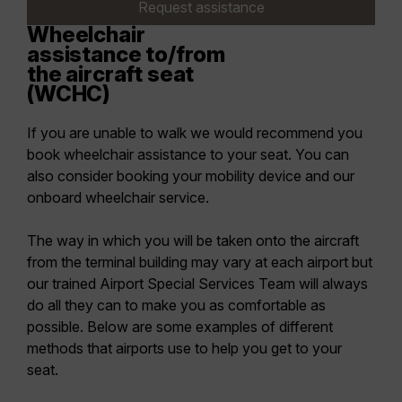
Request assistance
Wheelchair
assistance to/from
the aircraft seat
(WCHC)
If you are unable to walk we would recommend you
book wheelchair assistance to your seat. You can
also consider booking your mobility device and our
onboard wheelchair service.
The way in which you will be taken onto the aircraft
from the terminal building may vary at each airport but
our trained Airport Special Services Team will always
do all they can to make you as comfortable as
possible. Below are some examples of different
methods that airports use to help you get to your
seat.