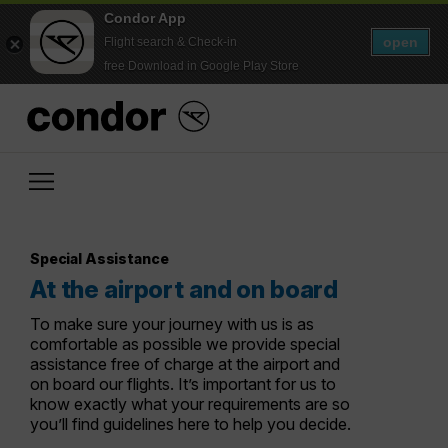
Condor App
open
Flight search & Check-in
free Download in Google Play Store
Special Assistance
At the airport and on board
To make sure your journey with us is as
comfortable as possible we provide special
assistance free of charge at the airport and
on board our flights. It’s important for us to
know exactly what your requirements are so
you’ll find guidelines here to help you decide.