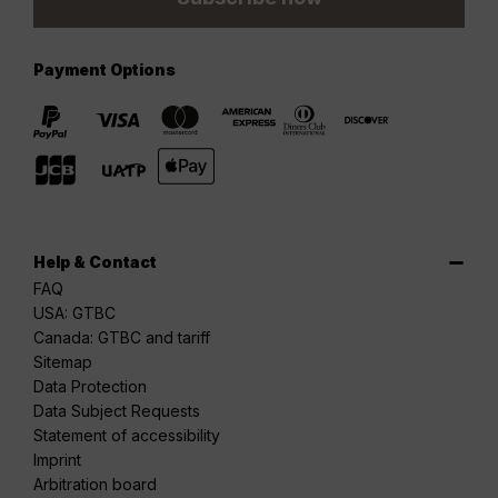
Payment Options
Help & Contact
FAQ
USA: GTBC
Canada: GTBC and tariff
Sitemap
Data Protection
Data Subject Requests
Statement of accessibility
Imprint
Arbitration board