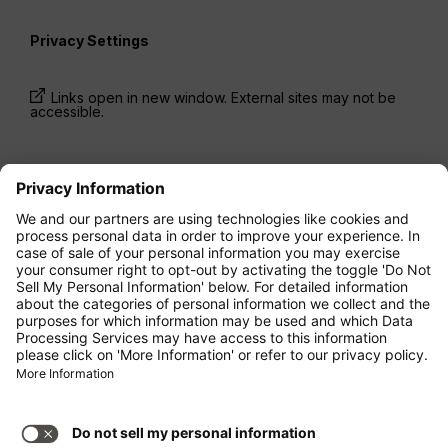
Privacy Settings
Links open in new window. External sites may not be
accessible.
* Prices have been available for one-way trips, incl.
taxes and fees, within the last 24 hours and may not
be currently available. Fares listed for
Economy
class
may be Economy Zero, which is our most
restrictive fare option, and it is subject to further
restrictions. Additional fees for
baggage
allowance
or for other optional services may apply.
Terms and Conditions
apply.