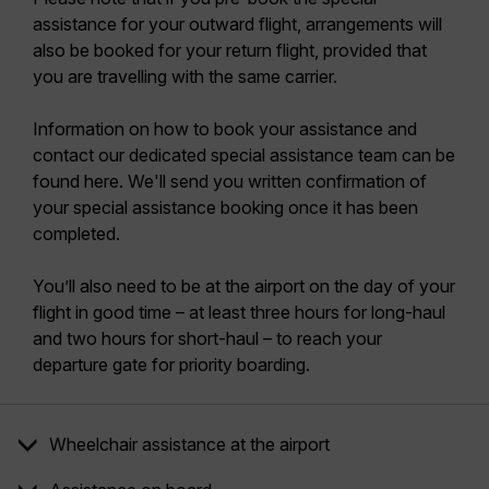
assistance for your outward flight, arrangements will
also be booked for your return flight, provided that
you are travelling with the same carrier.
Information on how to book your assistance and
contact our dedicated special assistance team can be
found here. We'll send you written confirmation of
your special assistance booking once it has been
completed.
You’ll also need to be at the airport on the day of your
flight in good time – at least three hours for long-haul
and two hours for short-haul – to reach your
departure gate for priority boarding.
Wheelchair assistance at the airport