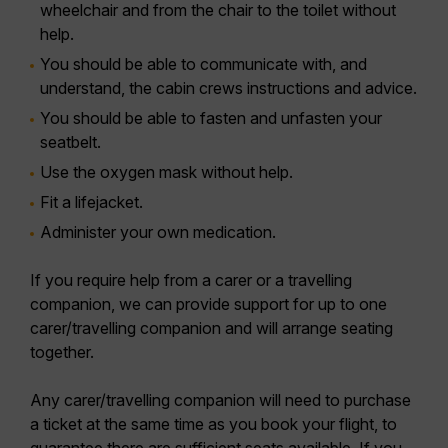
wheelchair and from the chair to the toilet without
help.
You should be able to communicate with, and
understand, the cabin crews instructions and advice.
You should be able to fasten and unfasten your
seatbelt.
Use the oxygen mask without help.
Fit a lifejacket.
Administer your own medication.
If you require help from a carer or a travelling
companion, we can provide support for up to one
carer/travelling companion and will arrange seating
together.
Any carer/travelling companion will need to purchase
a ticket at the same time as you book your flight, to