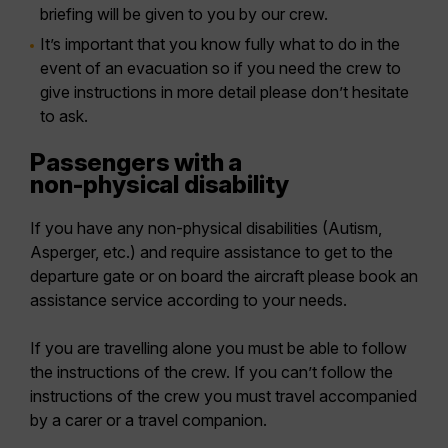
briefing will be given to you by our crew.
It’s important that you know fully what to do in the
event of an evacuation so if you need the crew to
give instructions in more detail please don’t hesitate
to ask.
Passengers with a
non-physical disability
If you have any non-physical disabilities (Autism,
Asperger, etc.) and require assistance to get to the
departure gate or on board the aircraft please book an
assistance service according to your needs.
If you are travelling alone you must be able to follow
the instructions of the crew. If you can’t follow the
instructions of the crew you must travel accompanied
by a carer or a travel companion.