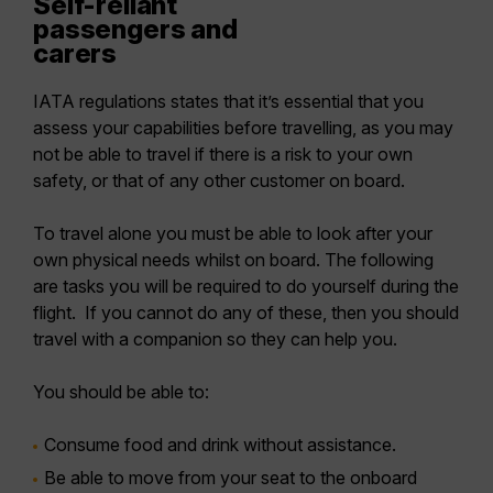
Self-reliant
passengers and
carers
IATA regulations states that it’s essential that you
assess your capabilities before travelling, as you may
not be able to travel if there is a risk to your own
safety, or that of any other customer on board.
To travel alone you must be able to look after your
own physical needs whilst on board. The following
are tasks you will be required to do yourself during the
flight. If you cannot do any of these, then you should
travel with a companion so they can help you.
You should be able to:
Consume food and drink without assistance.
Be able to move from your seat to the onboard