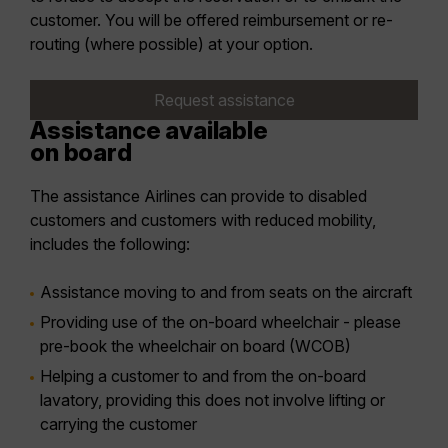
customer. You will be offered reimbursement or re-
routing (where possible) at your option.
Request assistance
Assistance available
on board
The assistance Airlines can provide to disabled
customers and customers with reduced mobility,
includes the following:
Assistance moving to and from seats on the aircraft
Providing use of the on-board wheelchair - please
pre-book the wheelchair on board (WCOB)
Helping a customer to and from the on-board
lavatory, providing this does not involve lifting or
carrying the customer