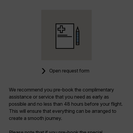
Open request form
We recommend you pre-book the complimentary
assistance or service that you need as early as
possible and no less than 48 hours before your flight.
This will ensure that everything can be arranged to
create a smooth journey.
Please note that if you pre-book the special