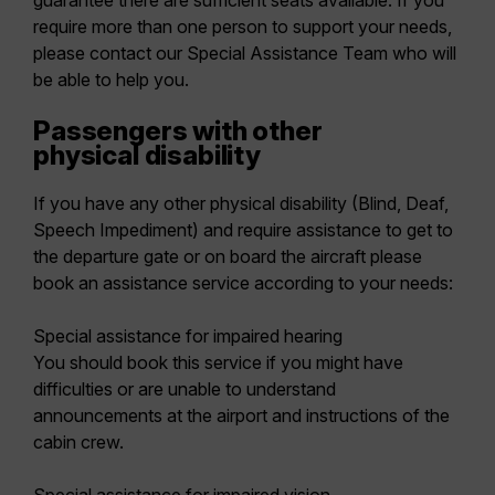
guarantee there are sufficient seats available. If you
require more than one person to support your needs,
please contact our Special Assistance Team who will
be able to help you.
Passengers with other
physical disability
If you have any other physical disability (Blind, Deaf,
Speech Impediment) and require assistance to get to
the departure gate or on board the aircraft please
book an assistance service according to your needs:
Special assistance for impaired hearing
You should book this service if you might have
difficulties or are unable to understand
announcements at the airport and instructions of the
cabin crew.