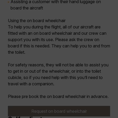
Assisting a customer with their hand luggage on
board the aircraft
Using the on board wheelchair
To help you during the flight, all of our aircraft are
fitted with an on board wheelchair and our crew can
support you with its use. Please ask the crew on
board if this is needed. They can help you to and from
the toilet.
For safety reasons, they will not be able to assist you
to get in or out of the wheelchair, or into the toilet
cubicle, so if you need help with this you’ll need to
travel with a companion.
Please pre book the on board wheelchair in advance.
Request on board wheelchair