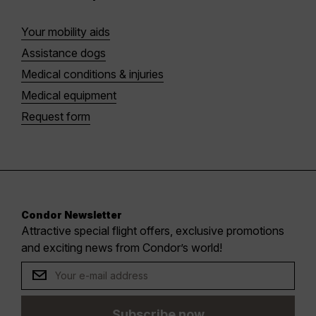
Your mobility aids
Assistance dogs
Medical conditions & injuries
Medical equipment
Request form
Condor Newsletter
Attractive special flight offers, exclusive promotions
and exciting news from Condor’s world!
Subscribe now