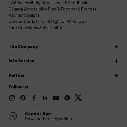
USA Accessibility Regulations & Feedback
Canada Accessibility Plan & Feedback Process
Payment options
Condor Cards GTCs & Right of Withdrawal
Fare Conditions & Availability
The Company
Info Service
Partner
Follow us
Condor App
Download from App Store