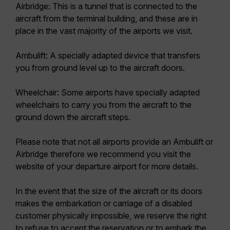
Airbridge:
This is a tunnel that is connected to the
aircraft from the terminal building, and these are in
place in the vast majority of the airports we visit.
Ambulift:
A specially adapted device that transfers
you from ground level up to the aircraft doors.
Wheelchair:
Some airports have specially adapted
wheelchairs to carry you from the aircraft to the
ground down the aircraft steps.
Please note that not all airports provide an Ambulift or
Airbridge therefore we recommend you visit the
website of your departure airport for more details.
In the event that the size of the aircraft or its doors
makes the embarkation or carriage of a disabled
customer physically impossible, we reserve the right
to refuse to accept the reservation or to embark the