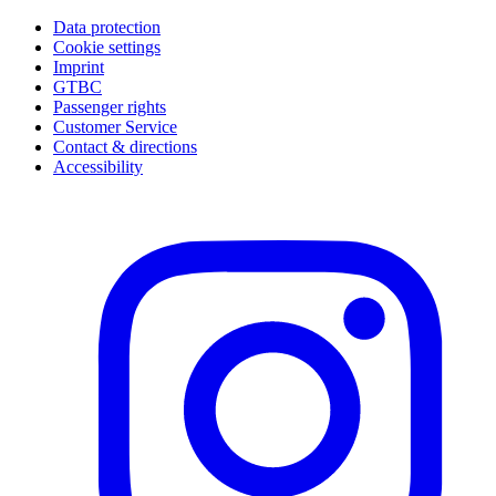
Data protection
Cookie settings
Imprint
GTBC
Passenger rights
Customer Service
Contact & directions
Accessibility