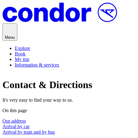
Skip to content
Menu
Explore
Book
My trip
Information & services
Contact & Directions
It's very easy to find your way to us.
On this page
Our address
Arrival by car
Arrival by train and by bus