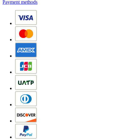
Payment methods