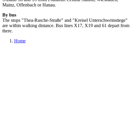
Mainz, Offenbach or Hanau.
By bus
The stops "Thea-Rasche-Straße" and "Kreisel Unterschweinstiege"
are within walking distance. Bus lines X17, X19 and 61 depart from
there.
Home