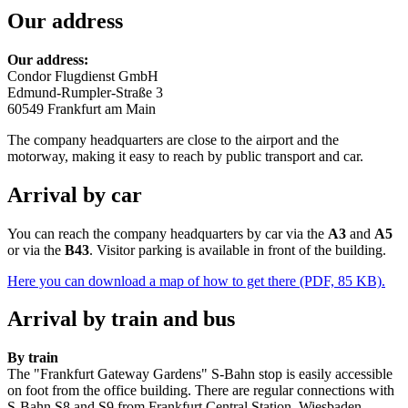
Our address
Our address:
Condor Flugdienst GmbH
Edmund-Rumpler-Straße 3
60549 Frankfurt am Main
The company headquarters are close to the airport and the
motorway, making it easy to reach by public transport and car.
Arrival by car
You can reach the company headquarters by car via the
A3
and
A5
or via the
B43
. Visitor parking is available in front of the building.
Here you can download a map of how to get there (PDF, 85 KB).
Arrival by train and bus
By train
The "Frankfurt Gateway Gardens" S-Bahn stop is easily accessible
on foot from the office building. There are regular connections with
S-Bahn S8 and S9 from Frankfurt Central Station, Wiesbaden,