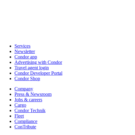
Services
Newsletter
Condor app
Advertising with Condor
Travel agent login
Condor Developer Portal
Condor Shop
Company
Press & Newsroom
Jobs & careers
Cargo
Condor Technik
Fleet
Compliance
ConTribute