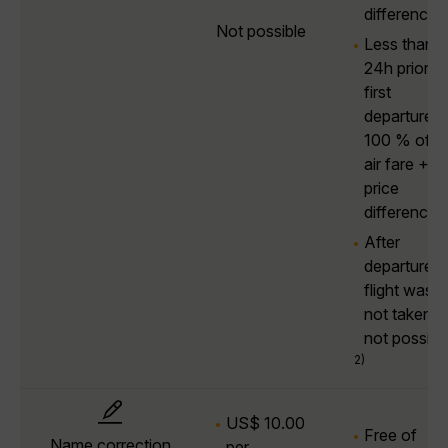
difference
Not possible
Less than
24h prior to
first
departure:
100 % of t
air fare +
price
difference
After
departure, i
flight was
not taken:
not possibl
2)
US$ 10.00
Free of
Name correction
per