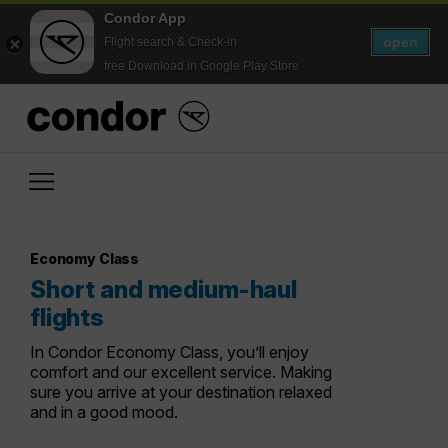
Condor App
open
Flight search & Check-in
free Download in Google Play Store
Economy Class
Short and medium-haul
flights
In Condor Economy Class, you’ll enjoy
comfort and our excellent service. Making
sure you arrive at your destination relaxed
and in a good mood.