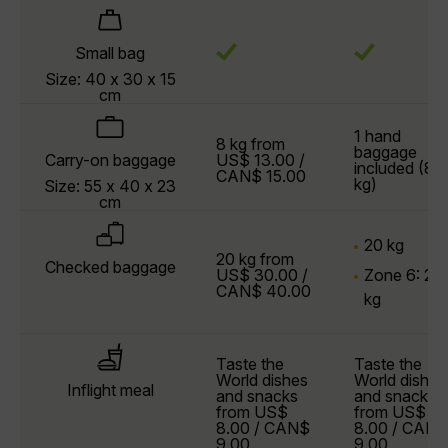
Small bag
Size: 40 x 30 x 15
cm
1 hand
8 kg from
baggage
Carry-on baggage
US$ 13.00 /
included (8
CAN$ 15.00
kg)
Size: 55 x 40 x 23
cm
20 kg
20 kg from
Checked baggage
US$ 30.00 /
Zone 6: 23
CAN$ 40.00
kg
Taste the
Taste the
World dishes
World dishes
Inflight meal
and snacks
and snacks
from US$
from US$
8.00 / CAN$
8.00 / CAN$
9.00
9.00