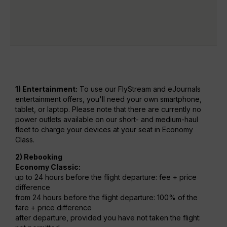
1) Entertainment:
To use our FlyStream and eJournals
entertainment offers, you'll need your own smartphone,
tablet, or laptop. Please note that there are currently no
power outlets available on our short- and medium-haul
fleet to charge your devices at your seat in Economy
Class.
2) Rebooking
Economy Classic:
up to 24 hours before the flight departure: fee + price
difference
from 24 hours before the flight departure: 100% of the
fare + price difference
after departure, provided you have not taken the flight: