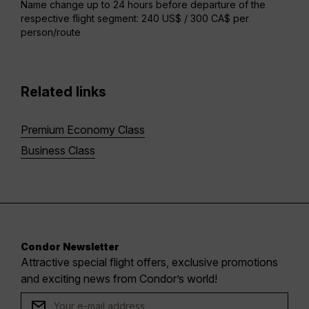
Name change up to 24 hours before departure of the
respective flight segment: 240 US$ / 300 CA$ per
person/route
Related links
Premium Economy Class
Business Class
Condor Newsletter
Attractive special flight offers, exclusive promotions
and exciting news from Condor’s world!