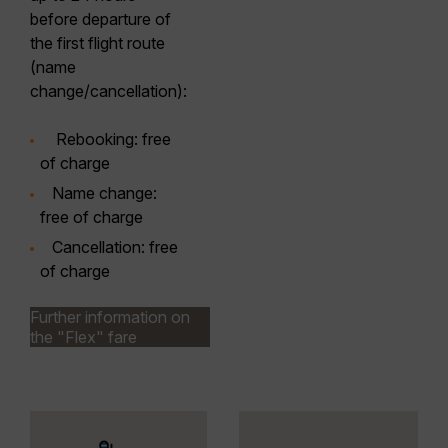
before departure of
the first flight route
(name
change/cancellation):
Rebooking
: free
of charge
Name
change
:
free of charge
Cancellation
: free
of charge
Further information on
the "Flex" fare