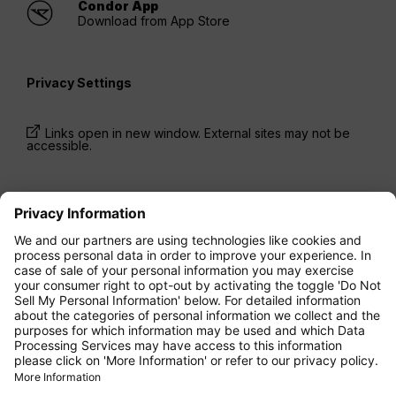
Condor App
Download from App Store
Privacy Settings
Links open in new window. External sites may not be
accessible.
* Prices have been available for one-way trips, incl.
taxes and fees, within the last 24 hours and may not
be currently available. Fares listed for
Economy
class
may be Economy Zero, which is our most
restrictive fare option, and it is subject to further
restrictions. Additional fees for
baggage
allowance
or for other optional services may apply.
Terms and Conditions
apply.