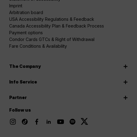
Imprint
Arbitration board
USA Accessibility Regulations & Feedback
Canada Accessibility Plan & Feedback Process
Payment options
Condor Cards GTCs & Right of Withdrawal
Fare Conditions & Availability
The Company
Info Service
Partner
Follow us