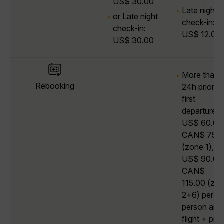
US$ 30.00
Late night
or Late night
check-in:
check-in:
US$ 12.00
US$ 30.00
More than
Rebooking
24h prior to
first
departure:
US$ 60.00 
CAN$ 75.0
(zone 1),
US$ 90.00 
CAN$
115.00 (zo
2+6) per
person and
flight + pric