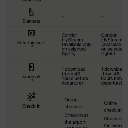
–
–
Blankets
Condor
Condor
FlyStream
FlyStream
Entertainment
(available only
(available on
1)
on selected
on selected
flights)
flights)
1 download
1 download
(from 48
(from 48
eJournals
hours before
hours before
1)
departure)
departure)
Online
Online
Check-in
check-in
check-in
Check-in at
Check-in at
the airport:
the airport