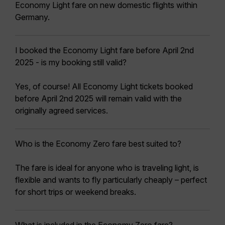
Economy Light fare on new domestic flights within
Germany.
I booked the Economy Light fare before April 2nd
2025 - is my booking still valid?
Yes, of course! All Economy Light tickets booked
before April 2nd 2025 will remain valid with the
originally agreed services.
Who is the Economy Zero fare best suited to?
The fare is ideal for anyone who is traveling light, is
flexible and wants to fly particularly cheaply – perfect
for short trips or weekend breaks.