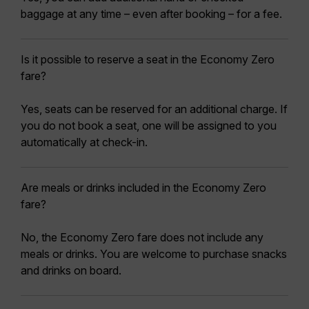
baggage at any time – even after booking – for a fee.
Is it possible to reserve a seat in the Economy Zero
fare?
Yes, seats can be reserved for an additional charge. If
you do not book a seat, one will be assigned to you
automatically at check-in.
Are meals or drinks included in the Economy Zero
fare?
No, the Economy Zero fare does not include any
meals or drinks. You are welcome to purchase snacks
and drinks on board.