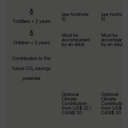
see footnote
see footnote
5)
5)
Toddlers < 2 years
Must be
Must be
accompanied
accompanie
Children < 5 years
by an adult
by an adult
Contribution to the
future CO₂ savings
potential
Optional
Optional
Climate
Climate
Contribution
Contribution
from US$ 22 /
from US$ 22
CAN$ 30
CAN$ 30