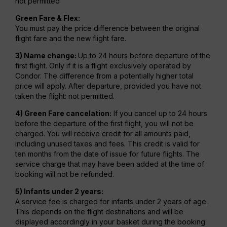
not permitted
Green Fare & Flex:
You must pay the price difference between the original
flight fare and the new flight fare.
3) Name change:
Up to 24 hours before departure of the
first flight. Only if it is a flight exclusively operated by
Condor. The difference from a potentially higher total
price will apply. After departure, provided you have not
taken the flight: not permitted.
4) Green Fare cancelation:
If you cancel up to 24 hours
before the departure of the first flight, you will not be
charged. You will receive credit for all amounts paid,
including unused taxes and fees. This credit is valid for
ten months from the date of issue for future flights. The
service charge that may have been added at the time of
booking will not be refunded.
5) Infants under 2 years:
A service fee is charged for infants under 2 years of age.
This depends on the flight destinations and will be
displayed accordingly in your basket during the booking