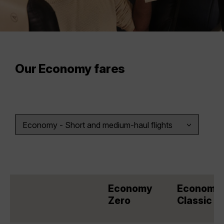
Our Economy fares
Economy
Economy
Zero
Classic