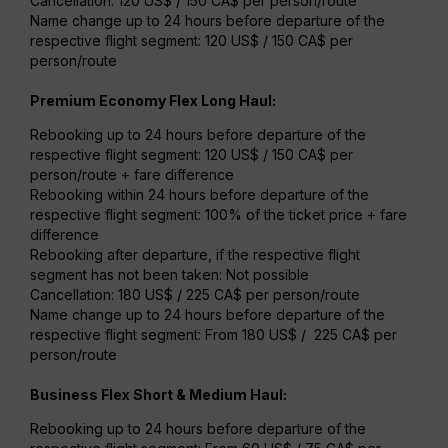
Cancellation: 120 US$ / 150 CA$ per person/route
Name change up to 24 hours before departure of the
respective flight segment: 120 US$ / 150 CA$ per
person/route
Premium Economy Flex Long Haul:
Rebooking up to 24 hours before departure of the
respective flight segment: 120 US$ / 150 CA$ per
person/route + fare difference
Rebooking within 24 hours before departure of the
respective flight segment: 100% of the ticket price + fare
difference
Rebooking after departure, if the respective flight
segment has not been taken: Not possible
Cancellation: 180 US$ / 225 CA$ per person/route
Name change up to 24 hours before departure of the
respective flight segment: From 180 US$ / 225 CA$ per
person/route
Business Flex Short & Medium Haul:
Rebooking up to 24 hours before departure of the