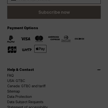
Subscribe now
Payment Options
Help & Contact
FAQ
USA: GTBC
Canada: GTBC and tariff
Sitemap
Data Protection
Data Subject Requests
Statement of accessibility