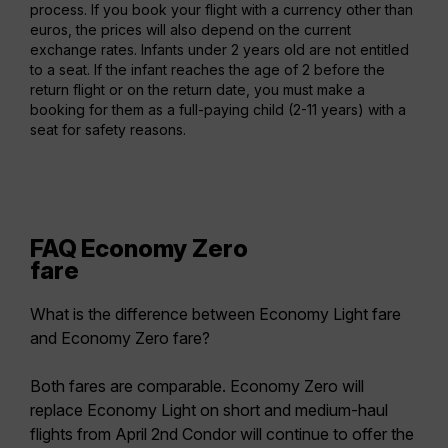
process. If you book your flight with a currency other than
euros, the prices will also depend on the current
exchange rates. Infants under 2 years old are not entitled
to a seat. If the infant reaches the age of 2 before the
return flight or on the return date, you must make a
booking for them as a full-paying child (2-11 years) with a
seat for safety reasons.
FAQ Economy Zero
fare
What is the difference between Economy Light fare
and Economy Zero fare?
Both fares are comparable. Economy Zero will
replace Economy Light on short and medium-haul
flights from April 2nd Condor will continue to offer the