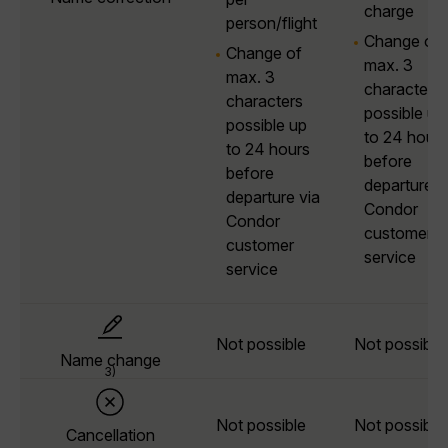
charge
person/flight
Change of
Change of
max. 3
max. 3
characters
characters
possible up
possible up
to 24 hours
to 24 hours
before
before
departure v
departure via
Condor
Condor
customer
customer
service
service
Not possible
Not possible
Name change
3)
Not possible
Not possible
Cancellation