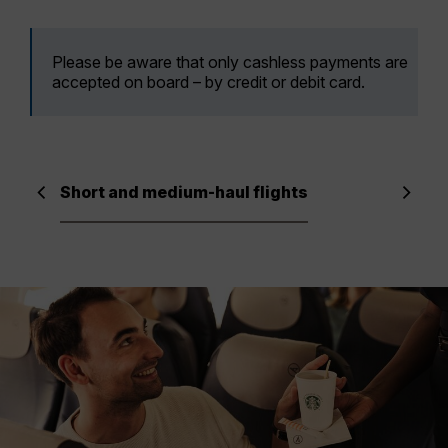
Please be aware that only cashless payments are
accepted on board – by credit or debit card.
Short and medium-haul flights