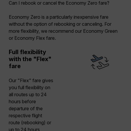
Can I rebook or cancel the Economy Zero fare?
Economy Zero is a particularly inexpensive fare
without the option of rebooking or canceling. For
more flexibility, we recommend our Economy Green
or Economy Flex fare.
Full flexibility
with the "Flex"
fare
Our "Flex" fare gives
you full flexibility on
all routes up to 24
hours before
departure of the
respective flight
route (rebooking) or
up to 24 hours