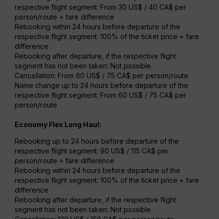
respective flight segment: From 30 US$ / 40 CA$ per
person/route + fare difference
Rebooking within 24 hours before departure of the
respective flight segment: 100% of the ticket price + fare
difference
Rebooking after departure, if the respective flight
segment has not been taken: Not possible
Cancellation: From 60 US$ / 75 CA$ per person/route
Name change up to 24 hours before departure of the
respective flight segment: From 60 US$ / 75 CA$ per
person/route
Economy Flex Long Haul:
Rebooking up to 24 hours before departure of the
respective flight segment: 90 US$ / 115 CA$ per
person/route + fare difference
Rebooking within 24 hours before departure of the
respective flight segment: 100% of the ticket price + fare
difference
Rebooking after departure, if the respective flight
segment has not been taken: Not possible