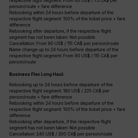
respective flight segment: From 60 US$ / 75 CA$ per
person/route + fare difference
Rebooking within 24 hours before departure of the
respective flight segment: 100% of the ticket price + fare
difference
Rebooking after departure, if the respective flight
segment has not been taken: Not possible
Cancellation: From 90 US$ / 115 CA$ per person/route
Name change up to 24 hours before departure of the
respective flight segment: From 90 US$ / 115 CA$ per
person/route
Business Flex Long Haul:
Rebooking up to 24 hours before departure of the
respective flight segment: 180 US$ / 225 CA$ per
person/route + fare difference
Rebooking within 24 hours before departure of the
respective flight segment: 100% of the ticket price + fare
difference
Rebooking after departure, if the respective flight
segment has not been taken: Not possible
Cancellation: 240 US$ / 300 CA$ per person/route