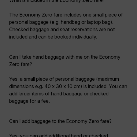
What is included in the Economy Zero fare?
The Economy Zero fare includes one small piece of
personal baggage (e.g. handbag or laptop bag).
Checked baggage and seat reservations are not
included and can be booked individually.
Can I take hand baggage with me on the Economy
Zero fare?
Yes, a small piece of personal baggage (maximum
dimensions e.g. 40 x 30 x 10 cm) is included. You can
add larger items of hand baggage or checked
baggage for a fee.
Can I add baggage to the Economy Zero fare?
Yes, you can add additional hand or checked