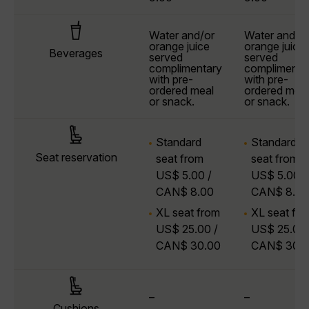
Water and/or
Water and/o
orange juice
orange juice
Beverages
served
served
complimentary
complimenta
with pre-
with pre-
ordered meal
ordered meal
or snack.
or snack.
Standard
Standard
Seat reservation
seat from
seat from
US$ 5.00 /
US$ 5.00 /
CAN$ 8.00
CAN$ 8.00
XL seat from
XL seat fr
US$ 25.00 /
US$ 25.00 
CAN$ 30.00
CAN$ 30.
–
–
Cushions