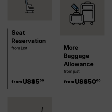
Seat
Reservation
More
from just
Baggage
Allowance
from just
5 US$
US$
5
50 US$
US$
50
00
00
from
from