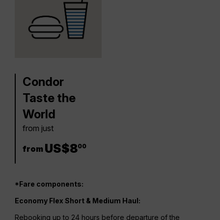
Condor
Taste the
World
from just
8 US$
US$
8
00
from
*Fare components:
Economy Flex Short & Medium Haul:
Rebooking up to 24 hours before departure of the