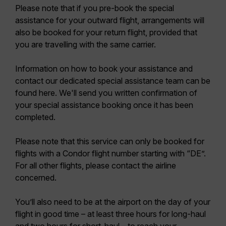
Please note that if you pre-book the special
assistance for your outward flight, arrangements will
also be booked for your return flight, provided that
you are travelling with the same carrier.
Information on how to book your assistance and
contact our dedicated special assistance team can be
found here. We'll send you written confirmation of
your special assistance booking once it has been
completed.
Please note that this service can only be booked for
flights with a Condor flight number starting with “DE”.
For all other flights, please contact the airline
concerned.
You’ll also need to be at the airport on the day of your
flight in good time – at least three hours for long-haul