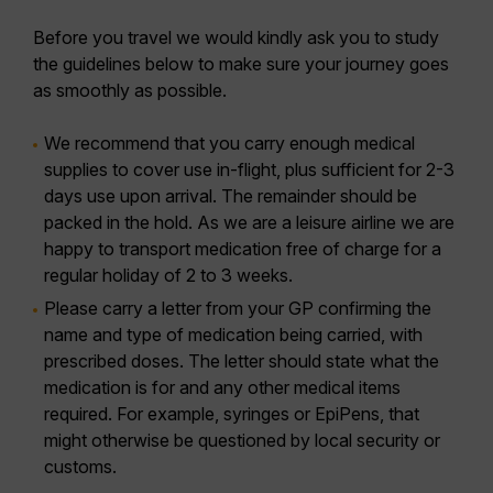
Before you travel we would kindly ask you to study
the guidelines below to make sure your journey goes
as smoothly as possible.
We recommend that you carry enough medical
supplies to cover use in-flight, plus sufficient for 2-3
days use upon arrival. The remainder should be
packed in the hold. As we are a leisure airline we are
happy to transport medication free of charge for a
regular holiday of 2 to 3 weeks.
Please carry a letter from your GP confirming the
name and type of medication being carried, with
prescribed doses. The letter should state what the
medication is for and any other medical items
required. For example, syringes or EpiPens, that
might otherwise be questioned by local security or
customs.