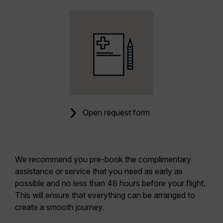
Open request form
We recommend you pre-book the complimentary
assistance or service that you need as early as
possible and no less than 48 hours before your flight.
This will ensure that everything can be arranged to
create a smooth journey.