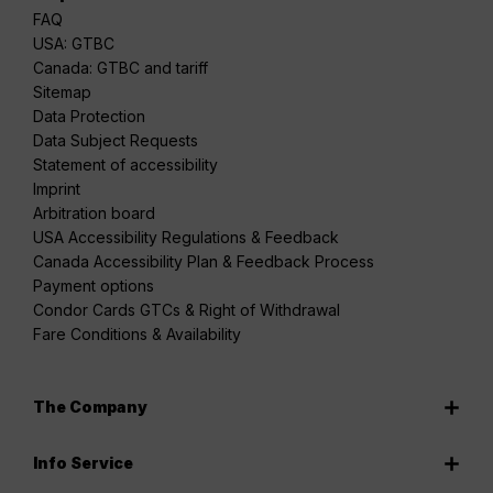
FAQ
USA: GTBC
Canada: GTBC and tariff
Sitemap
Data Protection
Data Subject Requests
Statement of accessibility
Imprint
Arbitration board
USA Accessibility Regulations & Feedback
Canada Accessibility Plan & Feedback Process
Payment options
Condor Cards GTCs & Right of Withdrawal
Fare Conditions & Availability
The Company
Info Service