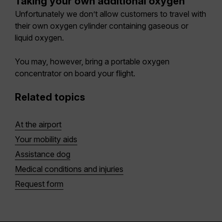
Taking your own additional oxygen
Unfortunately we don’t allow customers to travel with
their own oxygen cylinder containing gaseous or
liquid oxygen.
You may, however, bring a portable oxygen
concentrator on board your flight.
Related topics
At the airport
Your mobility aids
Assistance dog
Medical conditions and injuries
Request form