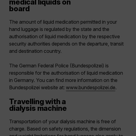
medical liquids on
board
The amount of liquid medication permitted in your
hand luggage is regulated by the state and the
authorisation of liquid medication by the respective
security authorities depends on the departure, transit
and destination country.
The German Federal Police (Bundespolizei) is
responsible for the authorisation of liquid medication
in Germany. You can find more information on the
Bundespolizei website at:
www.bundespolizei.de
.
Travelling with a
dialysis machine
Transportation of your dialysis machine is free of
charge. Based on safety regulations, the dimension