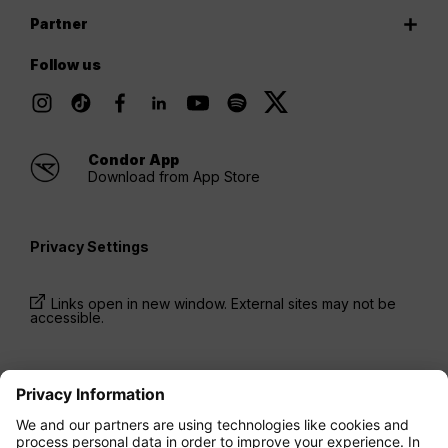
Partner
Follow us
Condor App
Download from App Store
Privacy Settings
Links open in new window. External sites may not be
accessible.
* Prices have been available for one-way trips, incl.
taxes and fees, within the last 24 hours and may not
be currently available. Fares listed for
Economy