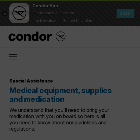
Condor App
open
Flight search & Check-in
free Download in Google Play Store
Special Assistance
Medical equipment, supplies
and medication
We understand that you'll need to bring your
medication with you on board so here is all
you need to know about our guidelines and
regulations.