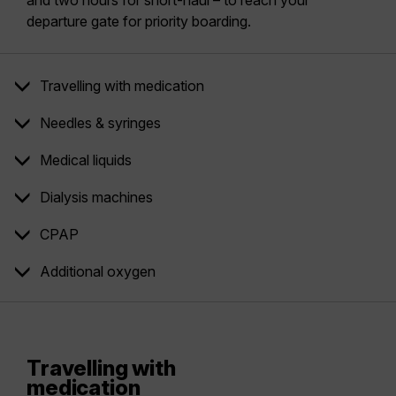
and two hours for short-haul – to reach your
departure gate for priority boarding.
Travelling with medication
Needles & syringes
Medical liquids
Dialysis machines
CPAP
Additional oxygen
Travelling with
medication