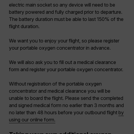
electric main socket so any device will need to be
battery powered and fully charged prior to departure.
The battery duration must be able to last 150% of the
flight duration.
We want you to enjoy your flight, so please register
your portable oxygen concentrator in advance.
We will also ask you to fill out a medical clearance
form and register your portable oxygen concentrator.
Without registration of the portable oxygen
concentrator and medical clearance you will be
unable to board the flight. Please send the completed
and signed medical form no earlier than 3 months and
no later than 48 hours before your outbound flight
by
using our online form.