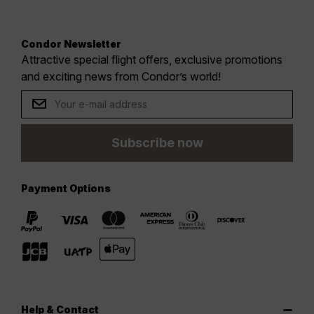
Condor Newsletter
Attractive special flight offers, exclusive promotions
and exciting news from Condor’s world!
Subscribe now
Payment Options
Help & Contact