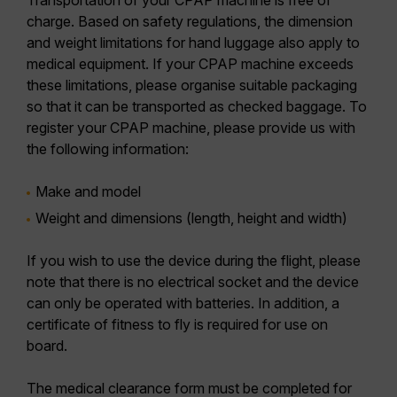
Transportation of your CPAP machine is free of
charge. Based on safety regulations, the dimension
and weight limitations for hand luggage also apply to
medical equipment. If your CPAP machine exceeds
these limitations, please organise suitable packaging
so that it can be transported as checked baggage. To
register your CPAP machine, please provide us with
the following information:
Make and model
Weight and dimensions (length, height and width)
If you wish to use the device during the flight, please
note that there is no electrical socket and the device
can only be operated with batteries. In addition, a
certificate of fitness to fly is required for use on
board.
The medical clearance form must be completed for