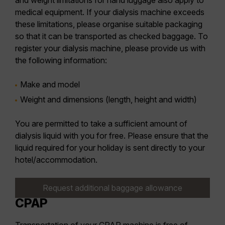
and weight limitations for hand luggage also apply to
medical equipment. If your dialysis machine exceeds
these limitations, please organise suitable packaging
so that it can be transported as checked baggage. To
register your dialysis machine, please provide us with
the following information:
Make and model
Weight and dimensions (length, height and width)
You are permitted to take a sufficient amount of
dialysis liquid with you for free. Please ensure that the
liquid required for your holiday is sent directly to your
hotel/accommodation.
Request additional baggage allowance
CPAP