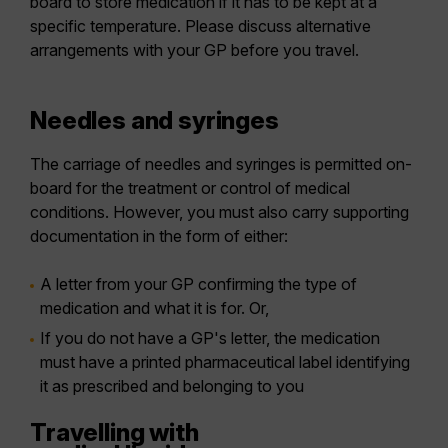
board to store medication if it has to be kept at a
specific temperature. Please discuss alternative
arrangements with your GP before you travel.
Needles and syringes
The carriage of needles and syringes is permitted on-
board for the treatment or control of medical
conditions. However, you must also carry supporting
documentation in the form of either:
A letter from your GP confirming the type of
medication and what it is for. Or,
If you do not have a GP's letter, the medication
must have a printed pharmaceutical label identifying
it as prescribed and belonging to you
Travelling with