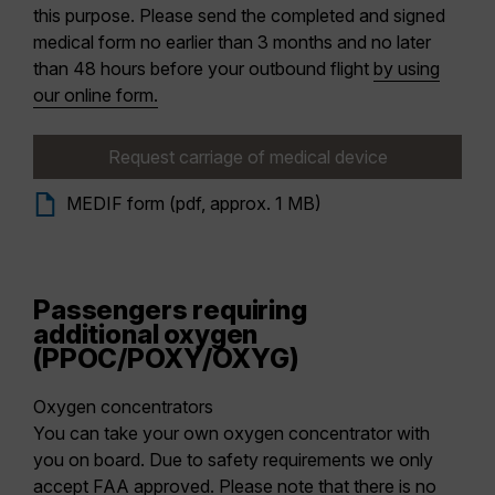
this purpose. Please send the completed and signed
medical form no earlier than 3 months and no later
than 48 hours before your outbound flight
by using
our online form.
Request carriage of medical device
MEDIF form (pdf, approx. 1 MB)
Passengers requiring
additional oxygen
(PPOC/POXY/OXYG)
Oxygen concentrators
You can take your own oxygen concentrator with
you on board. Due to safety requirements we only
accept FAA approved. Please note that there is no