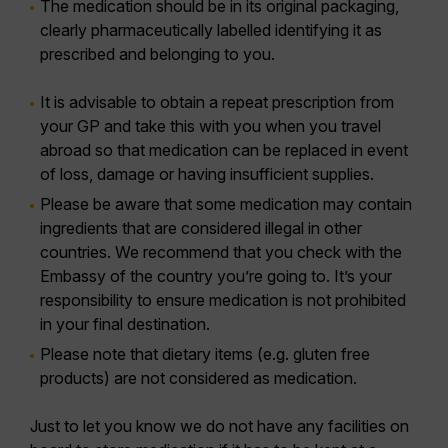
The medication should be in its original packaging,
clearly pharmaceutically labelled identifying it as
prescribed and belonging to you.
It is advisable to obtain a repeat prescription from
your GP and take this with you when you travel
abroad so that medication can be replaced in event
of loss, damage or having insufficient supplies.
Please be aware that some medication may contain
ingredients that are considered illegal in other
countries. We recommend that you check with the
Embassy of the country you’re going to. It’s your
responsibility to ensure medication is not prohibited
in your final destination.
Please note that dietary items (e.g. gluten free
products) are not considered as medication.
Just to let you know we do not have any facilities on