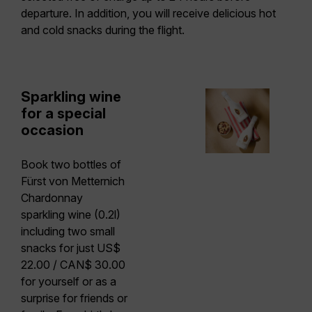
departure. In addition, you will receive delicious hot
and cold snacks during the flight.
Sparkling wine
for a special
occasion
Book two bottles of
Fürst von Metternich
Chardonnay
sparkling wine (0.2l)
including two small
snacks
for just US$
22.00 / CAN$ 30.00
for yourself or as a
surprise for friends or