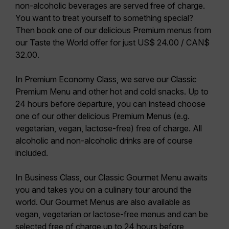
non-alcoholic beverages are served free of charge.
You want to treat yourself to something special?
Then book one of our delicious Premium menus from
our Taste the World offer for just US$ 24.00 / CAN$
32.00.
In
Premium Economy Class
, we serve our
Classic
Premium Menu
and other hot and cold snacks. Up to
24 hours before departure, you can instead choose
one of our other delicious Premium Menus (e.g.
vegetarian, vegan, lactose-free) free of charge. All
alcoholic and non-alcoholic drinks are of course
included.
In
Business Class
, our
Classic Gourmet Menu
awaits
you and takes you on a culinary tour around the
world. Our Gourmet Menus are also available as
vegan, vegetarian or lactose-free menus and can be
selected free of charge up to 24 hours before