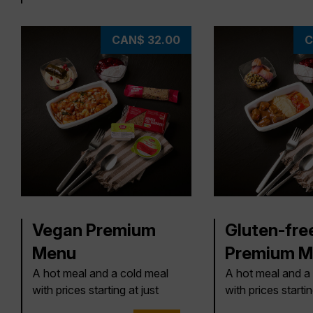
CAN$ 32.00
C
Vegan Premium
Gluten-fre
Menu
Premium M
A hot meal and a cold meal
A hot meal and a
with prices starting at just
with prices startin