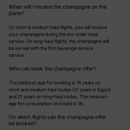
When will I receive the champagne on the
plane?
On short & medium-haul flights, you will receive
your champagne during the pre-order meal
service. On long-haul flights, the champagne will
be served with the first beverage service.
service.
Who can book the champagne offer?
The minimum age for booking is
18 years
on
short and medium-haul routes (21 years in Egypt)
and 21 years on long-haul routes. The minimum
age for consumption on board is 18.
On which flights can the champagne offer
be booked?