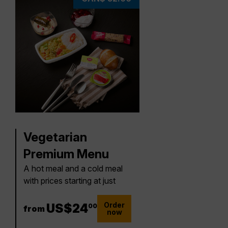
Vegetarian
Premium Menu
A hot meal and a cold meal
with prices starting at just
Order
24 US$
US$
24
00
from
now