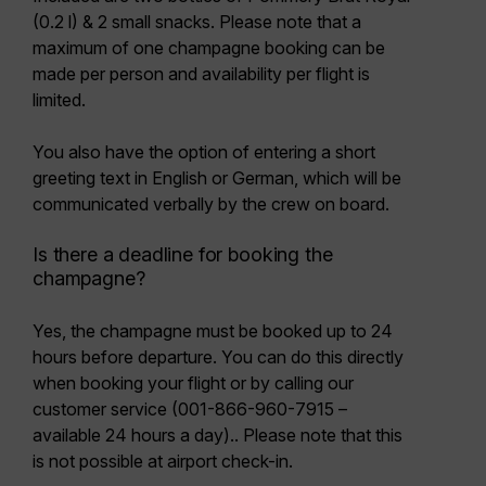
(0.2 l) & 2 small snacks.
Please note that a
maximum of one champagne booking can be
made per person
and availability per flight is
limited.
You also have the option of entering a
short
greeting text
in English or German, which will be
communicated verbally by the crew on board.
Is there a deadline for booking the
champagne?
Yes, the champagne must be booked
up to 24
hours before departure
. You can do this
directly
when booking your flight or by calling our
customer service
(001-866-960-7915 –
available 24 hours a day).. Please note that this
is not possible at airport check-in.