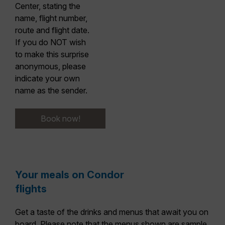
Center, stating the
name, flight number,
route and flight date.
If you do NOT wish
to make this surprise
anonymous,
please
indicate your own
name as the sender.
Book now!
Your meals on Condor
flights
Get a taste of the drinks and menus that await you on
board. Please note that the menus shown are sample