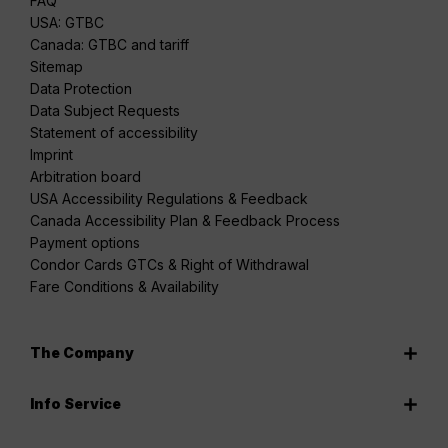
FAQ
USA: GTBC
Canada: GTBC and tariff
Sitemap
Data Protection
Data Subject Requests
Statement of accessibility
Imprint
Arbitration board
USA Accessibility Regulations & Feedback
Canada Accessibility Plan & Feedback Process
Payment options
Condor Cards GTCs & Right of Withdrawal
Fare Conditions & Availability
The Company
Info Service