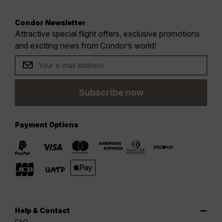
Condor Newsletter
Attractive special flight offers, exclusive promotions
and exciting news from Condor’s world!
Subscribe now
Payment Options
Help & Contact