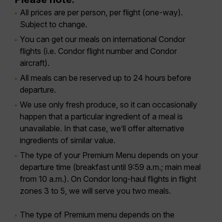
All prices are per person, per flight (one-way).
Subject to change.
You can get our meals on international Condor
flights (i.e. Condor flight number and Condor
aircraft).
All meals can be reserved up to 24 hours before
departure.
We use only fresh produce, so it can occasionally
happen that a particular ingredient of a meal is
unavailable. In that case, we’ll offer alternative
ingredients of similar value.
The type of your Premium Menu depends on your
departure time (breakfast until 9:59 a.m.; main meal
from 10 a.m.). On Condor long-haul flights in flight
zones 3 to 5, we will serve you two meals.
The type of Premium menu depends on the