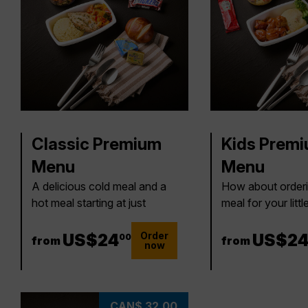
Classic Premium
Kids Prem
Menu
Menu
A delicious cold meal and a
How about orderi
hot meal starting at just
meal for your litt
Order
24 US$
US$
24
24 US
US$
2
00
from
from
now
CAN$ 32.00