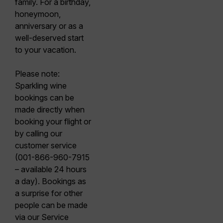
family. For a birthday,
honeymoon,
anniversary or as a
well-deserved start
to your vacation.
Please note:
Sparkling wine
bookings can be
made directly when
booking your flight or
by calling our
customer service
(001-866-960-7915
– available 24 hours
a day). Bookings as
a surprise for other
people can be made
via our Service