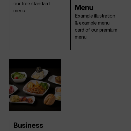
our free standard
Menu
menu
Example illustration
& example menu
card of our premium
menu
Business