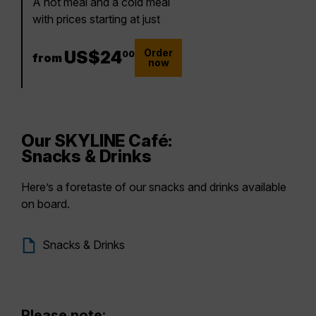
A hot meal and a cold meal
with prices starting at just
Order
24 US$
US$
24
00
from
now
Our SKYLINE Café:
Snacks & Drinks
Here’s a foretaste of our snacks and drinks available
on board.
Snacks & Drinks
Please note: