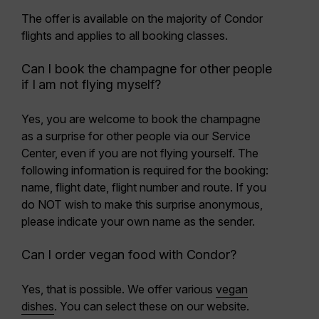
The offer is available on the majority of Condor
flights and applies to all booking classes.
Can I book the champagne for other people
if I am not flying myself?
Yes, you are welcome to book the champagne
as a surprise for other people via our Service
Center, even if you are not flying yourself. The
following information is required for the booking:
name, flight date, flight number and route. If you
do NOT wish to make this surprise anonymous,
please indicate your own name as the sender.
Can I order vegan food with Condor?
Yes, that is possible. We offer various
vegan
dishes
. You can select these on our website.