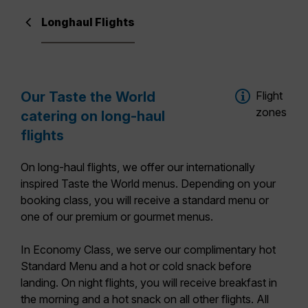
Longhaul Flights
Our Taste the World
Flight
zones
catering on long-haul
flights
On long-haul flights, we offer our
internationally
inspired Taste the World menus
. Depending on your
booking class, you will receive a standard menu or
one of our premium or gourmet menus.
In
Economy Class
, we serve our complimentary hot
Standard Menu
and a hot or cold snack before
landing. On night flights, you will receive breakfast in
the morning and a hot snack on all other flights. All