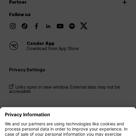
Partner
Follow us
Condor App
Download from App Store
Privacy Settings
Links open in new window. External sites may not be
accessible.
* Prices have been available for one-way trips, incl.
taxes and fees, within the last 24 hours and may not
be currently available. Fares listed for
Economy
class
may be Economy Zero, which is our most