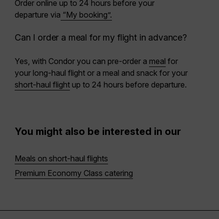
Order online
up to 24 hours before
your
departure via
“My booking”.
Can I order a meal for my flight in advance?
Yes, with Condor you can pre-order a
meal
for
your long-haul flight or a meal and snack for your
short-haul flight
up to 24 hours before departure.
You might also be interested in our
Meals on short-haul flights
Premium Economy Class catering