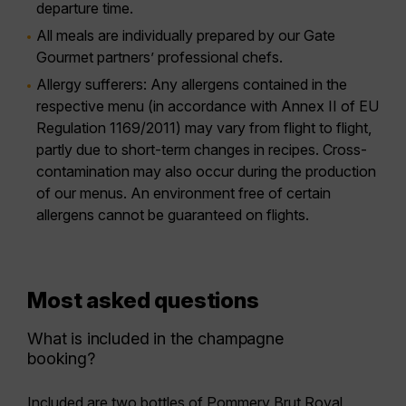
departure time.
All meals are individually prepared by our Gate
Gourmet partners’ professional chefs.
Allergy sufferers:
Any allergens contained in the
respective menu (in accordance with Annex II of EU
Regulation 1169/2011) may vary from flight to flight,
partly due to short-term changes in recipes. Cross-
contamination may also occur during the production
of our menus. An environment free of certain
allergens cannot be guaranteed on flights.
Most asked questions
What is included in the champagne
booking?
Included are two bottles of
Pommery Brut Royal