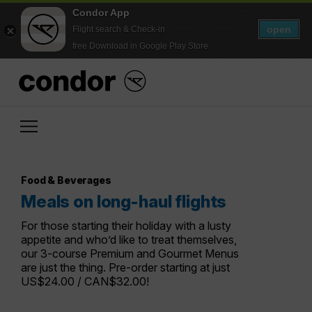
Condor App
open
Flight search & Check-in
free Download in Google Play Store
Food & Beverages
Meals on long-haul flights
For those starting their holiday with a lusty
appetite and who’d like to treat themselves,
our 3-course Premium and Gourmet Menus
are just the thing. Pre-order starting at just
US$24.00 / CAN$32.00!