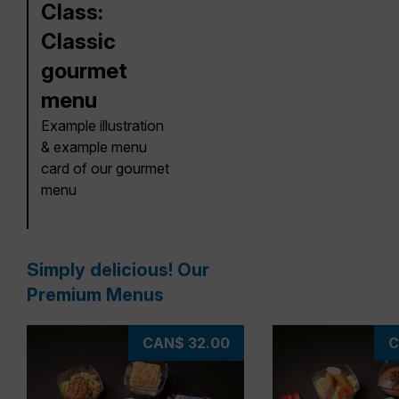
Class:
Classic
gourmet
menu
Example illustration
& example menu
card of our gourmet
menu
Simply delicious! Our
Premium Menus
CAN$ 32.00
C