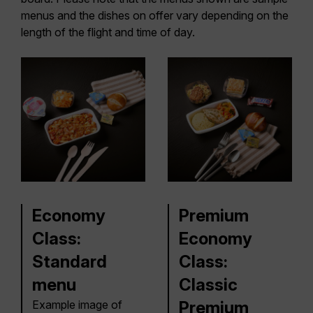
menus and the dishes on offer vary depending on the
length of the flight and time of day.
Economy
Premium
Class:
Economy
Standard
Class:
menu
Classic
Example image of
Premium