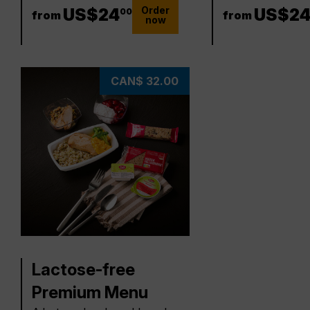
Order
24 US$
US$
24
24 US
US$
2
00
from
from
now
CAN$ 32.00
Lactose-free
Premium Menu