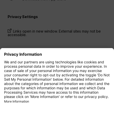
Privacy Settings
Links open in new window. External sites may not be
accessible.
* Prices have been available for one-way trips, incl.
taxes and fees, within the last 24 hours and may not
be currently available. Fares listed for
Economy
class
may be Economy Zero, which is our most
restrictive fare option, and it is subject to further
restrictions. Additional fees for
baggage
allowance
or for other optional services may apply.
Terms and Conditions
apply.