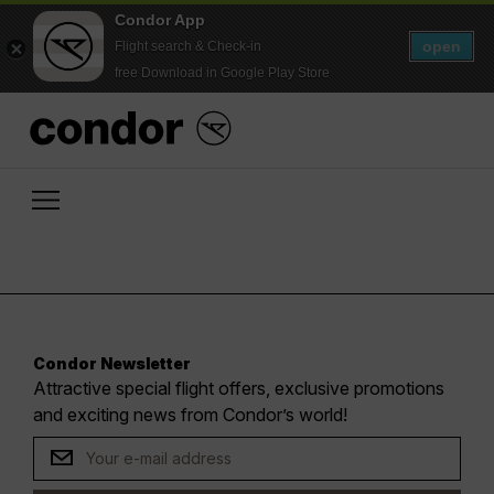
Condor App
open
Flight search & Check-in
free Download in Google Play Store
Condor Newsletter
Attractive special flight offers, exclusive promotions
and exciting news from Condor’s world!