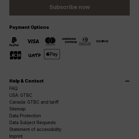
Subscribe now
Payment Options
Help & Contact
FAQ
USA: GTBC
Canada: GTBC and tariff
Sitemap
Data Protection
Data Subject Requests
Statement of accessibility
Imprint