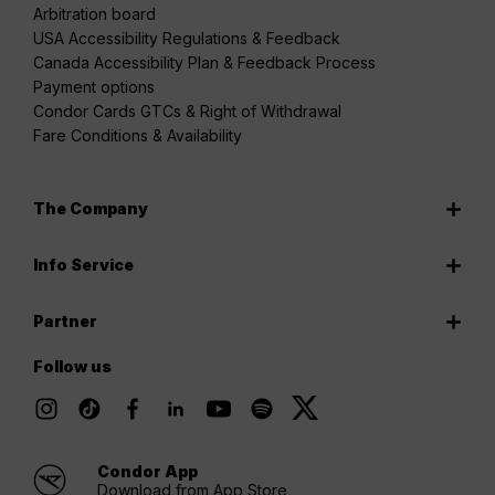
Arbitration board
USA Accessibility Regulations & Feedback
Canada Accessibility Plan & Feedback Process
Payment options
Condor Cards GTCs & Right of Withdrawal
Fare Conditions & Availability
The Company
Info Service
Partner
Follow us
Condor App
Download from App Store