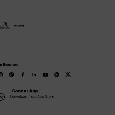
ollow us
Condor App
Download from App Store