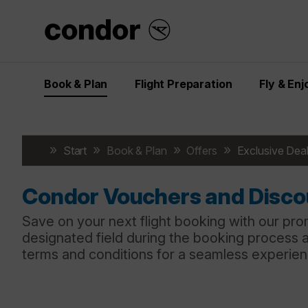
Book & Plan
Flight Preparation
Fly & Enj
Start
Book & Plan
Offers
Exclusive Deal
Condor Vouchers and Disc
Save on your next flight booking with our pro
designated field during the booking process 
terms and conditions for a seamless experie