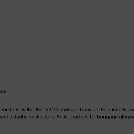
ible.
 and fees, within the last 24 hours and may not be currently ava
ject to further restrictions. Additional fees for
baggage allow