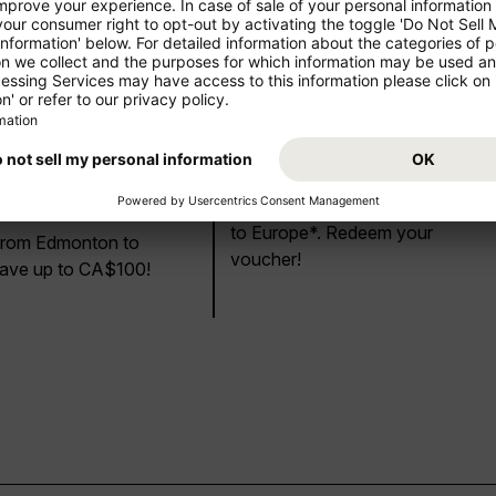
CA$50 or
US$ 20 Discount
Discount!
Save US$20 on your next flight
to Europe*. Redeem your
 from Edmonton to
voucher!
ave up to CA$100!