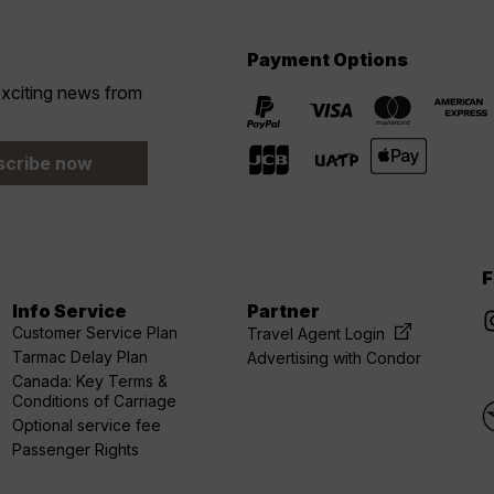
Payment Options
 exciting news from
scribe now
F
Info Service
Partner
Customer Service Plan
Travel Agent Login
Tarmac Delay Plan
Advertising with Condor
Canada: Key Terms &
Conditions of Carriage
Optional service fee
Passenger Rights