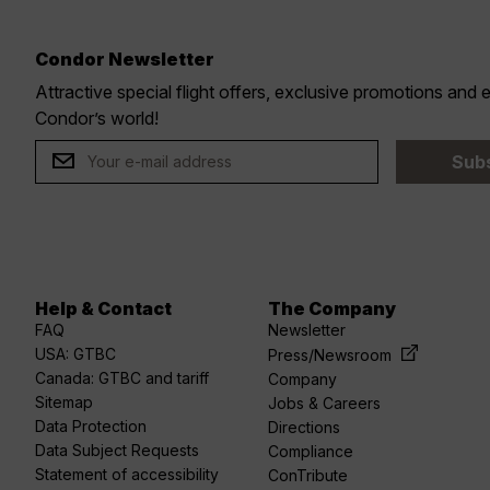
Condor Newsletter
Attractive special flight offers, exclusive promotions and
r
Condor’s world!
Sub
Help & Contact
The Company
acebook
linkedin
Youtube
spotify
twitter
FAQ
Newsletter
USA: GTBC
Press/Newsroom
Canada: GTBC and tariff
Company
Sitemap
Jobs & Careers
Data Protection
Directions
Data Subject Requests
Compliance
Statement of accessibility
ConTribute