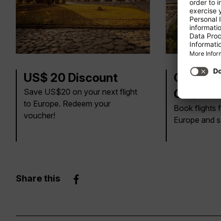
US$ 20 Discount
CA$30, 
Save US$20 on your next flight
CA$100 
to Europe. Redeem your
Book flights
voucher!
Europe and s
Share this