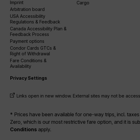
Imprint
Cargo
Arbitration board
USA Accessibility
Regulations & Feedback
Canada Accessibility Plan &
Feedback Process
Payment options
Condor Cards GTCs &
Right of Withdrawal
Fare Conditions &
Availability
Privacy Settings
Links open in new window. External sites may not be access
* Prices have been available for one-way trips, incl. taxes
Zero, which is our most restrictive fare option, and it is sub
Conditions
apply.