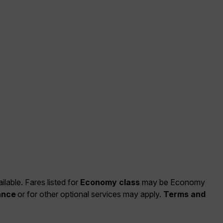
ilable. Fares listed for
Economy class
may be Economy
ance
or for other optional services may apply.
Terms and