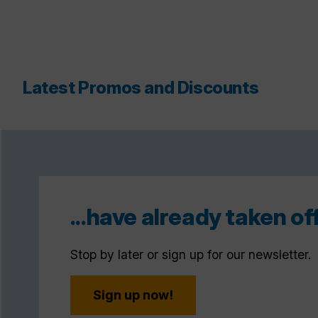
Latest Promos and Discounts
...have already taken off
Stop by later or sign up for our newsletter.
Sign up now!