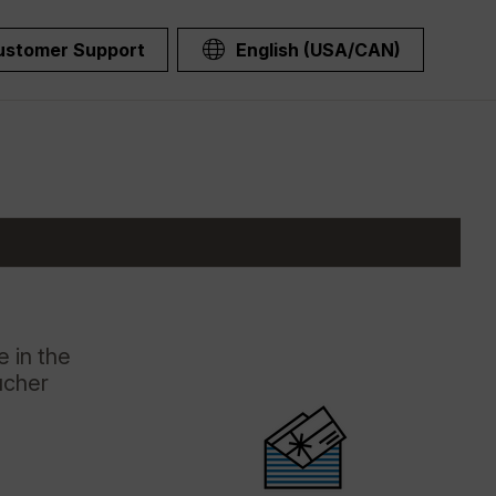
ustomer Support
English (USA/CAN)
 in the
ucher