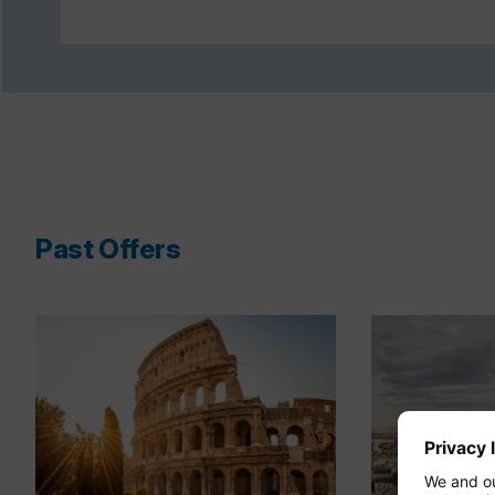
Past Offers