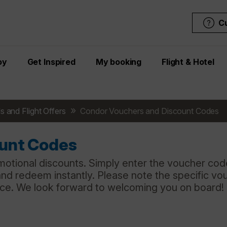
C
oy
Get Inspired
My booking
Flight & Hotel
s and Flight Offers
Condor Vouchers and Discount Codes
ount Codes
motional discounts. Simply enter the voucher code
and redeem instantly. Please note the specific vo
nce. We look forward to welcoming you on board!