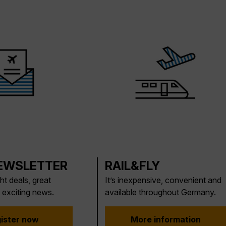
EWSLETTER
RAIL&FLY
ght deals, great
It’s inexpensive, convenient and
 exciting news.
available throughout Germany.
ister now
More information