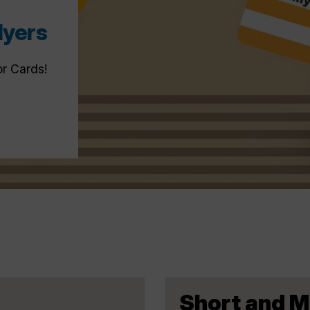
lyers
or Cards!
Short and 