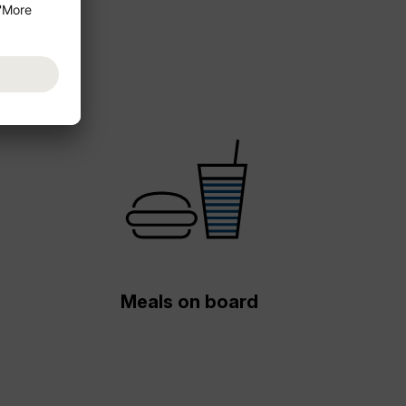
Meals on board