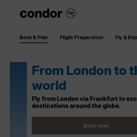
Book & Plan
Flight Preparation
Fly & Enj
Dream destinati
at last-minute pr
Your dream escape is just a click aw
fast before they take off!
Check out last-minute offers