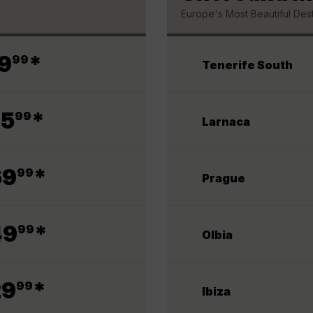
Europe's Most Beautiful Dest
.
9
*
99
Tenerife South
.
75
*
99
Larnaca
.
69
*
99
Prague
.
49
*
99
Olbia
.
29
*
99
Ibiza