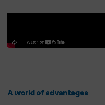
A world of advantages