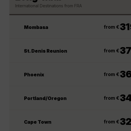
International Destinations from FRA
31
from €
Mombasa
3
from €
St. Denis Reunion
3
from €
Phoenix
3
from €
Portland/Oregon
3
from €
Cape Town