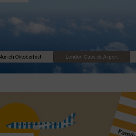
Munich Oktoberfest
London Gatwick Airport