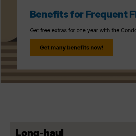
Benefits for Frequent F
Get free extras for one year with the Cond
Get many benefits now!
Long-haul