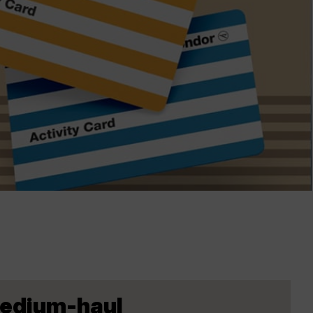
Medium-haul