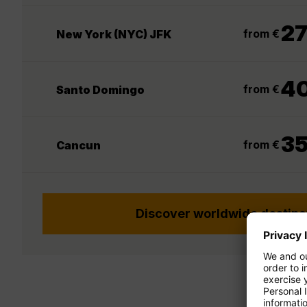
2
from €
New York (NYC) JFK
4
from €
Santo Domingo
3
from €
Cancun
Discover worldwide destina