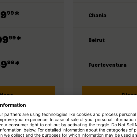
.
79
*
99
Chania
.
09
*
99
Beirut
.
59
*
99
Fuerteventura
tions
Disco