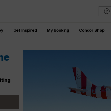
oy
Get Inspired
My booking
Condor Shop
ons
ices
ay – act