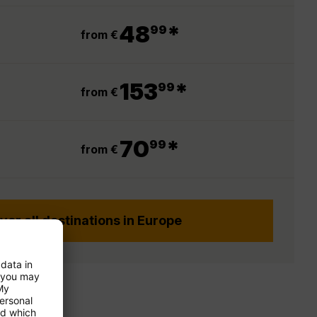
.
48
*
99
from €
.
153
*
99
from €
.
70
*
99
from €
ver all destinations in Europe