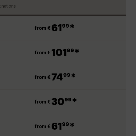
inations
.
61
*
99
from €
.
101
*
99
from €
.
74
*
99
from €
.
30
*
99
from €
.
61
*
99
from €