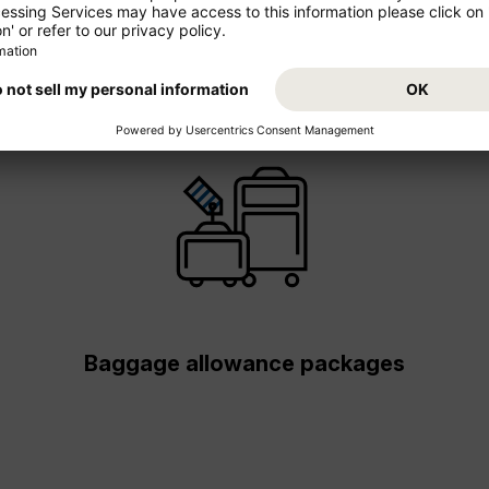
Baggage allowance packages