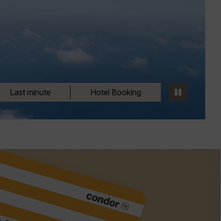
Last minute
Hotel Booking