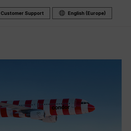
Customer Support
English (Europe)