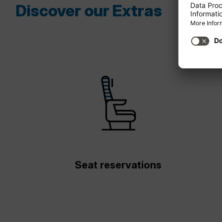
Discover our Extras
Seat reservations