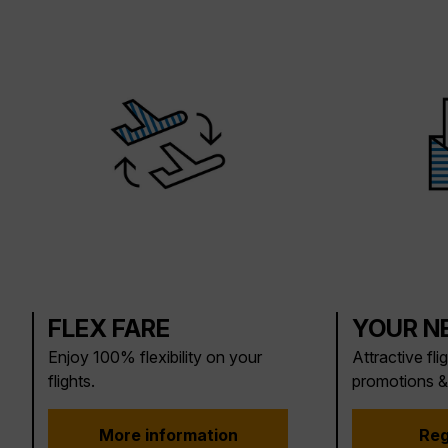
FLEX FARE
YOUR N
Enjoy 100% flexibility on your
Attractive fli
flights.
promotions &
More information
Reg